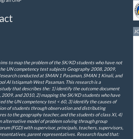
le
ent
act
J
aims
to map the
problem
of the
SK/KD
students
who
have not
the
UN
c
ompetency
t
est
subjects
Geography
2008
,
2009
,
esearch conducted at
SMAN
1
Pasaman
,
SMAN
1
Kinali
,
and
ool
Al
Istiqamah
West Pasaman
.
This
research
is a
study
that
describes the
: 1)
identify the
outcome document
, 2009
,
and 2010
,
2
)
map
ping
the
SK/KD
students
who
have
ted
the
UN
competency test
<
60,
3
)
identify
the causes
of
ion of
students
through
observation
and
distributing
res
to the
geography
teacher
,
and the
students
of class XI
,
4
)
n alternative model of problem solving through group
forum (FGD) with
supervisor
, principals, teachers, supervisors,
resentatives, parent representatives.
Research found
that
: