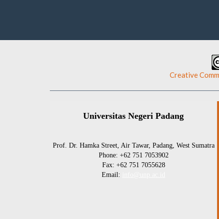
This work is licensed under a
Creative Commo
Universitas Negeri Padang
Prof. Dr. Hamka Street, Air Tawar, Padang, West Sumatra
Phone: +62 751 7053902
Fax: +62 751 7055628
Email:
info@unp.ac.id