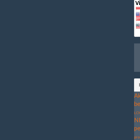
Ak
be
LC
N
pe
pro