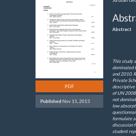
Sidebar
Artic
Cont
Abstr
Abstract
This study 
dominated
and
2010
.
R
Private
Sch
PDF
descriptive
of UN
2008
not
domina
Published
Nov 15, 2013
low absorpt
questionnai
formulate a
discussion 
student rep