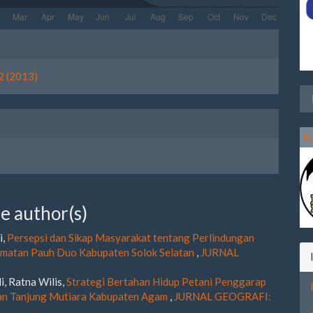
le
ls
2 (2013)
J
e author(s)
i,
Persepsi dan Sikap Masyarakat tentang Perlindungan
amatan Pauh Duo Kabupaten Solok Selatan
,
JURNAL
i, Ratna Wilis,
Strategi Bertahan Hidup Petani Penggarap
tan Tanjung Mutiara Kabupaten Agam
,
JURNAL GEOGRAFI: