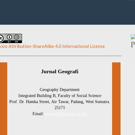
ns Attribution-ShareAlike 4.0 International License
.
Jurnal Geografi
Geography Department
Integrated Building B, Faculty of Social Science
Prof. Dr. Hamka Street, Air Tawar, Padang, West Sumatra.
25171
Email:
geografi@ppj.unp.ac.id