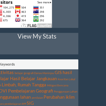
View My Stats
Keywords
tivitas
GIS
hasil
belajar geografi
Danau Maninjau
lajar
Hasil Belajar
Jangkauan
Kearifan Lokal
Limbah, Rumah Tangga
M
Mitigasi Bencana
DVI
Pembelajaran Geografi
Penggunaan Lahan
nggunaan lahan
Perubahan iklim
penilaian
SIG
ses pembelajaran
RPP