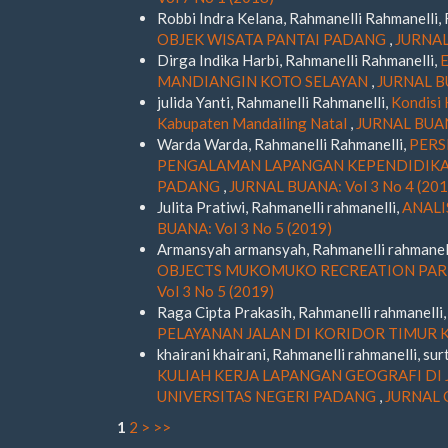
Robbi Indra Kelana, Rahmanelli Rahmanelli, 
OBJEK WISATA PANTAI PADANG
,
JURNAL 
Dirga Indika Harbi, Rahmanelli Rahmanelli,
MANDIANGIN KOTO SELAYAN
,
JURNAL BU
julida Yanti, Rahmanelli Rahmanelli,
Kondisi 
Kabupaten Mandailing Natal
,
JURNAL BUANA
Warda Warda, Rahmanelli Rahmanelli,
PERS
PENGALAMAN LAPANGAN KEPENDIDIKAN
PADANG
,
JURNAL BUANA: Vol 3 No 4 (201
Julita Pratiwi, Rahmanelli rahmanelli,
ANALI
BUANA: Vol 3 No 5 (2019)
Armansyah armansyah, Rahmanelli rahmanel
OBJECTS MUKOMUKO RECREATION PARK
Vol 3 No 5 (2019)
Raga Cipta Prakasih, Rahmanelli rahmanelli
PELAYANAN JALAN DI KORIDOR TIMUR
khairani khairani, Rahmanelli rahmanelli, sur
KULIAH KERJA LAPANGAN GEOGRAFI DI 
UNIVERSITAS NEGERI PADANG
,
JURNAL G
1
2
>
>>