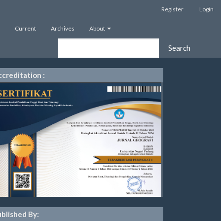
Register
Login
Current
Archives
About
Search
creditation :
blished By: