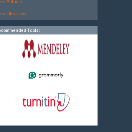
For Authors
For Librarians
ecommended Tools :