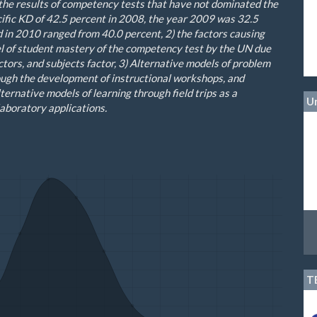
the results of
competency tests
that have not
dominated
the
ific
KD
of 42.5
percent
in 2008
,
the year
2009 was
32.5
d
in 2010
ranged from
40.0
percent
,
2
)
the factors causing
l of
student mastery of
the competency test
by the
UN
due
ctors
,
and
subjects
factor
,
3
) Alternative
m
odels of problem
ough the development of instructional workshops, and
ternative models of learning through field trips as a
Un
aboratory applications.
T