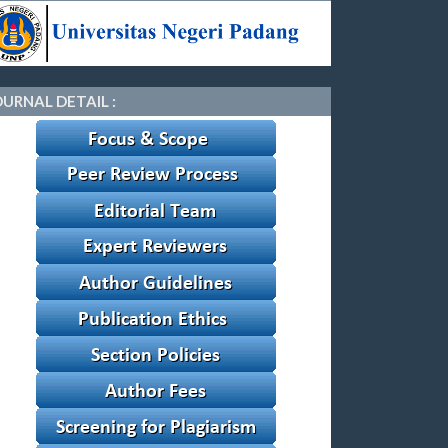
OURNAL DETAIL :