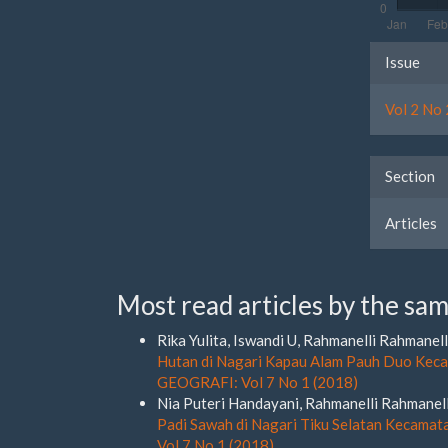
Artic
Issue
Detai
Vol 2 No 
Section
Articles
Most read articles by the sam
Rika Yulita, Iswandi U, Rahmanelli Rahmanell
Hutan di Nagari Kapau Alam Pauh Duo Kec
GEOGRAFI: Vol 7 No 1 (2018)
Nia Puteri Handayani, Rahmanelli Rahmanell
Padi Sawah di Nagari Tiku Selatan Kecama
Vol 7 No 1 (2018)