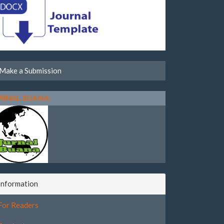
Make a Submission
URNAL BUANA:
Information
For Readers