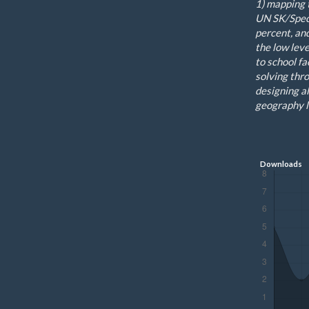
1
)
mapping
UN
SK/
S
pec
percent
,
an
the low leve
to
school
fa
solving thr
designing al
geography l
Downloads