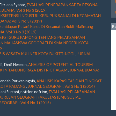
Fitriana Syahar,
EVALUASI PENERAPAN SAPTA PESONA
BUANA: Vol 3 No 3 (2019)
EKSISTENSI INDUSTRI KERUPUK SANJAI DI KECAMATAN
ANA: Vol 3 No 3 (2019)
Kehidupan Petani Karet Di Kecamatan Bukit Malintang
R
: Vol 3 No 3 (2019)
EPSI GURU PAMONG TENTANG PELAKSANAAN
 MAHASISWA GEOGRAFI DI SMA NEGERI KOTA
9)
SIS WISATA KULINER KOTA BUKITTINGGI
,
JURNAL
li, Dedi Hermon,
ANALYSIS OF POTENTIAL TOURISM
 IN TANJUNG RAYA DISTRICT AGAM
,
JURNAL BUANA:
, endah Purwaningsih,
ANALISIS KAPASITAS DAN TINGKAT
 KOTA PADANG
,
JURNAL GEOGRAFI: Vol 3 No 1 (2014)
tani Surtani, nofrion nofrion,
EVALUASI PELAKSANAAN
JURUSAN GEOGRAFI FAKULTAS ILMU SOSIAL
EOGRAFI: Vol 4 No 1 (2015)