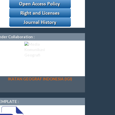
der Collaboration :
IKATAN GEOGRAF INDONESIA (IGI)
EMPLATE :