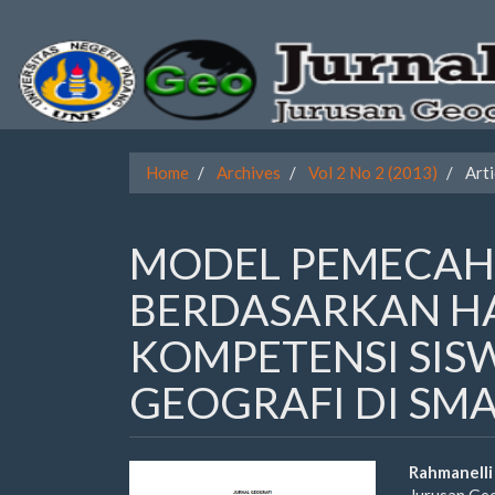
Quick
jump
to
page
Home
Archives
Vol 2 No 2 (2013)
Arti
content
Main
MODEL PEMECAH
Navigation
Main
BERDASARKAN HA
Content
Sidebar
KOMPETENSI SIS
GEOGRAFI DI SM
Article
Main
Rahmanelli
Jurusan Ge