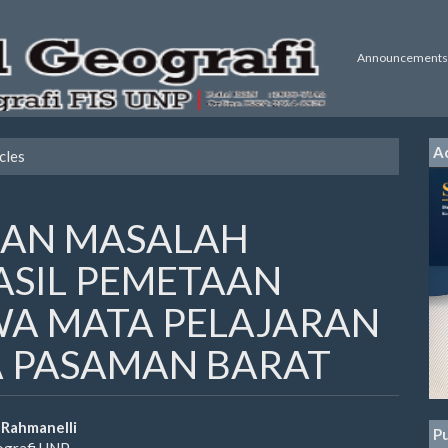
Announcements
Ac
cles
AN MASALAH
SIL PEMETAAN
WA MATA PELAJARAN
A PASAMAN BARAT
 Rahmanelli
Pu
ografi UNP