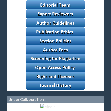
Under Collaboration :