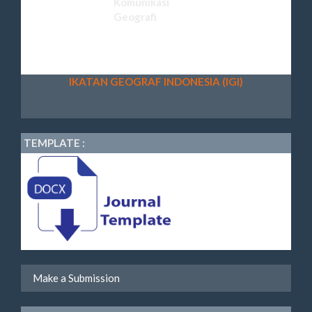
IKATAN GEOGRAF INDONESIA (IGI)
TEMPLATE :
Make a Submission