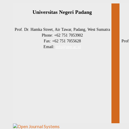
Universitas Negeri Padang
Prof. Dr. Hamka Street, Air Tawar, Padang, West Sumatra
Phone: +62 751 7053902
Fax: +62 751 7055628
Prof
Email:
info@unp.ac.id