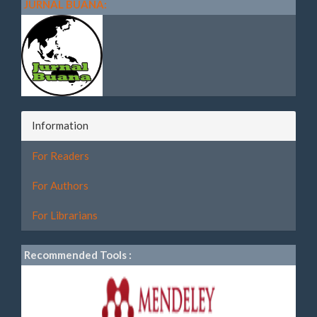
JURNAL BUANA:
Information
For Readers
For Authors
For Librarians
Recommended Tools :