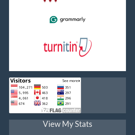
View My Stats