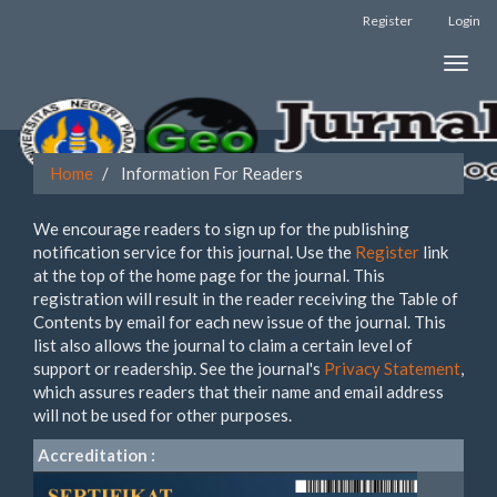
Register
Login
Quick
Toggle
jump
naviga
to
page
Home
Information For Readers
content
We encourage readers to sign up for the publishing
Main
notification service for this journal. Use the
Register
link
Navigation
at the top of the home page for the journal. This
Main
registration will result in the reader receiving the Table of
Content
Contents by email for each new issue of the journal. This
Sidebar
list also allows the journal to claim a certain level of
support or readership. See the journal's
Privacy Statement
,
which assures readers that their name and email address
will not be used for other purposes.
Accreditation :