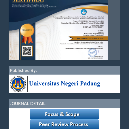
Published By:
JOURNAL DETAIL :