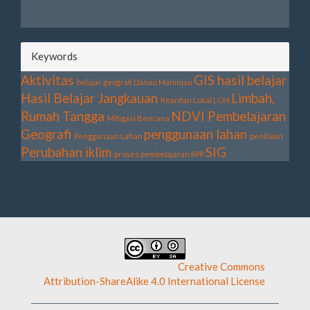
Keywords
Aktivitas
GIS
hasil belajar
belajar geografi
Danau Maninjau
Hasil Belajar
Jangkauan
Limbah,
Kearifan Lokal
LCM
Rumah Tangga
NDVI
Pembelajaran
Mitigasi Bencana
Geografi
penggunaan lahan
Penggunaan Lahan
penilaian
Perubahan iklim
SIG
proses pembelajaran
RPP
This work is licensed under a
Creative Commons
Attribution-ShareAlike 4.0 International License
.