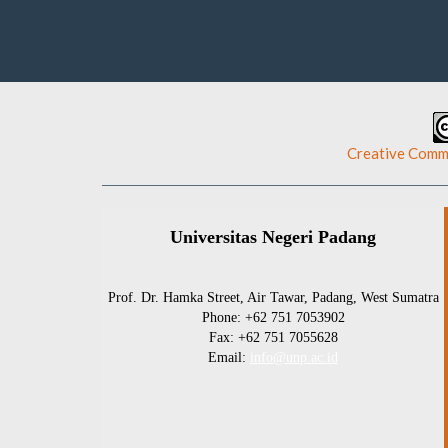
This work is licensed under a
Creative Commo
Universitas Negeri Padang
Prof. Dr. Hamka Street, Air Tawar, Padang, West Sumatra
Phone: +62 751 7053902
Fax: +62 751 7055628
Email:
info@unp.ac.id