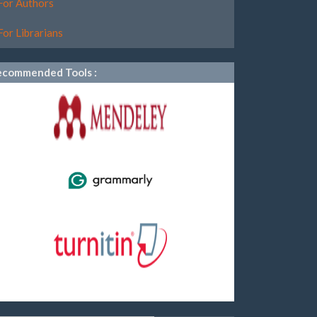
For Authors
For Librarians
ecommended Tools :