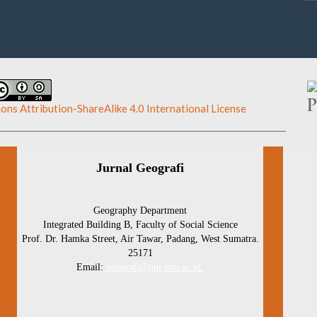
ns Attribution-ShareAlike 4.0 International License
.
Jurnal Geografi
Geography Department
Integrated Building B, Faculty of Social Science
Prof. Dr. Hamka Street, Air Tawar, Padang, West Sumatra.
25171
Email:
geografi@ppj.unp.ac.id