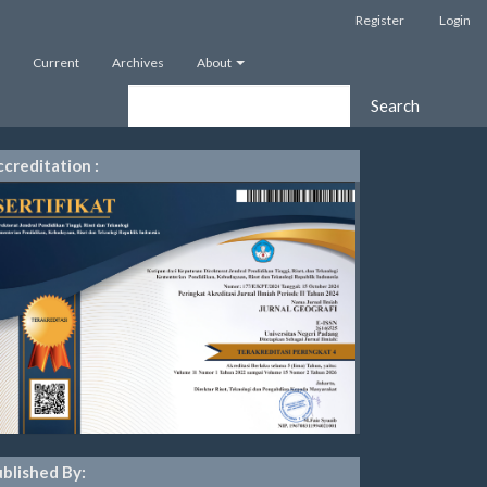
Register
Login
Current
Archives
About
Search
creditation :
blished By: