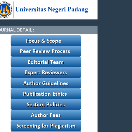
OURNAL DETAIL :