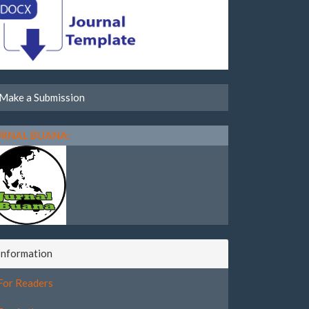
Make a Submission
URNAL BUANA:
Information
For Readers