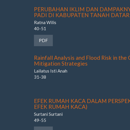
PERUBAHAN IKLIM DAN DAMPAKN
PADI DI KABUPATEN TANAH DATAR
Ratna Wilis
40-51
Requires Subscription
PDF
Rainfall Analysis and Flood Risk in the
Mitigation Strategies
Lailatus Isti Anah
31-38
EFEK RUMAH KACA DALAM PERSPEK
EFEK RUMAH KACA)
Surtani Surtani
49-55