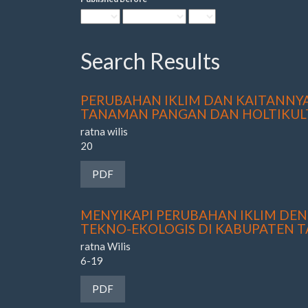
Search Results
PERUBAHAN IKLIM DAN KAITANN
TANAMAN PANGAN DAN HOLTIKUL
ratna wilis
20
Requires Subscription
PDF
MENYIKAPI PERUBAHAN IKLIM DE
TEKNO-EKOLOGIS DI KABUPATEN 
ratna Wilis
6-19
Requires Subscription
PDF