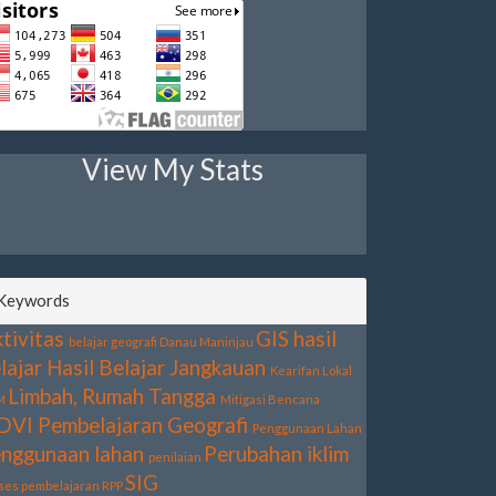
View My Stats
Keywords
tivitas
GIS
hasil
belajar geografi
Danau Maninjau
lajar
Hasil Belajar
Jangkauan
Kearifan Lokal
Limbah, Rumah Tangga
M
Mitigasi Bencana
DVI
Pembelajaran Geografi
Penggunaan Lahan
nggunaan lahan
Perubahan iklim
penilaian
SIG
ses pembelajaran
RPP