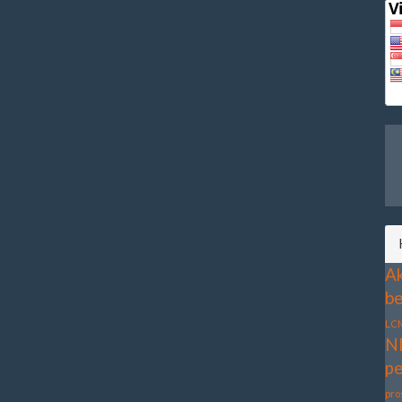
Ak
be
LC
N
pe
pro