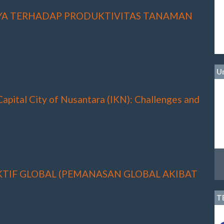
YA TERHADAP PRODUKTIVITAS TANAMAN
Un
 Capital City of Nusantara (IKN): Challenges and
TIF GLOBAL (PEMANASAN GLOBAL AKIBAT
T