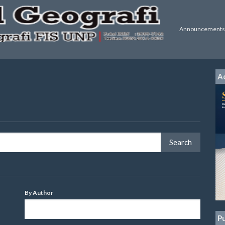
Announcements
Ac
By Author
Pu