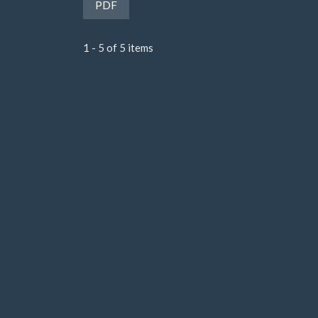
Requires Subscription
PDF
1 - 5 of 5 items