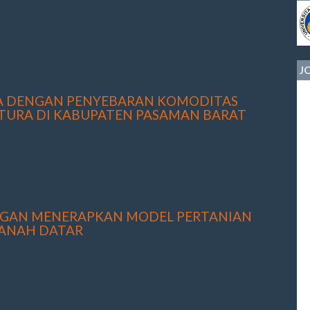
J
YA DENGAN PENYEBARAN KOMODITAS
TURA DI KABUPATEN PASAMAN BARAT
NGAN MENERAPKAN MODEL PERTANIAN
TANAH DATAR