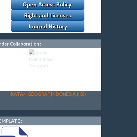
der Collaboration :
IKATAN GEOGRAF INDONESIA (IGI)
EMPLATE :