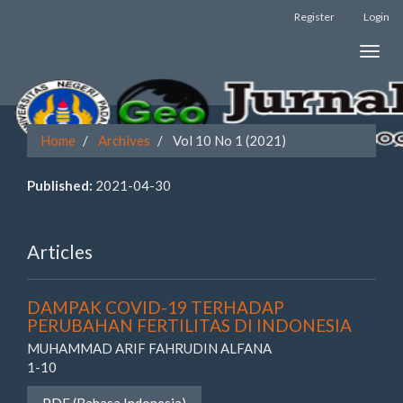
Register
Login
Quick
Toggle
jump
naviga
to
page
Home
Archives
Vol 10 No 1 (2021)
content
Published:
2021-04-30
Main
Navigation
Main
Articles
Content
Sidebar
DAMPAK COVID-19 TERHADAP
PERUBAHAN FERTILITAS DI INDONESIA
MUHAMMAD ARIF FAHRUDIN ALFANA
1-10