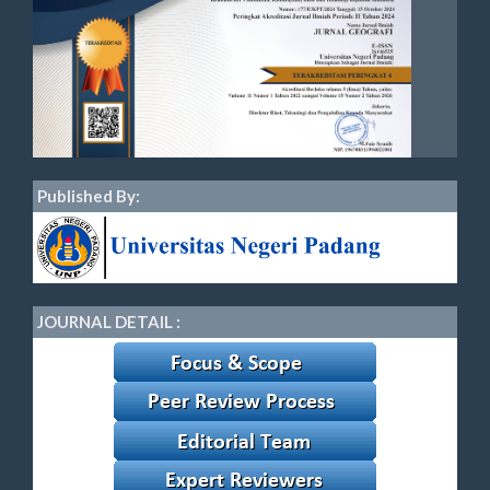
Published By:
JOURNAL DETAIL :