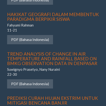
PDF (Bahasa Indonesia)
HAKIKAT GEOGRAFI DALAM MEMBENTUK
PARADIGMA BERPIKIR SISWA
Fahyumi Rahman
11-21
PDF (Bahasa Indonesia)
TREND ANALYSIS OF CHANGE IN AIR
TEMPERATURE AND RAINFALL BASED ON
BMKG OBSERVATION DATA IN DENPASAR
Suwignyo Prasetyo, Nany Nuraini
22-30
PDF (Bahasa Indonesia)
PREDIKSI CURAH HUJAN EKSTRIM UNTUK
MITIGASI BENCANA BANJIR