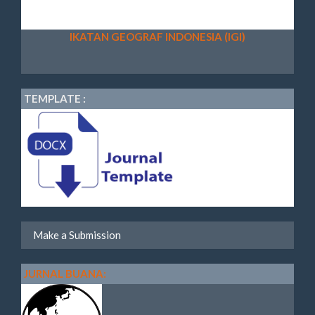
IKATAN GEOGRAF INDONESIA (IGI)
TEMPLATE :
Make a Submission
JURNAL BUANA: