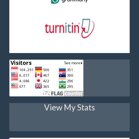
View My Stats