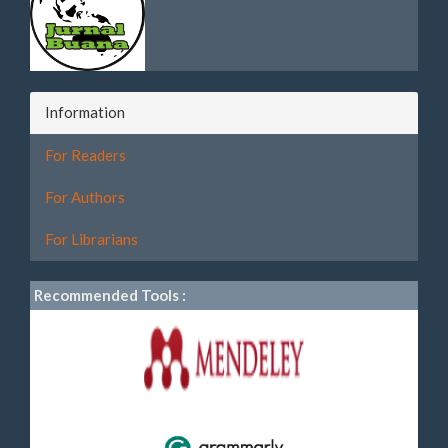
Information
For Readers
For Authors
For Librarians
Recommended Tools :