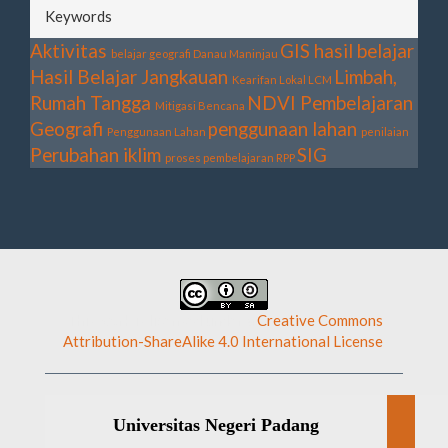
Keywords
Aktivitas
GIS
hasil belajar
belajar geografi
Danau Maninjau
Hasil Belajar
Jangkauan
Limbah,
Kearifan Lokal
LCM
Rumah Tangga
NDVI
Pembelajaran
Mitigasi Bencana
Geografi
penggunaan lahan
Penggunaan Lahan
penilaian
Perubahan iklim
SIG
proses pembelajaran
RPP
This work is licensed under a
Creative Commons
Attribution-ShareAlike 4.0 International License
.
Universitas Negeri Padang