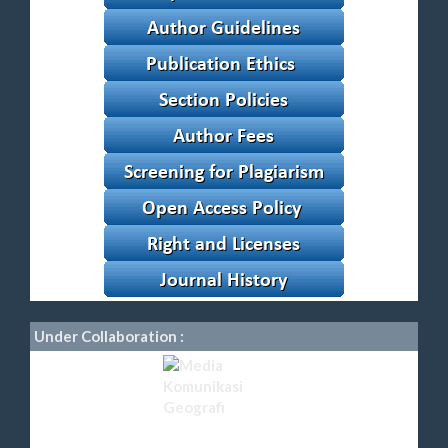
Under Collaboration :