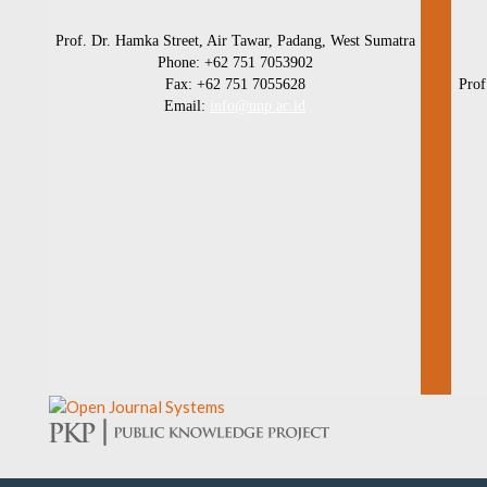
Prof. Dr. Hamka Street, Air Tawar, Padang, West Sumatra
Phone: +62 751 7053902
Fax: +62 751 7055628
Prof
Email:
info@unp.ac.id