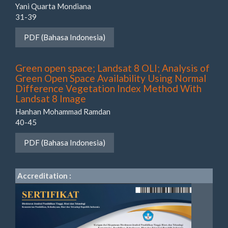
Yani Quarta Mondiana
31-39
PDF (Bahasa Indonesia)
Green open space; Landsat 8 OLI; Analysis of
Green Open Space Availability Using Normal
Difference Vegetation Index Method With
Landsat 8 Image
Hanhan Mohammad Ramdan
40-45
PDF (Bahasa Indonesia)
Accreditation :