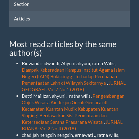
Section
Articles
Most read articles by the same
author(s)
Ridwandi ridwandi, Ahyuni ahyuni, ratna Wilis,
Dampak Keberadaan Kampus Institut Agama Islam
Negeri (IAIN) Bukittinggi Terhadap Perubahan
Pemanfaatan Lahn di Wilayah Sekitarnya
,
JURNAL
GEOGRAFI: Vol 7 No 1 (2018)
Betti Mailizar, ahyuni ., ratna wilis,
Pengembangan
Objek Wisata Air Terjun Guruh Gemurai di
Kecamatan Kuantan Mudik Kabupaten Kuantan
Singingi Berdasarkan Sisi Permintaan dan
Ketersediaan Sarana Prasarana Wisata
,
JURNAL
BUANA: Vol 2 No 4 (2018)
chadijah nengsih nengsih, ernawati ., ratna wilis,