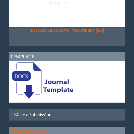
IKATAN GEOGRAF INDONESIA (IGI)
TEMPLATE :
Make a Submission
JURNAL BUANA: