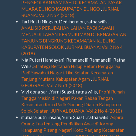
PENGEOLAAN SAMPAH DI KECAMATAN PASAR
MUARA BUNGO KABUPATEN BUNGO
,
JURNAL
BUANA: Vol 2 No 4 (2018)
Tari Rusti Ningsih, Dedi hermon, ratna wilis,
ANALISIS PERUBAHAN LAHAN PADI SAWAH
MENJADI LAHAN PERMUKIMAN DI KENAGARIAN
TANJUNG BINGKUNG KECAMATAN KUBUNG
KABUPATEN SOLOK
,
JURNAL BUANA: Vol 2 No 4
(2018)
Nia Puteri Handayani, Rahmanelli Rahmanelli, Ratna
Wilis,
Strategi Bertahan Hidup Petani Penggarap
Padi Sawah di Nagari Tiku Selatan Kecamatan
Tanjung Mutiara Kabupaten Agam
,
JURNAL
GEOGRAFI: Vol 7 No 1 (2018)
Vivi dona sari, Yurni Suasti, ratna wilis,
Profil Rumah
Tangga Miskin di Nagari Pakan Rabaa Tengah
Kecamatan Koto Parik Gadang Diateh Kabupaten
Solok Selatan
,
JURNAL BUANA: Vol 2 No 4 (2018)
mutiara putri insani, Yurni Suasti, ratna wilis,
Aspirai
Orang Tua tentang Pendidikan Anak di Jorong
Kampuang Pisang Nagari Koto Panjang Kecamatan