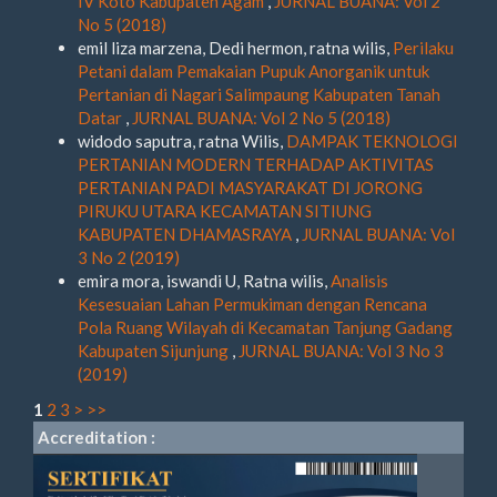
IV Koto Kabupaten Agam
,
JURNAL BUANA: Vol 2
No 5 (2018)
emil liza marzena, Dedi hermon, ratna wilis,
Perilaku
Petani dalam Pemakaian Pupuk Anorganik untuk
Pertanian di Nagari Salimpaung Kabupaten Tanah
Datar
,
JURNAL BUANA: Vol 2 No 5 (2018)
widodo saputra, ratna Wilis,
DAMPAK TEKNOLOGI
PERTANIAN MODERN TERHADAP AKTIVITAS
PERTANIAN PADI MASYARAKAT DI JORONG
PIRUKU UTARA KECAMATAN SITIUNG
KABUPATEN DHAMASRAYA
,
JURNAL BUANA: Vol
3 No 2 (2019)
emira mora, iswandi U, Ratna wilis,
Analisis
Kesesuaian Lahan Permukiman dengan Rencana
Pola Ruang Wilayah di Kecamatan Tanjung Gadang
Kabupaten Sijunjung
,
JURNAL BUANA: Vol 3 No 3
(2019)
1
2
3
>
>>
Accreditation :