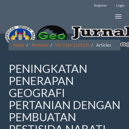
Register
Login
Quick
Toggle
jump
naviga
to
page
Home
Archives
Vol 2 No 2 (2013)
Articles
content
Main
PENINGKATAN
Navigation
Main
PENERAPAN
Content
Sidebar
GEOGRAFI
PERTANIAN DENGAN
PEMBUATAN