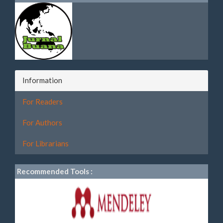
Information
For Readers
For Authors
For Librarians
Recommended Tools :