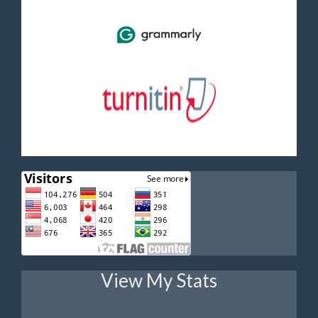
View My Stats