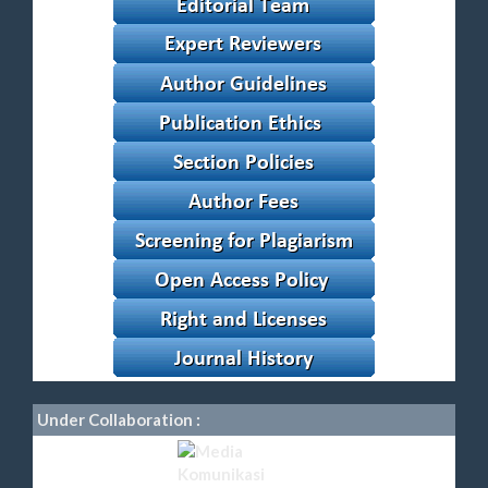
Under Collaboration :