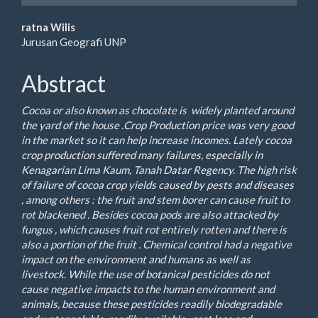
Main
ratna Wilis
Jurusan Geografi UNP
Article
Content
Abstract
C
ocoa or also known as chocolate is widely planted around
the yard of the house .Crop Production price was very good
in the market so it can help increase incomes. Lately cocoa
crop production suffered many failures, especially in
Kenagarian Lima Kaum, Tanah Datar Regency. The high risk
of failure of cocoa crop yields caused by pests and diseases
, among others : the fruit and stem borer can cause fruit to
rot blackened . Besides cocoa pods are also attacked by
fungus , which causes fruit rot entirely rotten and there is
also a portion of the fruit . Chemical control had a negative
impact on the environment and humans as well as
livestock. While the use of botanical pesticides do not
cause negative impacts to the human environment and
animals, because these pesticides readily biodegradable