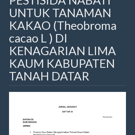
PESTISIDA NABATI
UNTUK TANAMAN
KAKAO (Theobroma
cacao L ) DI
KENAGARIAN LIMA
KAUM KABUPATEN
TANAH DATAR
Article
Sidebar