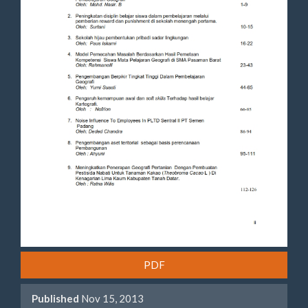
PDF
Published
Nov 15, 2013