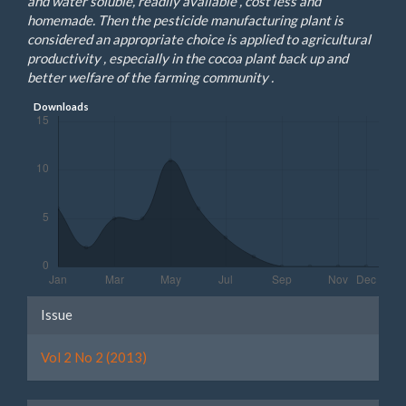
and water soluble, readily available , cost less and
homemade. Then the pesticide manufacturing plant is
considered an appropriate choice is applied to agricultural
productivity , especially in the cocoa plant back up and
better welfare of the farming community .
Downloads
Article
Issue
Details
Vol 2 No 2 (2013)