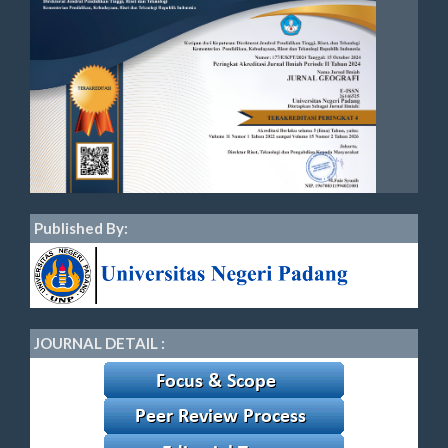
Published By:
JOURNAL DETAIL :