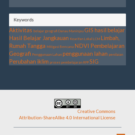
Keywords
Aktivitas
GIS
hasil belajar
belajar geografi
Danau Maninjau
Hasil Belajar
Jangkauan
Limbah,
Kearifan Lokal
LCM
Rumah Tangga
NDVI
Pembelajaran
Mitigasi Bencana
Geografi
penggunaan lahan
Penggunaan Lahan
penilaian
Perubahan iklim
SIG
proses pembelajaran
RPP
This work is licensed under a
Creative Commons
Attribution-ShareAlike 4.0 International License
.