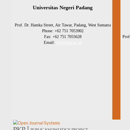
Universitas Negeri Padang
Prof. Dr. Hamka Street, Air Tawar, Padang, West Sumatra
Phone: +62 751 7053902
Fax: +62 751 7055628
Prof
Email:
info@unp.ac.id