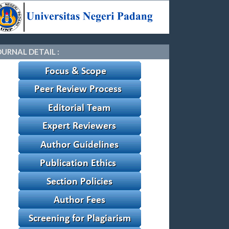
OURNAL DETAIL :