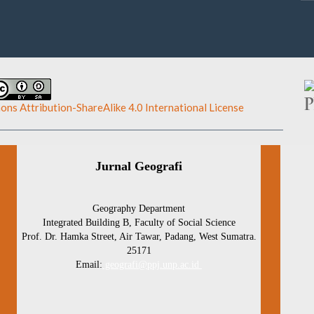
ns Attribution-ShareAlike 4.0 International License
.
Jurnal Geografi
Geography Department
Integrated Building B, Faculty of Social Science
Prof. Dr. Hamka Street, Air Tawar, Padang, West Sumatra.
25171
Email:
geografi@ppj.unp.ac.id