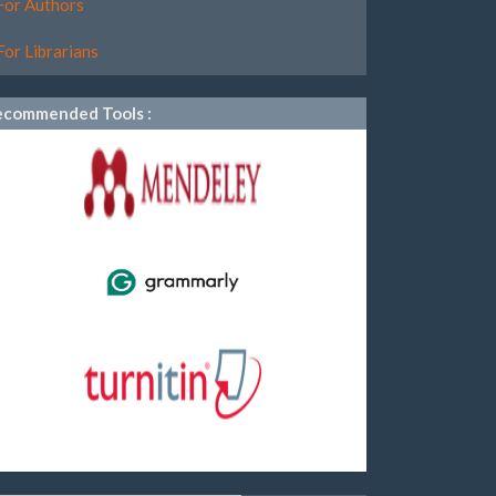
For Authors
For Librarians
ecommended Tools :