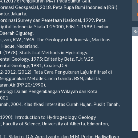
 A. (2017): Pengukuran MAT Pada Sumur Gali.
formasi Geospasial, 2018. Peta Rupa Bumi Indonesia (RBI)
ntur. Jakarta.
ordinasi Survey dan Pemetaan Nasional, 1999. Peta
gital Indonesia. Skala 1:25000, Edisi 1-1999, Lembar
R
Daerah Cigudeg.
, van, R.W., 1949. The Geology of Indonesia, Martinus
 Haque, Nederland.
 T. (1978): Statistical Methods in Hydrology.
ental Geology, 1975; Edited by Betz, F.Jr, V.25.
mental Geology, 1981; Coates,D.R
2-2012. (2012): Tata Cara Pengukuran Laju Infiltrasi di
enggunakan Metode Cincin Ganda . BSN, Jakarta.
aran Air (PP 20/1990).
Geologi Dalam Pengembangan Wilayah dan Kota
2001
anah, 2004. Klasifikasi Intersitas Curah Hujan. Puslit Tanah,
. (1990): lntroduction to Hydrogeology. Geology
 Faculty of Science, University of Alberta, Edmonton,
i, T., Sidarto, D.A. Agustyanto, dan M.M. Purbo Hadiwdjoyo.