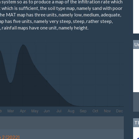
 system so as to produce a map of the infiltration rate which
 which is sufficient, the soil type map, namely sand with poor
the MAT map has three units, namely low, medium, adequate,
p has five units, namely very steep, steep, rather steep,
t, rainfall maps have one unit, namely height.
Un
le
T
ls
o 2 (2022)