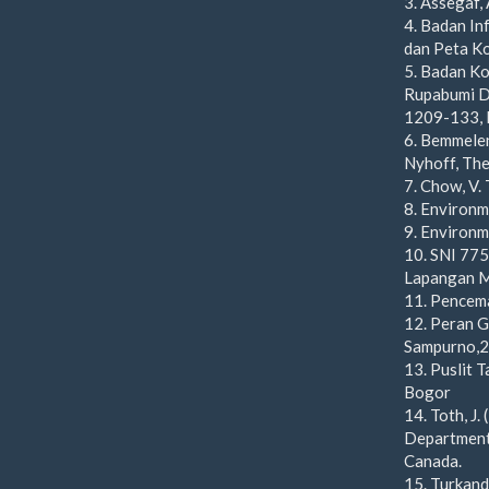
3. Assegaf,
4. Badan In
dan Peta Ko
5. Badan Ko
Rupabumi Di
1209-133, 
6. Bemmelen
Nyhoff, The
7. Chow, V.
8. Environm
9. Environ
10. SNI 775
Lapangan M
11. Pencem
12. Peran 
Sampurno,
13. Puslit T
Bogor
14. Toth, J
Department,
Canada.
15. Turkand