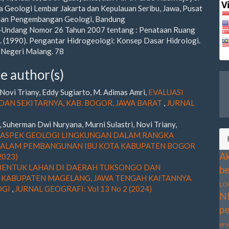
a Geologi Lembar Jakarta dan Kepulauan Seribu, Jawa, Pusat
 dan Pengembangan Geologi, Bandung
-Undang Nomor 26 Tahun 2007 tentang : Penataan Ruang
S. (1990). Pengantar Hidrogeologi: Konsep Dasar Hidrologi.
 Negeri Malang. 78
e author(s)
ovi Triany, Eddy Sugiarto, M. Adimas Amri,
EVALUASI
AN SEKITARNYA, KAB. BOGOR, JAWA BARAT
,
JURNAL
Suherman Dwi Nuryana, Murni Sulastri, Novi Triany,
ASPEK GEOLOGI LINGKUNGAN DALAM RANGKA
 DALAM PEMBANGUNAN IBU KOTA KABUPATEN BOGOR
Ak
2023)
ENTUK LAHAN DI DAERAH TUKSONGO DAN
be
 KABUPATEN MAGELANG, JAWA TENGAH KAITANNYA
LC
OGI
,
JURNAL GEOGRAFI: Vol 13 No 2 (2024)
N
pe
pro