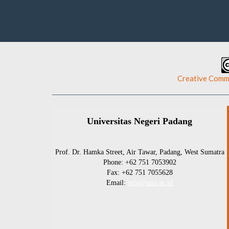
This work is licensed under a
Creative Commo
Universitas Negeri Padang
Prof. Dr. Hamka Street, Air Tawar, Padang, West Sumatra
Phone: +62 751 7053902
Fax: +62 751 7055628
Email:
info@unp.ac.id