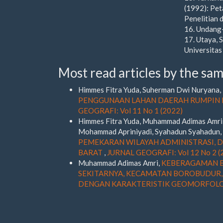
(1992): Pet
Penelitian
16. Undang
17. Utaya, 
Universitas
Most read articles by the sam
Himmes Fitra Yuda, Suherman Dwi Nuryana, N
PENGGUNAAN LAHAN DAERAH RUMPIN D
GEOGRAFI: Vol 11 No 1 (2022)
Himmes Fitra Yuda, Muhammad Adimas Amri, 
Mohammad Apriniyadi, Syahadun Syahadun,
PEMEKARAN WILAYAH ADMINISTRASI,
BARAT
,
JURNAL GEOGRAFI: Vol 12 No 2 (
Muhammad Adimas Amri,
KEBERAGAMAN B
SEKITARNYA, KECAMATAN BOROBUDUR,
DENGAN KARAKTERISTIK GEOMORFOL