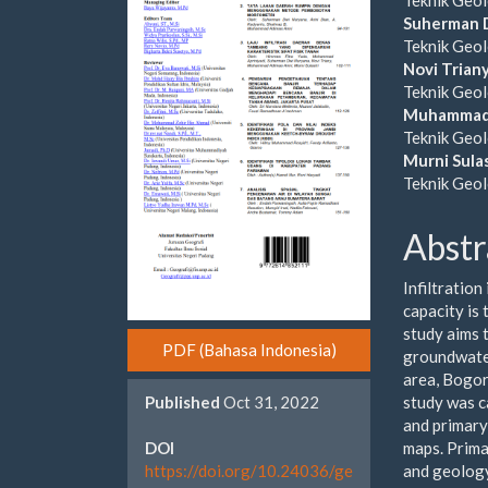
Cont
Suherman 
Teknik Geol
Novi Trian
Teknik Geol
Muhammad 
Teknik Geol
Murni Sulas
Teknik Geol
Abstr
Infiltration
capacity is 
study aims t
PDF (Bahasa Indonesia)
groundwater
area, Bogor
study was c
Published
Oct 31, 2022
and primary
maps. Prima
DOI
and geology
https://doi.org/10.24036/ge