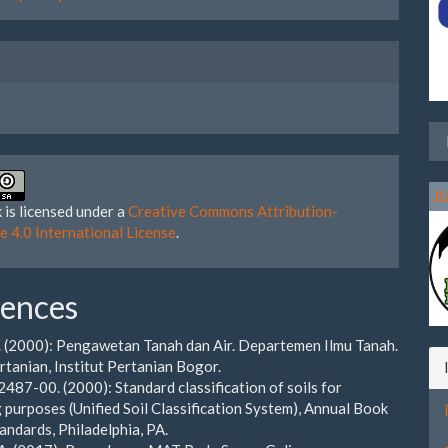
J
 is licensed under a
Creative Commons Attribution-
e 4.0 International License
.
rences
S. (2000): Pengawetan Tanah dan Air. Departemen Ilmu Tanah.
rtanian, Institut Pertanian Bogor.
87-00. (2000): Standard classification of soils for
 purposes (Unified Soil Classification System), Annual Book
ndards, Philadelphia, PA.