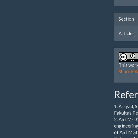
Section
Articles
This work
ShareAlik
Refe
1. Arsyad, 
Fakultas Pe
2. ASTM-D24
engineering
of ASTM Sta