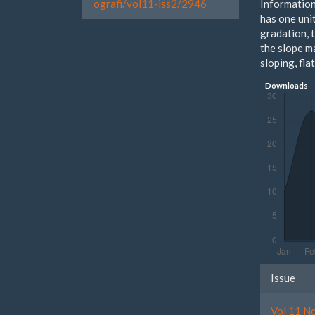
Information
ografi/vol11-iss2/2946
has one unit
gradation, 
the slope ma
sloping, fla
Downloads
Artic
Issue
Detai
Vol 11 N