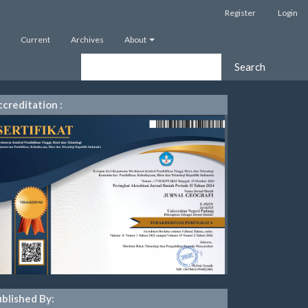
Register
Login
Current
Archives
About
Search
creditation :
blished By: