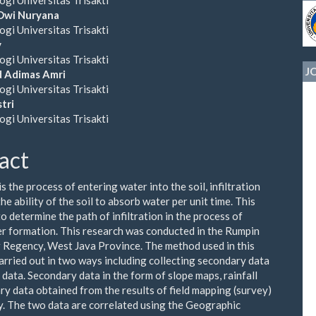
ent
Dwi Nuryana
ogi Universitas Trisakti
y
ogi Universitas Trisakti
J
Adimas Amri
ogi Universitas Trisakti
tri
ogi Universitas Trisakti
act
 is the process of entering water into the soil, infiltration
the ability of the soil to absorb water per unit time. This
o determine the path of infiltration in the process of
 formation. This research was conducted in the Rumpin
 Regency, West Java Province. The method used in this
arried out in two ways including collecting secondary data
 data. Secondary data in the form of slope maps, rainfall
ry data obtained from the results of field mapping (survey)
. The two data are correlated using the Geographic