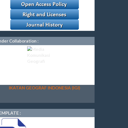
der Collaboration :
IKATAN GEOGRAF INDONESIA (IGI)
EMPLATE :