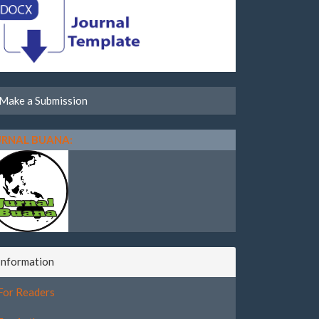
Make a Submission
URNAL BUANA:
Information
For Readers