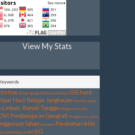
View My Stats
Keywords
tivitas
GIS
hasil
belajar geografi
Danau Maninjau
lajar
Hasil Belajar
Jangkauan
Kearifan Lokal
Limbah, Rumah Tangga
M
Mitigasi Bencana
DVI
Pembelajaran Geografi
Penggunaan Lahan
nggunaan lahan
Perubahan iklim
penilaian
SIG
ses pembelajaran
RPP