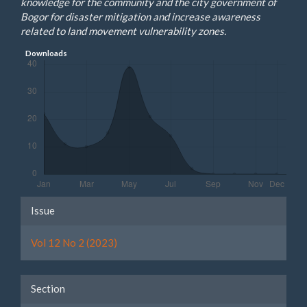
knowledge for the community and the city government of
Bogor for disaster mitigation and increase awareness
related to land movement vulnerability zones.
Downloads
Article
Issue
Details
Vol 12 No 2 (2023)
Section