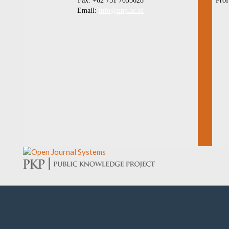
Fax: +62 751 7055628
Prof
Email:
info@unp.ac.id