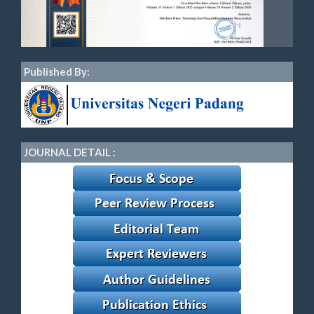
Published By:
JOURNAL DETAIL :