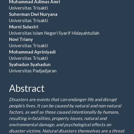
Article
Muhammad Adimas Amri
Universitas Trisakti
Content
Suherman Dwi Nuryana
Universitas Trisakti
Murni Sulastri
Universitas Islam Negeri Syarif Hidayahtullah
Novi Triany
Universitas Trisakti
Mohammad Apriniyadi
Universitas Trisakti
Syahadun Syahadun
Universitas Padjadjaran
Abstract
Disasters are events that can endanger life and disrupt
people's lives. It can be caused by natural and non-natural
factors, as well as those caused intentionally by humans,
resulting in fatalities, property losses, natural and
environmental damage, and psychological effects on
disaster victims. Natural disasters themselves are a threat