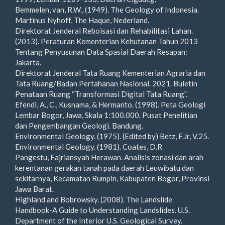
Bemmelen, van, R.W., (1949). The Geology of Indonesia.
Martinus Nyhoff, The Haque, Nederland.
Direktorat Jenderal Reboisasi dan Rehabilitasi Lahan.
(2013). Peraturan Kementerian Kehutanan Tahun 2013
Tentang Penyusunan Data Spasial Daerah Resapan:
Jakarta.
Direktorat Jenderal Tata Ruang Kementerian Agraria dan
Tata Ruang/Badan Pertahanan Nasional. 2021. Buletin
Penataan Ruang “Transformasi Digital Tata Ruang”.
Efendi, A., C., Kusnama, & Hermanto. (1998). Peta Geologi
Lembar Bogor, Jawa, Skala 1:100.000. Pusat Penelitian
dan Pengembangan Geologi. Bandung.
Environmental Geology. (1975). (Edited by) Betz, F.Jr, V.25.
Environmental Geology. (1981). Coates, D.R
Pangestu, Fajriansyah Herawan. Analisis zonasi dan arah
kerentanan gerakan tanah pada daerah Leuwibatu dan
sekitarnya, Kecamatan Rumpin, Kabupaten Bogor, Provinsi
Jawa Barat.
Highland and Bobrowsky. (2008). The Landslide
Handbook-A Guide to Understanding Landslides. U.S.
Department of the Interior U.S. Geological Survey.