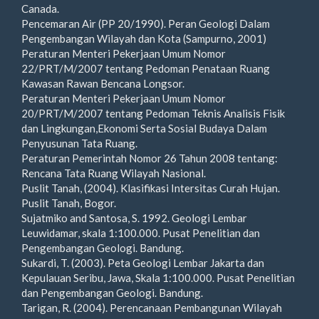
Canada.
Pencemaran Air (PP 20/1990). Peran Geologi Dalam
Pengembangan Wilayah dan Kota (Sampurno, 2001)
Peraturan Menteri Pekerjaan Umum Nomor
22/PRT/M/2007 tentang Pedoman Penataan Ruang
Kawasan Rawan Bencana Longsor.
Peraturan Menteri Pekerjaan Umum Nomor
20/PRT/M/2007 tentang Pedoman Teknis Analisis Fisik
dan Lingkungan,Ekonomi Serta Sosial Budaya Dalam
Penyusunan Tata Ruang.
Peraturan Pemerintah Nomor 26 Tahun 2008 tentang:
Rencana Tata Ruang Wilayah Nasional.
Puslit Tanah, (2004). Klasifikasi Intersitas Curah Hujan.
Puslit Tanah, Bogor.
Sujatmiko and Santosa, S. 1992. Geologi Lembar
Leuwidamar, skala 1:100.000. Pusat Penelitian dan
Pengembangan Geologi. Bandung.
Sukardi, T. (2003). Peta Geologi Lembar Jakarta dan
Kepulauan Seribu, Jawa, Skala 1:100.000. Pusat Penelitian
dan Pengembangan Geologi. Bandung.
Tarigan, R. (2004). Perencanaan Pembangunan Wilayah