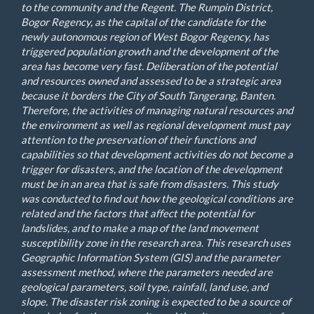
to the community and the Regent. The Rumpin District,
Bogor Regency, as the capital of the candidate for the
newly autonomous region of West Bogor Regency, has
triggered population growth and the development of the
area has become very fast. Deliberation of the potential
and resources owned and assessed to be a strategic area
because it borders the City of South Tangerang, Banten.
Therefore, the activities of managing natural resources and
the environment as well as regional development must pay
attention to the preservation of their functions and
capabilities so that development activities do not become a
trigger for disasters, and the location of the development
must be in an area that is safe from disasters. This study
was conducted to find out how the geological conditions are
related and the factors that affect the potential for
landslides, and to make a map of the land movement
susceptibility zone in the research area. This research uses
Geographic Information System (GIS) and the parameter
assessment method, where the parameters needed are
geological parameters, soil type, rainfall, land use, and
slope. The disaster risk zoning is expected to be a source of