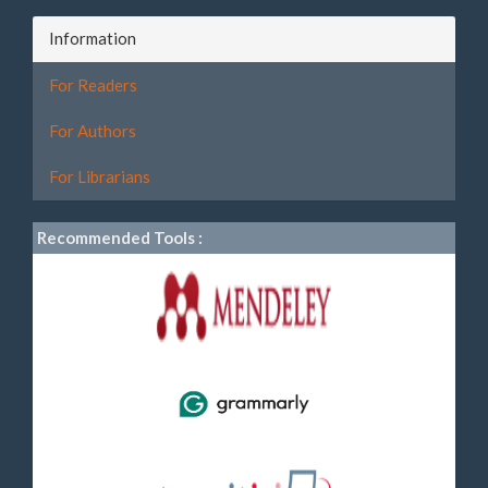
Information
For Readers
For Authors
For Librarians
Recommended Tools :