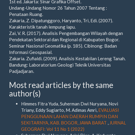
1st ed. Jakarta: Sinar Grafika Offset.
Undang-Undang Nomor 26 Tahun 2007 Tentang :
Penataan Ruang.
Zakaria, Z. Dipatunggoro, Haryanto, Tri, Edi. (2007).
Karakteristik tanah lempung lapu.
Zai, V. R. (2017). Analisis Pengembangan Wilayah dengan
Pendekatan Sektoral dan Regional di Kabupaten Bogor.
Seminar Nasional Geomatika (p. 185). Cibinong: Badan
Informasi Geospasial.
Zakaria. Zufialdi. (2009). Analisis Kestabilan Lereng Tanah.
Bandung: Laboratorium Geologi Teknik Universitas
Padjadjaran.
Most read articles by the same
author(s)
Himmes Fitra Yuda, Suherman Dwi Nuryana, Novi
Triany, Eddy Sugiarto, M. Adimas Amri,
EVALUASI
PENGGUNAAN LAHAN DAERAH RUMPIN DAN
SEKITARNYA, KAB. BOGOR, JAWA BARAT
,
JURNAL
GEOGRAFI: Vol 11 No 1 (2022)