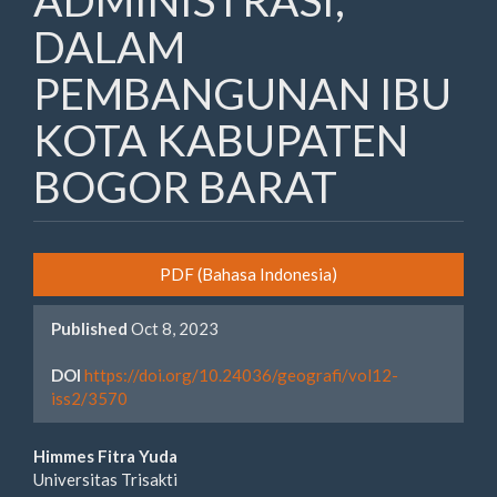
ADMINISTRASI,
DALAM
PEMBANGUNAN IBU
KOTA KABUPATEN
BOGOR BARAT
Article
PDF (Bahasa Indonesia)
Sidebar
Published
Oct 8, 2023
DOI
https://doi.org/10.24036/geografi/vol12-
iss2/3570
Main
Himmes Fitra Yuda
Universitas Trisakti