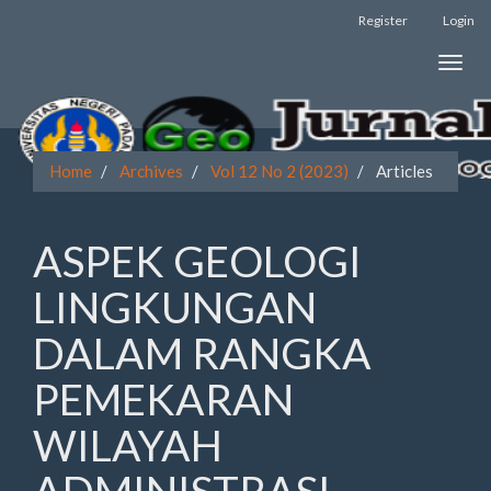
Register
Login
Quick
Toggle
jump
naviga
to
page
Home
Archives
Vol 12 No 2 (2023)
Articles
content
Main
ASPEK GEOLOGI
Navigation
Main
LINGKUNGAN
Content
Sidebar
DALAM RANGKA
PEMEKARAN
WILAYAH