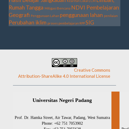
Kearifan Lokal
LCM
Rumah Tangga
NDVI
Pembelajaran
Mitigasi Bencana
Geografi
penggunaan lahan
Penggunaan Lahan
penilaian
Perubahan iklim
SIG
proses pembelajaran
RPP
This work is licensed under a
Creative Commons
Attribution-ShareAlike 4.0 International License
.
Universitas Negeri Padang
Prof. Dr. Hamka Street, Air Tawar, Padang, West Sumatra
Phone: +62 751 7053902