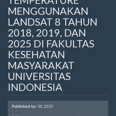
TEMPERATURE
MENGGUNAKAN
LANDSAT 8 TAHUN
2018, 2019, DAN
2025 DI FAKULTAS
KESEHATAN
MASYARAKAT
UNIVERSITAS
INDONESIA
Article
Published
Apr 30, 2025
Sidebar