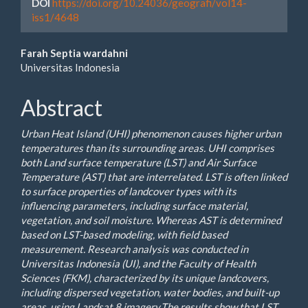
DOI
https://doi.org/10.24036/geografi/vol14-
iss1/4648
Main
Farah Septia wardahni
Universitas Indonesia
Article
Content
Abstract
Urban Heat Island (UHI) phenomenon causes higher urban
temperatures than its surrounding areas. UHI comprises
both Land surface temperature (LST) and Air Surface
Temperature (AST) that are interrelated. LST is often linked
to surface properties of landcover types with its
influencing parameters, including surface material,
vegetation, and soil moisture. Whereas AST is determined
based on LST-based modeling, with field based
measurement. Research analysis was conducted in
Universitas Indonesia (UI), and the Faculty of Health
Sciences (FKM), characterized by its unique landcovers,
including dispersed vegetation, water bodies, and built-up
areas, using Landsat 8 imagery.The results show that LST