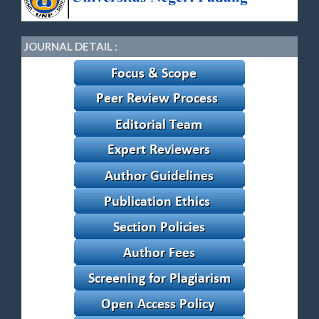
JOURNAL DETAIL :