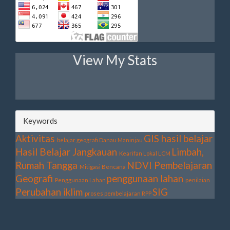
View My Stats
Keywords
Aktivitas
GIS
hasil belajar
belajar geografi
Danau Maninjau
Hasil Belajar
Jangkauan
Limbah,
Kearifan Lokal
LCM
Rumah Tangga
NDVI
Pembelajaran
Mitigasi Bencana
Geografi
penggunaan lahan
Penggunaan Lahan
penilaian
Perubahan iklim
SIG
proses pembelajaran
RPP