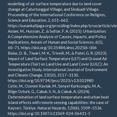
modelling of air surface temperature due to land cover
change at Caturtunggal Village, and Sinduadi Village.
Proceeding of the International Conference on Religion,
Science and Education, 2, 651–662.
https://sunankalijaga.org/prosiding/index.php/icrse/article/v
Aslam, M., Hussian, Z., & Sattar, F. A. (2025). Urbanization:
A Comprehensive Analysis of Causes, Impacts, and Policy
Implications. Annals of Human and Social Sciences, 6(1),
60–71. https://doi.org/10.35484/ahss.2025(6-I)06
Balas, D. B., Tiwari, M. K., Trivedi, M., & Patel, G. R. (2023).
Impact of Land Surface Temperature (LST) and Ground Air
Temperature (Tair) on Land Use and Land Cover (LULC): An
Investigative Study. International Journal of Environment
and Climate Change, 13(10), 3117–3130.
https://doi.org/10.9734/ijecc/2023/v13i102980
Cetin, M., Ozenen Kavlak, M., Senyel Kurkcuoglu, M. A.,
Bilge Ozturk, G., Cabuk, S. N., & Cabuk, A. (2024).
Determination of land surface temperature and urban heat
island effects with remote sensing capabilities: the case of
Kayseri, Türkiye. Natural Hazards, 120(6), 5509–5536.
https://doi.org/10.1007/s11069-024-06431-5