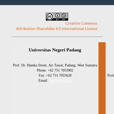
This work is licensed under a
Creative Commons
Attribution-ShareAlike 4.0 International License
.
Universitas Negeri Padang
Prof. Dr. Hamka Street, Air Tawar, Padang, West Sumatra
Phone: +62 751 7053902
Fax: +62 751 7055628
Prof
Email:
info@unp.ac.id