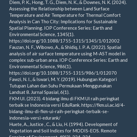
Diem, P. K., Hong, T. G., Diem, N. K., & Downes, N. K. (2024).
Assessing the Relationship between Land Surface
Temperature and Air Temperature for Thermal Comfort
Analysis in Can Tho City: Implications for Sustainable
Spatial Planning. IOP Conference Series: Earth and
Environmental Science, 1345(1).
https://doi.org/10.1088/1755-1315/1345/1/012002
Fauzan, N. F., Wibowo, A., & Shidiq, I. P. A. (2022). Spatial
analysis of air surface temperature using M-AST model in
complex sub-urban area. IOP Conference Series: Earth and
Environmental Science, 986(1).
https://doi.org/10.1088/1755-1315/986/1/012070
Fawzi, N. I., & Iswari, M. Y. (2019). Hubungan Kategori
Tutupan Lahan dan Suhu Permukaan Menggunakan
Landsat 8. Jurnal Spasial, 6(1).
FKM UI. (2023). 4 bidang ilmu di FKM UI raih peringkat
terbaik se Indonesia versi EduRank. https://fkm.ui.ac.id/4-
bidang-ilmu-di-fkm-ui-raih-peringkat-terbaik-se-
indonesia-versi-edurank/
Huete, A., Justice , C., & Liu, H. (1994). Development of
Vegetation and Soil Indices for MODIS-EOS. Remote