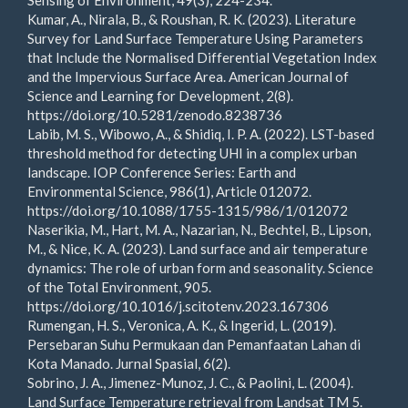
Sensing of Environment, 49(3), 224-234.
Kumar, A., Nirala, B., & Roushan, R. K. (2023). Literature
Survey for Land Surface Temperature Using Parameters
that Include the Normalised Differential Vegetation Index
and the Impervious Surface Area. American Journal of
Science and Learning for Development, 2(8).
https://doi.org/10.5281/zenodo.8238736
Labib, M. S., Wibowo, A., & Shidiq, I. P. A. (2022). LST-based
threshold method for detecting UHI in a complex urban
landscape. IOP Conference Series: Earth and
Environmental Science, 986(1), Article 012072.
https://doi.org/10.1088/1755-1315/986/1/012072
Naserikia, M., Hart, M. A., Nazarian, N., Bechtel, B., Lipson,
M., & Nice, K. A. (2023). Land surface and air temperature
dynamics: The role of urban form and seasonality. Science
of the Total Environment, 905.
https://doi.org/10.1016/j.scitotenv.2023.167306
Rumengan, H. S., Veronica, A. K., & Ingerid, L. (2019).
Persebaran Suhu Permukaan dan Pemanfaatan Lahan di
Kota Manado. Jurnal Spasial, 6(2).
Sobrino, J. A., Jimenez-Munoz, J. C., & Paolini, L. (2004).
Land Surface Temperature retrieval from Landsat TM 5.