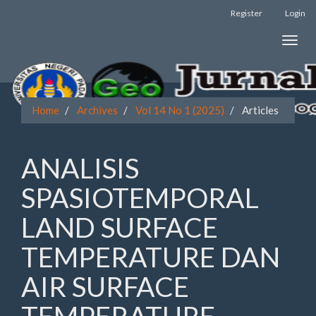
Register
Login
Quick
Toggle
jump
naviga
to
page
Home
Archives
Vol 14 No 1 (2025)
Articles
content
Main
ANALISIS
Navigation
Main
SPASIOTEMPORAL
Content
Sidebar
LAND SURFACE
TEMPERATURE DAN
AIR SURFACE