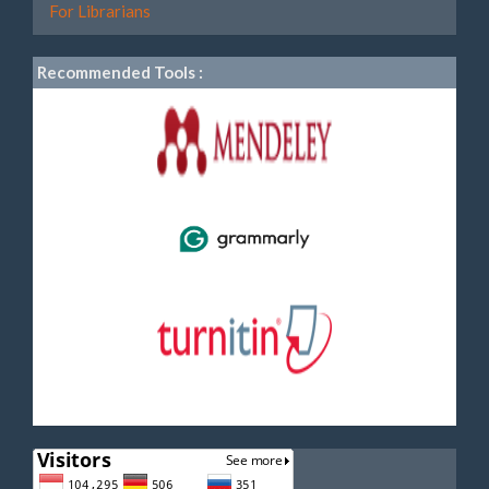
For Librarians
Recommended Tools :