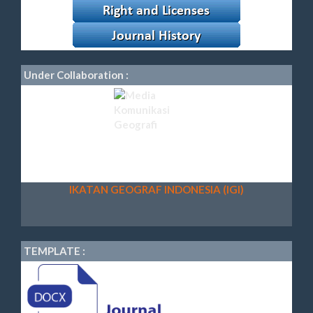
Under Collaboration :
IKATAN GEOGRAF INDONESIA (IGI)
TEMPLATE :