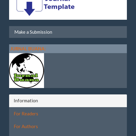
Make a Submission
JURNAL BUANA:
Information
For Readers
For Authors