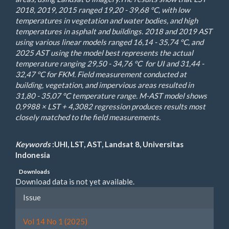
2018, 2019, 2015 ranged 19,20 - 39,68 °C, with low
temperatures in vegetation and water bodies, and high
temperatures in asphalt and buildings. 2018 and 2019 AST
using various linear models ranged 16,14 - 35,74 °C, and
2025 AST using the model best represents the actual
temperature ranging 29,50 - 34,76 °C for UI and 31,44 -
32,47 °C for FKM. Field measurement conducted at
building, vegetation, and impervious areas resulted in
31,80 - 35,07 °C temperature range. M-AST model shows
0,9988 × LST + 4,3082 regression produces results most
closely matched to the field measurements.
Keywords
:UHI, LST, AST, Landsat 8, Universitas
Indonesia
Downloads
Download data is not yet available.
Article
Issue
Details
Vol 14 No 1 (2025)