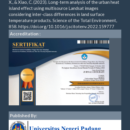
X., & Xiao, C. (2023). Long-term analysis of the urban heat
island effect using multisource Landsat images
considering inter-class differences in land surface
temperature products. Science of the Total Environment,
858. https://doi.org/10.1016/j.scitotenv.2022.159777
Accreditation :
Published By: