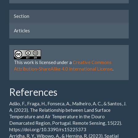
Section
Articles
This work is licensed under a
Creative Commons
Attribution-ShareAlike 4.0 International License
.
References
Adão, F., Fraga, H., Fonseca, A., Malheiro, A. C., & Santos, J.
A. (2023). The Relationship between Land Surface
Temperature and Air Temperature in the Douro
Demarcated Region, Portugal. Remote Sensing, 15(22).
https://doi.org/10.3390/rs15225373
Arridha, R. Y., Wibowo, A., & Hernina, R. (2023). Spatial