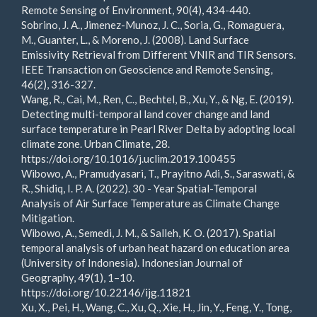
Remote Sensing of Environment, 90(4), 434-440.
Sobrino, J. A., Jimenez-Munoz, J. C., Soria, G., Romaguera,
M., Guanter, L., & Moreno, J. (2008). Land Surface
Emissivity Retrieval from Different VNIR and TIR Sensors.
IEEE Transaction on Geoscience and Remote Sensing,
46(2), 316-327.
Wang, R., Cai, M., Ren, C., Bechtel, B., Xu, Y., & Ng, E. (2019).
Detecting multi-temporal land cover change and land
surface temperature in Pearl River Delta by adopting local
climate zone. Urban Climate, 28.
https://doi.org/10.1016/j.uclim.2019.100455
Wibowo, A., Pramudyasari, T., Prayitno Adi, S., Saraswati, &
R., Shidiq, I. P. A. (2022). 30 - Year Spatial-Temporal
Analysis of Air Surface Temperature as Climate Change
Mitigation.
Wibowo, A., Semedi, J. M., & Salleh, K. O. (2017). Spatial
temporal analysis of urban heat hazard on education area
(University of Indonesia). Indonesian Journal of
Geography, 49(1), 1–10.
https://doi.org/10.22146/ijg.11821
Xu, X., Pei, H., Wang, C., Xu, Q., Xie, H., Jin, Y., Feng, Y., Tong,