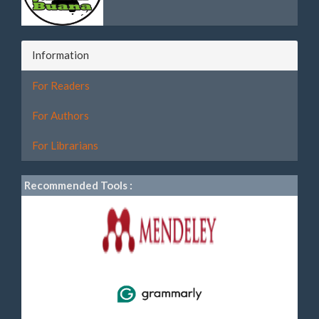
Information
For Readers
For Authors
For Librarians
Recommended Tools :