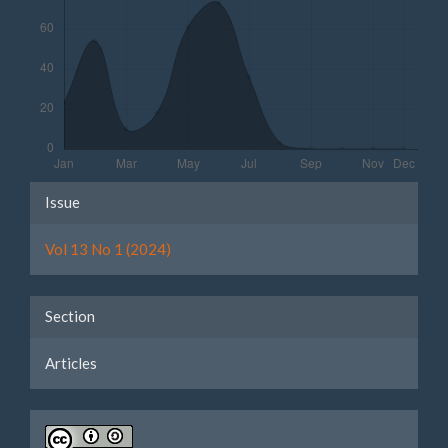
Article
Issue
Details
Vol 13 No 1 (2024)
Section
Articles