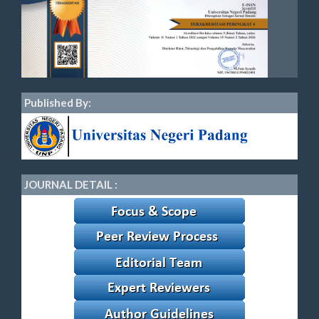
Published By:
JOURNAL DETAIL :