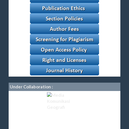
Under Collaboration :