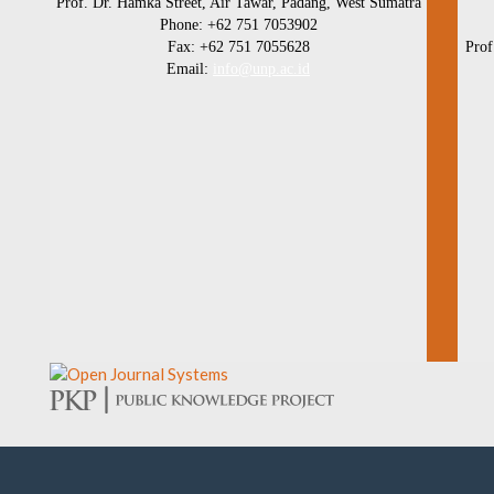
Prof. Dr. Hamka Street, Air Tawar, Padang, West Sumatra
Phone: +62 751 7053902
Fax: +62 751 7055628
Prof
Email:
info@unp.ac.id