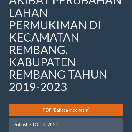
AKIBAT PERUBAHAN
LAHAN
PERMUKIMAN DI
KECAMATAN
REMBANG,
KABUPATEN
REMBANG TAHUN
2019-2023
Article
PDF (Bahasa Indonesia)
Sidebar
Published
Oct 4, 2024