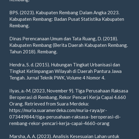
BPS. (2023). Kabupaten Rembang Dalam Angka 2023.
Kabupaten Rembang: Badan Pusat Statistika Kabupaten
Rembang.
Dinas Perencanaan Umum dan Tata Ruang, D. (2018).
Kabupaten Rembang (Berita Daerah Kabupaten Rembang.
Tahun 2018). Rembang.
Hendra, S. d. (2015). Hubungan Tingkat Urbanisasi dan
Tingkat Ketimpangan Wilayah di Daerah Pantura Jawa
Tengah. Jurnal Teknik PWK, Volume 4 Nomor 4.
Ilyas, a.-M. (2023, November 9). Tiga Perusahaan Raksasa
Beroperasi di Rembang, Rekor Pencari Kerja Capai 4.660
Orang. Retrieved from Suara Merdeka:
https://muria.suaramerdeka.com/muria-raya/pr-
073449844/tiga-perusahaan-raksasa- beroperasi-di-
rembang-rekor-pencari-kerja-capai-4660-orang
Marsha, A. A. (2023). Analisis Kesesuaian Lahan untuk