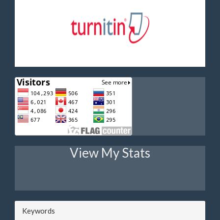
View My Stats
Keywords