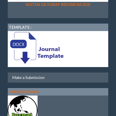
IKATAN GEOGRAF INDONESIA (IGI)
TEMPLATE :
Make a Submission
JURNAL BUANA: