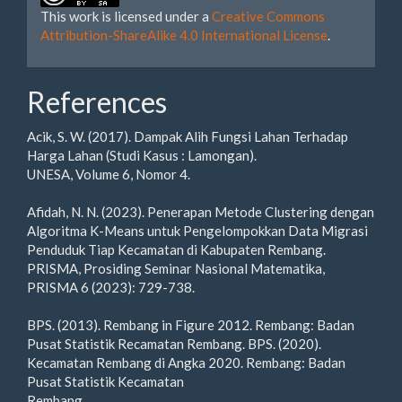
This work is licensed under a
Creative Commons
Attribution-ShareAlike 4.0 International License
.
References
Acik, S. W. (2017). Dampak Alih Fungsi Lahan Terhadap
Harga Lahan (Studi Kasus : Lamongan).
UNESA, Volume 6, Nomor 4.
Afidah, N. N. (2023). Penerapan Metode Clustering dengan
Algoritma K-Means untuk Pengelompokkan Data Migrasi
Penduduk Tiap Kecamatan di Kabupaten Rembang.
PRISMA, Prosiding Seminar Nasional Matematika,
PRISMA 6 (2023): 729-738.
BPS. (2013). Rembang in Figure 2012. Rembang: Badan
Pusat Statistik Recamatan Rembang. BPS. (2020).
Kecamatan Rembang di Angka 2020. Rembang: Badan
Pusat Statistik Kecamatan
Rembang.