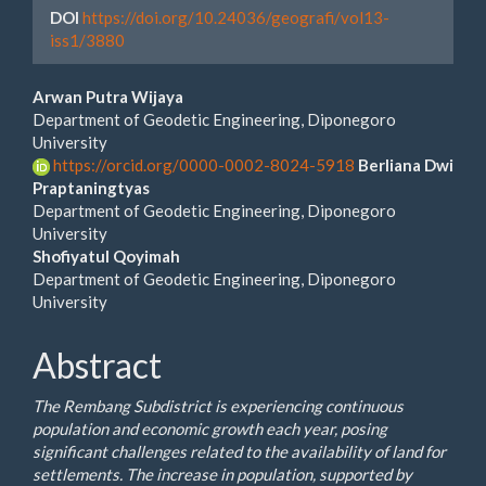
DOI
https://doi.org/10.24036/geografi/vol13-
iss1/3880
Main
Arwan Putra Wijaya
Department of Geodetic Engineering, Diponegoro
Article
University
https://orcid.org/0000-0002-8024-5918
Berliana Dwi
Content
Praptaningtyas
Department of Geodetic Engineering, Diponegoro
University
Shofiyatul Qoyimah
Department of Geodetic Engineering, Diponegoro
University
Abstract
The Rembang Subdistrict is experiencing continuous
population and economic growth each year, posing
significant challenges related to the availability of land for
settlements. The increase in population, supported by