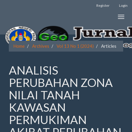
Register
Login
Quick
Toggle
jump
naviga
to
page
Home
Archives
Vol 13 No 1 (2024)
Articles
content
Main
ANALISIS
Navigation
Main
PERUBAHAN ZONA
Content
Sidebar
NILAI TANAH
KAWASAN
PERMUKIMAN