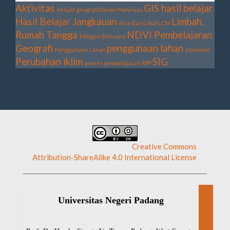
Aktivitas
GIS
hasil belajar
belajar geografi
Danau Maninjau
Hasil Belajar
Jangkauan
Limbah,
Kearifan Lokal
LCM
Rumah Tangga
NDVI
Pembelajaran
Mitigasi Bencana
Geografi
penggunaan lahan
Penggunaan Lahan
penilaian
Perubahan iklim
SIG
proses pembelajaran
RPP
This work is licensed under a
Creative Commons
Attribution-ShareAlike 4.0 International License
.
Universitas Negeri Padang