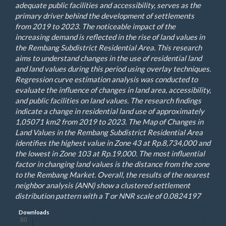
adequate public facilities and accessibility, serves as the
primary driver behind the development of settlements
from 2019 to 2023. The noticeable impact of the
increasing demand is reflected in the rise of land values in
the Rembang Subdistrict Residential Area. This research
aims to understand changes in the use of residential land
and land values during this period using overlay techniques.
Regression curve estimation analysis was conducted to
evaluate the influence of changes in land area, accessibility,
and public facilities on land values. The research findings
indicate a change in residential land use of approximately
1,05071 km2 from 2019 to 2023. The Map of Changes in
Land Values in the Rembang Subdistrict Residential Area
identifies the highest value in Zone 43 at Rp.8,734,000 and
the lowest in Zone 103 at Rp.19,000. The most influential
factor in changing land values is the distance from the zone
to the Rembang Market. Overall, the results of the nearest
neighbor analysis (ANN) show a clustered settlement
distribution pattern with a T or NNR scale of 0.0824197
Downloads