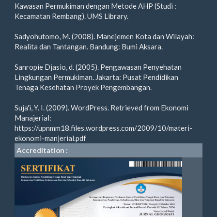
Kawasan Permukiman dengan Metode AHP (Studi :
Kecamatan Rembang). UMS Library.
Sadyohutomo, M. (2008). Manejemen Kota dan Wilayah:
Realita dan Tantangan. Bandung: Bumi Aksara.
Sanropie Djasio, d. (2005). Pengawasan Penyehatan
Lingkungan Permukiman. Jakarta: Pusat Pendidikan
Tenaga Kesehatan Proyek Pengembangan.
Suja'i, Y. I. (2009). WordPress. Retrieved from Ekonomi
Manajerial:
https://upnmm18.files.wordpress.com/2009/10/materi-
ekonomi-manjerial.pdf
Accreditation :