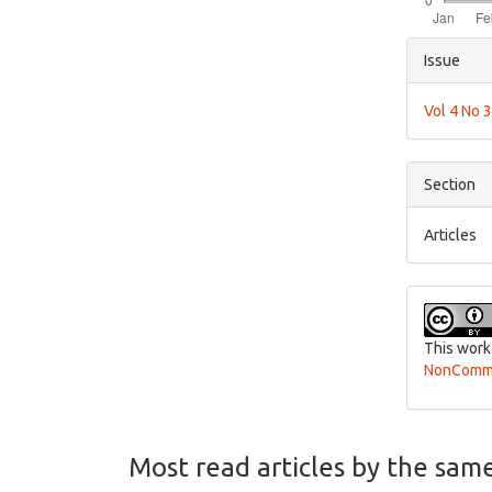
Articl
Issue
Detai
Vol 4 No 
Section
Articles
This work
NonCommer
Most read articles by the sam