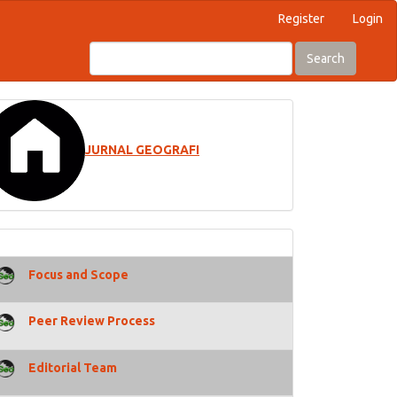
Register
Login
Search
JURNAL GEOGRAFI
Focus and Scope
Peer Review Process
Editorial Team