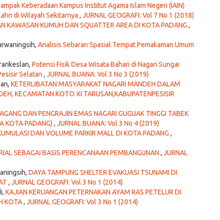
ampak Keberadaan Kampus Institut Agama Islam Negeri (IAIN)
ahn di Wilayah Sekitarnya
,
JURNAL GEOGRAFI: Vol 7 No 1 (2018)
N KAWASAN KUMUH DAN SQUATTER AREA DI KOTA PADANG
,
urwaningsih,
Analisis Sebaran Spasial Tempat Pemakaman Umum
rarikeslan,
Potensi Fisik Desa Wisata Bahari di Nagari Sungai
esisir Selatan
,
JURNAL BUANA: Vol 3 No 3 (2019)
lan,
KETERLIBATAN MASYARAKAT NAGARI MANDEH DALAM
EH, KECAMATAN KOTO XI TARUSAN,KABUPATENPESISIR
DAGANG DAN PENGRAJIN EMAS NAGARI GUGUAK TINGGI TABEK
YA KOTA PADANG)
,
JURNAL BUANA: Vol 3 No 4 (2019)
KUMULASI DAN VOLUME PARKIR MALL DI KOTA PADANG
,
RIAL SEBAGAI BASIS PERENCANAAN PEMBANGUNAN
,
JURNAL
aningsih,
DAYA TAMPUNG SHELTER EVAKUASI TSUNAMI DI
RAT
,
JURNAL GEOGRAFI: Vol 3 No 1 (2014)
i,
KAJIAN KERUANGAN PETERNAKAN AYAM RAS PETELUR DI
H KOTA
,
JURNAL GEOGRAFI: Vol 3 No 1 (2014)