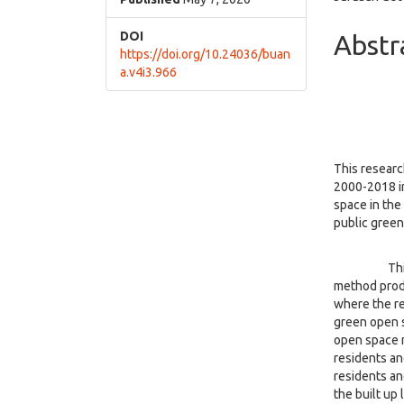
Cont
DOI
Abstr
https://doi.org/10.24036/buan
a.v4i3.966
This researc
2000-2018 in
space in the
public green
This type o
method prod
where the re
green open s
open space n
residents an
residents an
the built up 