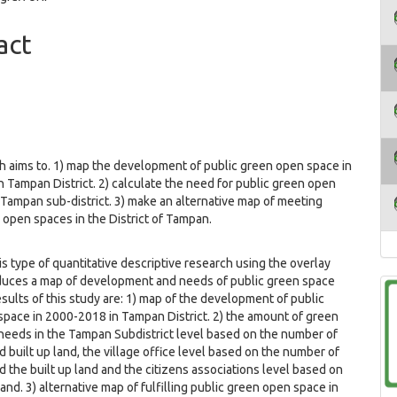
ent
act
h aims to. 1) map the development of public green open space in
 Tampan District. 2) calculate the need for public green open
 Tampan sub-district. 3) make an alternative map of meeting
 open spaces in the District of Tampan.
f quantitative descriptive research using the overlay
uces a map of development and needs of public green space
sults of this study are: 1) map of the development of public
pace in 2000-2018 in Tampan District. 2) the amount of green
eeds in the Tampan Subdistrict level based on the number of
d built up land, the village office level based on the number of
d the built up land and the citizens associations level based on
land. 3) alternative map of fulfilling public green open space in