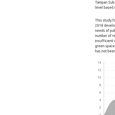
Tampan Sub-D
level based o
This study f
2018 develop
needs of pub
number of re
insufficient 
green space 
has not been
Downloads