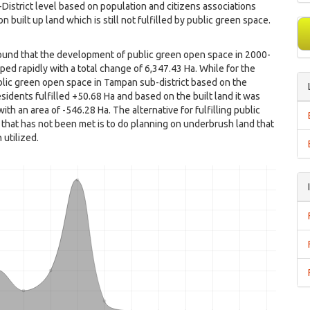
istrict level based on population and citizens associations
n built up land which is still not fulfilled by public green space.
ound that the development of public green open space in 2000-
ed rapidly with a total change of 6,347.43 Ha. While for the
lic green open space in Tampan sub-district based on the
sidents fulfilled +50.68 Ha and based on the built land it was
with an area of ​​-546.28 Ha. The alternative for fulfilling public
that has not been met is to do planning on underbrush land that
 utilized.