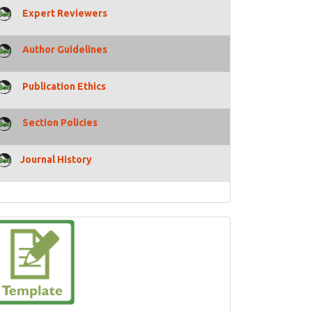
Expert Reviewers
Author Guidelines
Publication Ethics
Section Policies
Journal History