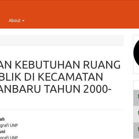
About
AN KEBUTUHAN RUANG
BLIK DI KECAMATAN
ANBARU TAHUN 2000-
iah
grafi UNP
e
uni
grafi UNP