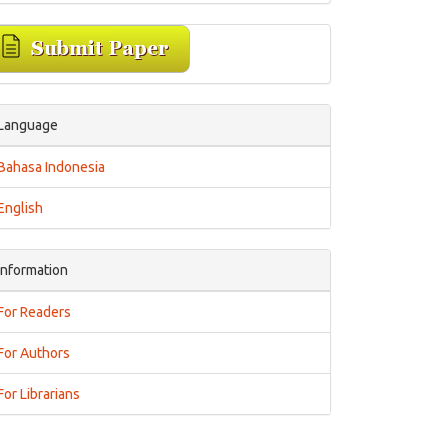
Language
Bahasa Indonesia
English
Information
For Readers
For Authors
For Librarians