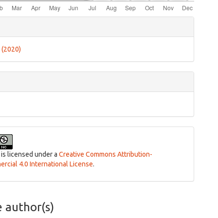
e
ls
3 (2020)
 is licensed under a
Creative Commons Attribution-
cial 4.0 International License
.
e author(s)