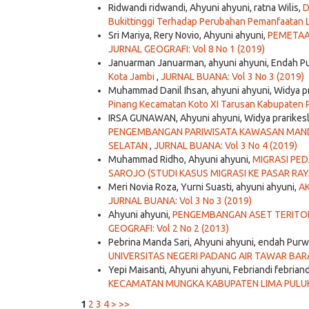
Ridwandi ridwandi, Ahyuni ahyuni, ratna Wilis,
D
Bukittinggi Terhadap Perubahan Pemanfaatan L
Sri Mariya, Rery Novio, Ahyuni ahyuni,
PEMETAA
JURNAL GEOGRAFI: Vol 8 No 1 (2019)
Januarman Januarman, ahyuni ahyuni, Endah P
Kota Jambi
,
JURNAL BUANA: Vol 3 No 3 (2019)
Muhammad Danil Ihsan, ahyuni ahyuni, Widya p
Pinang Kecamatan Koto XI Tarusan Kabupaten P
IRSA GUNAWAN, Ahyuni ahyuni, Widya prarikes
PENGEMBANGAN PARIWISATA KAWASAN MAND
SELATAN
,
JURNAL BUANA: Vol 3 No 4 (2019)
Muhammad Ridho, Ahyuni ahyuni,
MIGRASI PE
SAROJO (STUDI KASUS MIGRASI KE PASAR RA
Meri Novia Roza, Yurni Suasti, ahyuni ahyuni,
A
JURNAL BUANA: Vol 3 No 3 (2019)
Ahyuni ahyuni,
PENGEMBANGAN ASET TERITO
GEOGRAFI: Vol 2 No 2 (2013)
Pebrina Manda Sari, Ahyuni ahyuni, endah Purw
UNIVERSITAS NEGERI PADANG AIR TAWAR BA
Yepi Maisanti, Ahyuni ahyuni, Febriandi febriand
KECAMATAN MUNGKA KABUPATEN LIMA PULU
1
2
3
4
>
>>