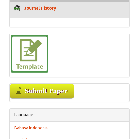
Journal History
Language
Bahasa Indonesia