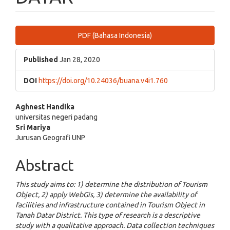
Article
PDF (Bahasa Indonesia)
Sidebar
Published
Jan 28, 2020
DOI
https://doi.org/10.24036/buana.v4i1.760
Main
Aghnest Handika
universitas negeri padang
Article
Sri Mariya
Jurusan Geografi UNP
Content
Abstract
This study aims to: 1) determine the distribution of Tourism
Object, 2) apply WebGis, 3) determine the availability of
facilities and infrastructure contained in Tourism Object in
Tanah Datar District. This type of research is a descriptive
study with a qualitative approach. Data collection techniques