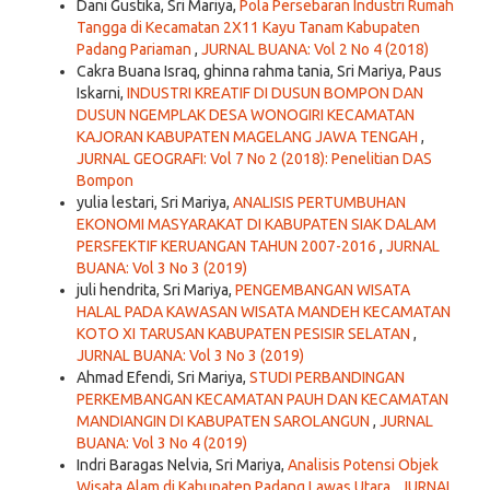
Dani Gustika, Sri Mariya,
Pola Persebaran Industri Rumah
Tangga di Kecamatan 2X11 Kayu Tanam Kabupaten
Padang Pariaman
,
JURNAL BUANA: Vol 2 No 4 (2018)
Cakra Buana Israq, ghinna rahma tania, Sri Mariya, Paus
Iskarni,
INDUSTRI KREATIF DI DUSUN BOMPON DAN
DUSUN NGEMPLAK DESA WONOGIRI KECAMATAN
KAJORAN KABUPATEN MAGELANG JAWA TENGAH
,
JURNAL GEOGRAFI: Vol 7 No 2 (2018): Penelitian DAS
Bompon
yulia lestari, Sri Mariya,
ANALISIS PERTUMBUHAN
EKONOMI MASYARAKAT DI KABUPATEN SIAK DALAM
PERSFEKTIF KERUANGAN TAHUN 2007-2016
,
JURNAL
BUANA: Vol 3 No 3 (2019)
juli hendrita, Sri Mariya,
PENGEMBANGAN WISATA
HALAL PADA KAWASAN WISATA MANDEH KECAMATAN
KOTO XI TARUSAN KABUPATEN PESISIR SELATAN
,
JURNAL BUANA: Vol 3 No 3 (2019)
Ahmad Efendi, Sri Mariya,
STUDI PERBANDINGAN
PERKEMBANGAN KECAMATAN PAUH DAN KECAMATAN
MANDIANGIN DI KABUPATEN SAROLANGUN
,
JURNAL
BUANA: Vol 3 No 4 (2019)
Indri Baragas Nelvia, Sri Mariya,
Analisis Potensi Objek
Wisata Alam di Kabupaten Padang Lawas Utara
,
JURNAL