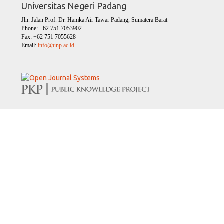
Universitas Negeri Padang
Jln. Jalan Prof. Dr. Hamka Air Tawar Padang, Sumatera Barat
Phone: +62 751 7053902
Fax: +62 751 7055628
Email:
info@unp.ac.id