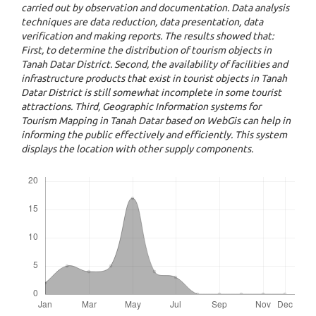
carried out by observation and documentation. Data analysis
techniques are data reduction, data presentation, data
verification and making reports. The results showed that:
First, to determine the distribution of tourism objects in
Tanah Datar District. Second, the availability of facilities and
infrastructure products that exist in tourist objects in Tanah
Datar District is still somewhat incomplete in some tourist
attractions. Third, Geographic Information systems for
Tourism Mapping in Tanah Datar based on WebGis can help in
informing the public effectively and efficiently. This system
displays the location with other supply components.
Downloads