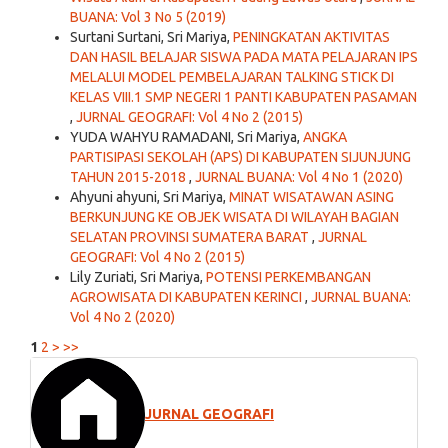
BUANA: Vol 3 No 5 (2019)
Surtani Surtani, Sri Mariya,
PENINGKATAN AKTIVITAS
DAN HASIL BELAJAR SISWA PADA MATA PELAJARAN IPS
MELALUI MODEL PEMBELAJARAN TALKING STICK DI
KELAS VIII.1 SMP NEGERI 1 PANTI KABUPATEN PASAMAN
,
JURNAL GEOGRAFI: Vol 4 No 2 (2015)
YUDA WAHYU RAMADANI, Sri Mariya,
ANGKA
PARTISIPASI SEKOLAH (APS) DI KABUPATEN SIJUNJUNG
TAHUN 2015-2018
,
JURNAL BUANA: Vol 4 No 1 (2020)
Ahyuni ahyuni, Sri Mariya,
MINAT WISATAWAN ASING
BERKUNJUNG KE OBJEK WISATA DI WILAYAH BAGIAN
SELATAN PROVINSI SUMATERA BARAT
,
JURNAL
GEOGRAFI: Vol 4 No 2 (2015)
Lily Zuriati, Sri Mariya,
POTENSI PERKEMBANGAN
AGROWISATA DI KABUPATEN KERINCI
,
JURNAL BUANA:
Vol 4 No 2 (2020)
1
2
>
>>
JURNAL GEOGRAFI