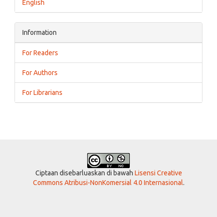
English
Information
For Readers
For Authors
For Librarians
Ciptaan disebarluaskan di bawah
Lisensi Creative
Commons Atribusi-NonKomersial 4.0 Internasional
.