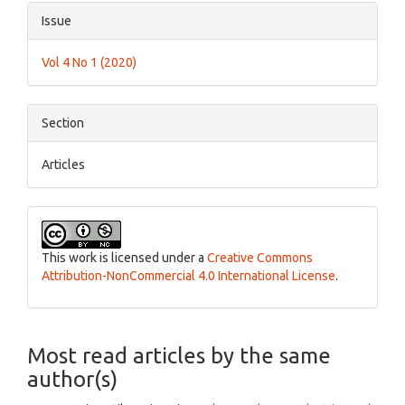
Article
Issue
Details
Vol 4 No 1 (2020)
Section
Articles
This work is licensed under a
Creative Commons
Attribution-NonCommercial 4.0 International License
.
Most read articles by the same
author(s)