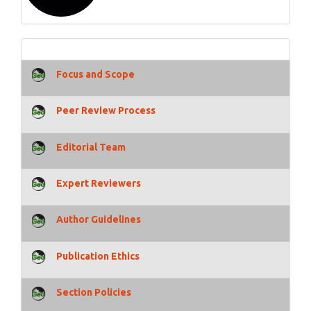
Focus and Scope
Peer Review Process
Editorial Team
Expert Reviewers
Author Guidelines
Publication Ethics
Section Policies