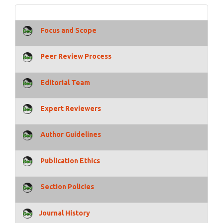
Focus and Scope
Peer Review Process
Editorial Team
Expert Reviewers
Author Guidelines
Publication Ethics
Section Policies
Journal History