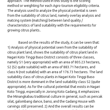
approach. The method used in this study is the scoring
method or weighting for each Agro-tourism eligibility criteria.
The analysis used to analyze the physical potential is seen
from the suitability of citrus land, namely overlay analysis and
matcing system (matching) between land quality /
characteristics of land suitability with the requirements for
growing citrus plants..
Based on the results of the study, it can be seen that:
1) Analysis of physical potential seen from the suitability of
citrus plant land, shows the suitability of citrus plant land in
Nagari Koto Tinggi Baso District consists of three classes,
namely S1 (very appropriate) with an area of 805.23 hectares,
S2 (S2 quite suitable) with an area of 883.71 hectares, and
class N (not suitable) with an area of 176.73 hectares. The land
suitability class of citrus plants in Nagari Koto Tinggi Baso
District is more dominant in the land suitability class S2 (quite
appropriate). As for the cultural potential that exists in Nagari
Koto Tinggi, especially in Jorong Koto Gadang, it emphasizes
the Minangkabau traditional culture in general, such as pencak
silat, galombang dance, bansi, and the Gadang House with
carvings still preserved. 2) And the overall results can be