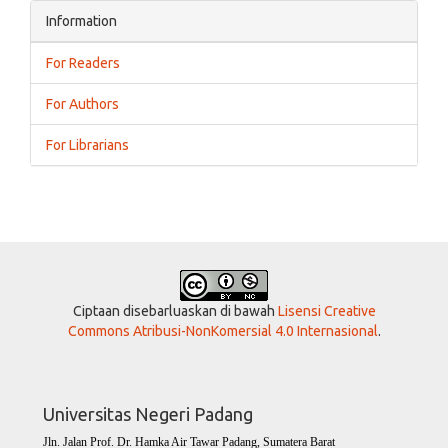
Information
For Readers
For Authors
For Librarians
Ciptaan disebarluaskan di bawah
Lisensi Creative
Commons Atribusi-NonKomersial 4.0 Internasional
.
Universitas Negeri Padang
Jln. Jalan Prof. Dr. Hamka Air Tawar Padang, Sumatera Barat