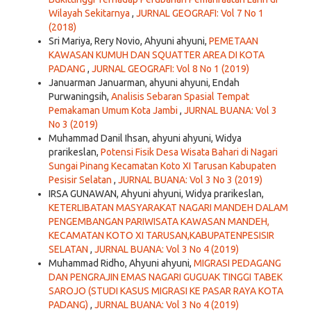
Wilayah Sekitarnya
,
JURNAL GEOGRAFI: Vol 7 No 1
(2018)
Sri Mariya, Rery Novio, Ahyuni ahyuni,
PEMETAAN
KAWASAN KUMUH DAN SQUATTER AREA DI KOTA
PADANG
,
JURNAL GEOGRAFI: Vol 8 No 1 (2019)
Januarman Januarman, ahyuni ahyuni, Endah
Purwaningsih,
Analisis Sebaran Spasial Tempat
Pemakaman Umum Kota Jambi
,
JURNAL BUANA: Vol 3
No 3 (2019)
Muhammad Danil Ihsan, ahyuni ahyuni, Widya
prarikeslan,
Potensi Fisik Desa Wisata Bahari di Nagari
Sungai Pinang Kecamatan Koto XI Tarusan Kabupaten
Pesisir Selatan
,
JURNAL BUANA: Vol 3 No 3 (2019)
IRSA GUNAWAN, Ahyuni ahyuni, Widya prarikeslan,
KETERLIBATAN MASYARAKAT NAGARI MANDEH DALAM
PENGEMBANGAN PARIWISATA KAWASAN MANDEH,
KECAMATAN KOTO XI TARUSAN,KABUPATENPESISIR
SELATAN
,
JURNAL BUANA: Vol 3 No 4 (2019)
Muhammad Ridho, Ahyuni ahyuni,
MIGRASI PEDAGANG
DAN PENGRAJIN EMAS NAGARI GUGUAK TINGGI TABEK
SAROJO (STUDI KASUS MIGRASI KE PASAR RAYA KOTA
PADANG)
,
JURNAL BUANA: Vol 3 No 4 (2019)