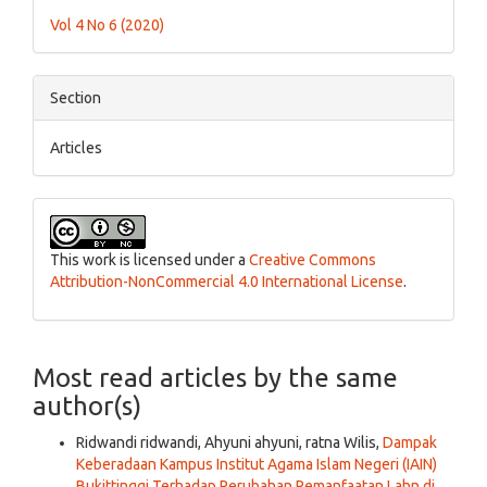
Details
Vol 4 No 6 (2020)
Section
Articles
This work is licensed under a
Creative Commons
Attribution-NonCommercial 4.0 International License
.
Most read articles by the same
author(s)
Ridwandi ridwandi, Ahyuni ahyuni, ratna Wilis,
Dampak
Keberadaan Kampus Institut Agama Islam Negeri (IAIN)
Bukittinggi Terhadap Perubahan Pemanfaatan Lahn di