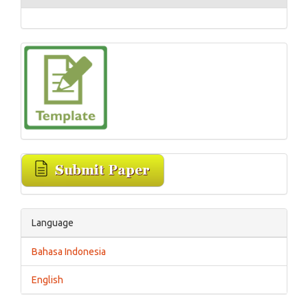
Language
Bahasa Indonesia
English