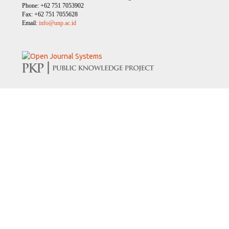
Phone: +62 751 7053902
Fax: +62 751 7055628
Email:
info@unp.ac.id