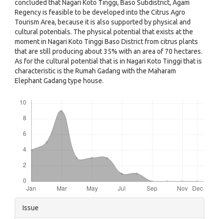
concluded that Nagari Koto Tinggi, Baso Subdistrict, Agam
Regency is feasible to be developed into the Citrus Agro
Tourism Area, because it is also supported by physical and
cultural potentials. The physical potential that exists at the
moment in Nagari Koto Tinggi Baso District from citrus plants
that are still producing about 35% with an area of ​​70 hectares.
As for the cultural potential that is in Nagari Koto Tinggi that is
characteristic is the Rumah Gadang with the Maharam
Elephant Gadang type house.
Downloads
Article
Issue