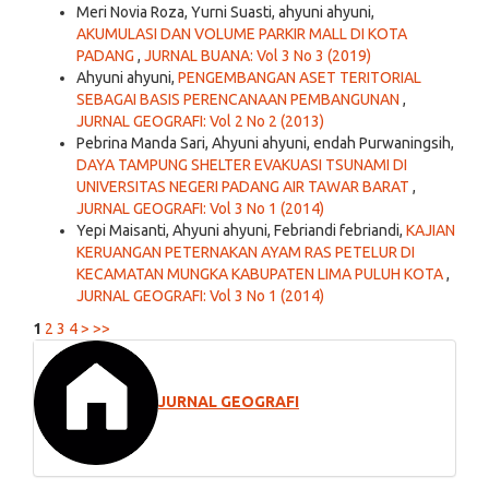
Meri Novia Roza, Yurni Suasti, ahyuni ahyuni,
AKUMULASI DAN VOLUME PARKIR MALL DI KOTA
PADANG
,
JURNAL BUANA: Vol 3 No 3 (2019)
Ahyuni ahyuni,
PENGEMBANGAN ASET TERITORIAL
SEBAGAI BASIS PERENCANAAN PEMBANGUNAN
,
JURNAL GEOGRAFI: Vol 2 No 2 (2013)
Pebrina Manda Sari, Ahyuni ahyuni, endah Purwaningsih,
DAYA TAMPUNG SHELTER EVAKUASI TSUNAMI DI
UNIVERSITAS NEGERI PADANG AIR TAWAR BARAT
,
JURNAL GEOGRAFI: Vol 3 No 1 (2014)
Yepi Maisanti, Ahyuni ahyuni, Febriandi febriandi,
KAJIAN
KERUANGAN PETERNAKAN AYAM RAS PETELUR DI
KECAMATAN MUNGKA KABUPATEN LIMA PULUH KOTA
,
JURNAL GEOGRAFI: Vol 3 No 1 (2014)
1
2
3
4
>
>>
JURNAL GEOGRAFI