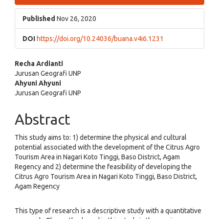
Sidebar
Published
Nov 26, 2020
DOI
https://doi.org/10.24036/buana.v4i6.1231
Main
Recha Ardianti
Jurusan Geografi UNP
Article
Ahyuni Ahyuni
Jurusan Geografi UNP
Content
Abstract
This study aims to: 1) determine the physical and cultural
potential associated with the development of the Citrus Agro
Tourism Area in Nagari Koto Tinggi, Baso District, Agam
Regency and 2) determine the feasibility of developing the
Citrus Agro Tourism Area in Nagari Koto Tinggi, Baso District,
Agam Regency
This type of research is a descriptive study with a quantitative