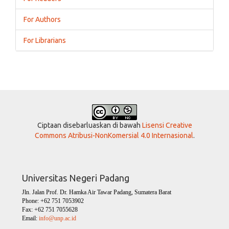
For Authors
For Librarians
Ciptaan disebarluaskan di bawah
Lisensi Creative
Commons Atribusi-NonKomersial 4.0 Internasional
.
Universitas Negeri Padang
Jln. Jalan Prof. Dr. Hamka Air Tawar Padang, Sumatera Barat
Phone: +62 751 7053902
Fax: +62 751 7055628
Email:
info@unp.ac.id