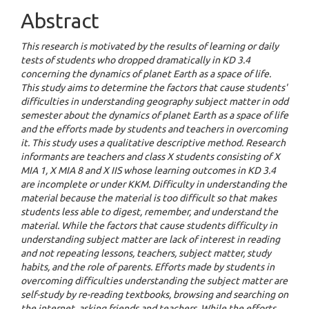
Abstract
This research is motivated by the results of learning or daily
tests of students who dropped dramatically in KD 3.4
concerning the dynamics of planet Earth as a space of life.
This study aims to determine the factors that cause students'
difficulties in understanding geography subject matter in odd
semester about the dynamics of planet Earth as a space of life
and the efforts made by students and teachers in overcoming
it. This study uses a qualitative descriptive method. Research
informants are teachers and class X students consisting of X
MIA 1, X MIA 8 and X IIS whose learning outcomes in KD 3.4
are incomplete or under KKM. Difficulty in understanding the
material because the material is too difficult so that makes
students less able to digest, remember, and understand the
material. While the factors that cause students difficulty in
understanding subject matter are lack of interest in reading
and not repeating lessons, teachers, subject matter, study
habits, and the role of parents. Efforts made by students in
overcoming difficulties understanding the subject matter are
self-study by re-reading textbooks, browsing and searching on
the internet, asking friends and teachers. While the efforts