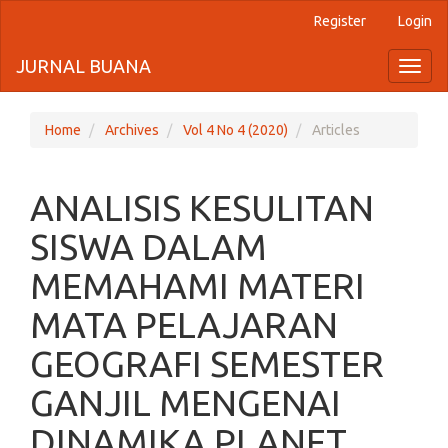
Register
Login
Quick
jump
JURNAL BUANA
Toggl
naviga
to
page
Home
Archives
Vol 4 No 4 (2020)
Articles
content
ANALISIS KESULITAN
Main
Navigation
SISWA DALAM
Main
Content
MEMAHAMI MATERI
Sidebar
MATA PELAJARAN
GEOGRAFI SEMESTER
GANJIL MENGENAI
DINAMIKA PLANET