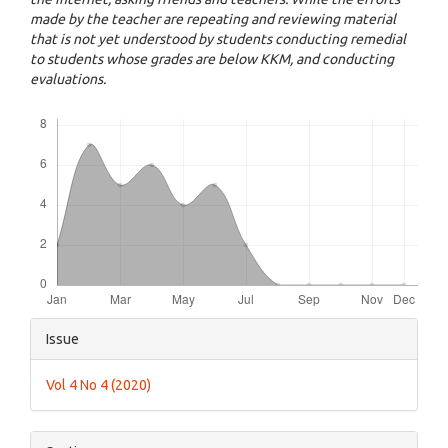
made by the teacher are repeating and reviewing material
that is not yet understood by students conducting remedial
to students whose grades are below KKM, and conducting
evaluations.
Downloads
Article
Issue
Details
Vol 4 No 4 (2020)