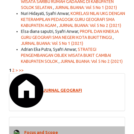
WISATA SARIBU RUMAH GADAANG DI KABUPATEN
SOLOK SELATAN
,
JURNAL BUANA: Vol 5 No 1 (2021)
Nuri Hidayati, Syafri Anwar,
KORELASI NILAI UKG DENGAN
KETERAMPILAN PEDAGOGIK GURU GEOGRAFI SMA
KABUPATEN AGAM
,
JURNAL BUANA: Vol 5 No 2 (2021)
Elsa diana saputri, Syafri Anwar,
PROFIL DAN KINERJA
GURU GEOGRAFI SMA NEGERI KOTA BUKITTINGGI
,
JURNAL BUANA: Vol 5 No 1 (2021)
Adrian Eka Putra, Syafri Anwar,
STRATEGI
PENGEMBANGAN OBJEK WISATA BUKIT CAMBAI
KABUPATEN SOLOK
,
JURNAL BUANA: Vol 5 No 2 (2021)
1
2
>
>>
JURNAL GEOGRAFI
Focus and Scope