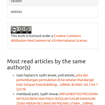
Section
Articles
This work is licensed under a
Creative Commons
Attribution-NonCommercial 4.0 International License
.
Most read articles by the same
author(s)
riyan haylan24, syafri anwar, yudi antomi,
pola dan
perkembangan permukiman di Kecamatan Mandiangin
Koto Selayan Kota Bukittingi
,
JURNAL BUANA: Vol 3 No 1
(2019)
riveldasali putri, Syafri Anwar,
IMPLEMENTASI PROGRAM
MITIGASI BENCANA PADA SEKOLAH DASAR KAWASAN
ZONA MERAH KECAMATAN PADANG UTARA
,
JURNAL