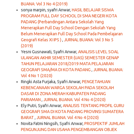
BUANA: Vol 3 No 4 (2019)
sonya marpin, syafri Anwar,
HASIL BELAJAR SISWA
PROGRAM FULL DAY SCHOOL DI SMA NEGERI KOTA
PADANG (Perbandingan Antara Sekolah Yang
Menerapkan Full Day School Dengan Sekolah Yang
Belum Menerapkan Full Day School Pada Pembelajaran
Geografi Kelas XI IPS )
,
JURNAL BUANA: Vol 3 No 5
(2019)
Yesni Gusnawati, Syafri Anwar,
ANALISIS LEVEL SOAL
ULANGAN AKHIR SEMESTER (UAS) SEMESTER GENAP
TAHUN PELAJARAN 2018/2019 MATA PELAJARAN
GEOGRAFI SMA/MA DI KOTA PADANG
,
JURNAL BUANA:
Vol 4 No 1 (2020)
Ringki Asta Furjaka, Syafri Anwar,
PENGETAHUAN
KEBENCANAAN WARGA SEKOLAH PADA SEKOLAH
DASAR DI ZONA MERAH KABUPATEN PADANG
PARIAMAN
,
JURNAL BUANA: Vol 4 No 4 (2020)
Ely Putri, Syafri Anwar,
ANALISIS TENTANG PROFIL GURU
GEOGRAFI SMA DI KOTA PADANG PROVINSI SUMATERA
BARAT
,
JURNAL BUANA: Vol 4 No 4 (2020)
Novita Fatmi Ningsih, Syafri Anwar,
PROSPEKTIF JUMLAH
PENGUNJUNG DAN USAHA PENGEMBANGAN OBJEK