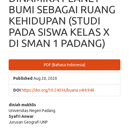
BUMI SEBAGAI RUANG
KEHIDUPAN (STUDI
PADA SISWA KELAS X
DI SMAN 1 PADANG)
Article
PDF (Bahasa Indonesia)
Sidebar
Published
Aug 20, 2020
DOI
https://doi.org/10.24036/buana.v4i4.948
Main
diniah mukhlis
Universitas Negeri Padang
Article
Syafri Anwar
Jurusan Geografi UNP
Content