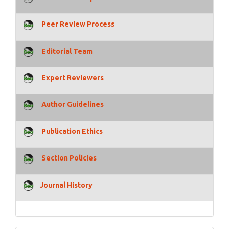
Peer Review Process
Editorial Team
Expert Reviewers
Author Guidelines
Publication Ethics
Section Policies
Journal History