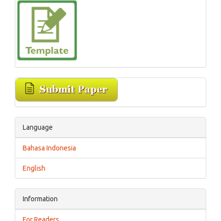
Language
Bahasa Indonesia
English
Information
For Readers