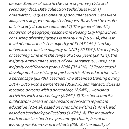
people. Sources of data in the form of primary data and
secondary data. Data collection techniques with 1)
observation, 2) questionnaire 3) documentation. Data were
analyzed using percentage techniques. Based on the results
of this study it can be concluded 1) The general identity
condition of geography teachers in Padang City High School
consisting of ranks / groups is mostly IVA (56.52%), the last
level of education is the majority of S1 (85.29%), tertiary
universities from the majority of UNP ( 70.59%), the majority
of teaching time is in the range of 31-35 years (29.42%), the
majority employment status of civil servants (63.24%), the
majority certification year is 2008 (31.42%). 2) Teacher self-
development consisting of post-certification education with
a percentage (8.57%), teachers who attended training during
2014 - 2019 with a percentage (30.88%), seminar activities as
resource persons with a percentage (2.94%) , workshop
activities with a percentage (2.94%). 3) Teacher scientific
publications based on the results of research reports in
education (2.94%), based on scientific writing (1.47%), and
based on textbook publications (1.47%). 4) The innovative
work of the teacher has a percentage that is, based on
learning media, arts and methods (0%). So the quality of