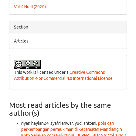
Details
Vol 4 No 4 (2020)
Section
Articles
This work is licensed under a
Creative Commons
Attribution-NonCommercial 4.0 International License
.
Most read articles by the same
author(s)
riyan haylan24, syafri anwar, yudi antomi,
pola dan
perkembangan permukiman di Kecamatan Mandiangin
Koto Selayan Kota Bukittingi
,
JURNAL BUANA: Vol 3 No 1