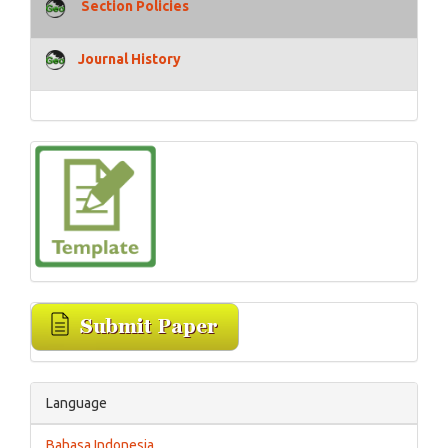
Section Policies
Journal History
Language
Bahasa Indonesia