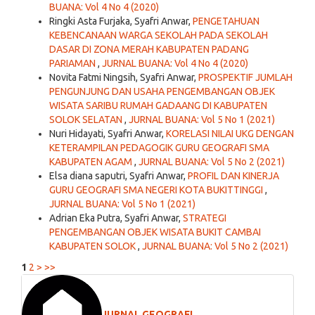
BUANA: Vol 4 No 4 (2020)
Ringki Asta Furjaka, Syafri Anwar,
PENGETAHUAN
KEBENCANAAN WARGA SEKOLAH PADA SEKOLAH
DASAR DI ZONA MERAH KABUPATEN PADANG
PARIAMAN
,
JURNAL BUANA: Vol 4 No 4 (2020)
Novita Fatmi Ningsih, Syafri Anwar,
PROSPEKTIF JUMLAH
PENGUNJUNG DAN USAHA PENGEMBANGAN OBJEK
WISATA SARIBU RUMAH GADAANG DI KABUPATEN
SOLOK SELATAN
,
JURNAL BUANA: Vol 5 No 1 (2021)
Nuri Hidayati, Syafri Anwar,
KORELASI NILAI UKG DENGAN
KETERAMPILAN PEDAGOGIK GURU GEOGRAFI SMA
KABUPATEN AGAM
,
JURNAL BUANA: Vol 5 No 2 (2021)
Elsa diana saputri, Syafri Anwar,
PROFIL DAN KINERJA
GURU GEOGRAFI SMA NEGERI KOTA BUKITTINGGI
,
JURNAL BUANA: Vol 5 No 1 (2021)
Adrian Eka Putra, Syafri Anwar,
STRATEGI
PENGEMBANGAN OBJEK WISATA BUKIT CAMBAI
KABUPATEN SOLOK
,
JURNAL BUANA: Vol 5 No 2 (2021)
1
2
>
>>
JURNAL GEOGRAFI