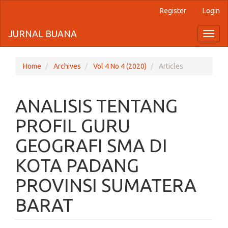
Register
Login
Quick
jump
JURNAL BUANA
Toggl
naviga
to
page
Home
Archives
Vol 4 No 4 (2020)
Articles
content
ANALISIS TENTANG
Main
Navigation
PROFIL GURU
Main
Content
GEOGRAFI SMA DI
Sidebar
KOTA PADANG
PROVINSI SUMATERA
BARAT