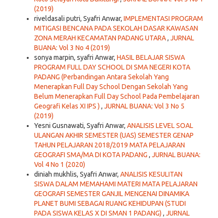
(2019)
riveldasali putri, Syafri Anwar,
IMPLEMENTASI PROGRAM
MITIGASI BENCANA PADA SEKOLAH DASAR KAWASAN
ZONA MERAH KECAMATAN PADANG UTARA
,
JURNAL
BUANA: Vol 3 No 4 (2019)
sonya marpin, syafri Anwar,
HASIL BELAJAR SISWA
PROGRAM FULL DAY SCHOOL DI SMA NEGERI KOTA
PADANG (Perbandingan Antara Sekolah Yang
Menerapkan Full Day School Dengan Sekolah Yang
Belum Menerapkan Full Day School Pada Pembelajaran
Geografi Kelas XI IPS )
,
JURNAL BUANA: Vol 3 No 5
(2019)
Yesni Gusnawati, Syafri Anwar,
ANALISIS LEVEL SOAL
ULANGAN AKHIR SEMESTER (UAS) SEMESTER GENAP
TAHUN PELAJARAN 2018/2019 MATA PELAJARAN
GEOGRAFI SMA/MA DI KOTA PADANG
,
JURNAL BUANA:
Vol 4 No 1 (2020)
diniah mukhlis, Syafri Anwar,
ANALISIS KESULITAN
SISWA DALAM MEMAHAMI MATERI MATA PELAJARAN
GEOGRAFI SEMESTER GANJIL MENGENAI DINAMIKA
PLANET BUMI SEBAGAI RUANG KEHIDUPAN (STUDI
PADA SISWA KELAS X DI SMAN 1 PADANG)
,
JURNAL