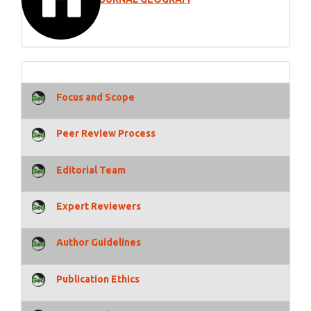
Focus and Scope
Peer Review Process
Editorial Team
Expert Reviewers
Author Guidelines
Publication Ethics