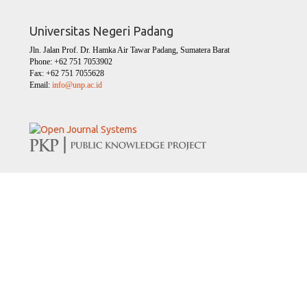
Universitas Negeri Padang
Jln. Jalan Prof. Dr. Hamka Air Tawar Padang, Sumatera Barat
Phone: +62 751 7053902
Fax: +62 751 7055628
Email:
info@unp.ac.id