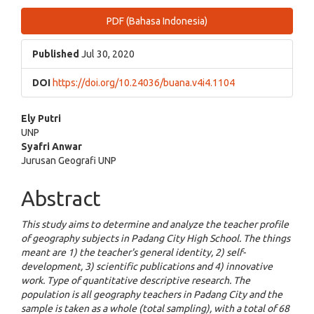
Article
PDF (Bahasa Indonesia)
Sidebar
Published
Jul 30, 2020
DOI
https://doi.org/10.24036/buana.v4i4.1104
Main
Ely Putri
UNP
Article
Syafri Anwar
Jurusan Geografi UNP
Content
Abstract
This study aims to determine and analyze the teacher profile
of geography subjects in Padang City High School. The things
meant are 1) the teacher's general identity, 2) self-
development, 3) scientific publications and 4) innovative
work. Type of quantitative descriptive research. The
population is all geography teachers in Padang City and the
sample is taken as a whole (total sampling), with a total of 68