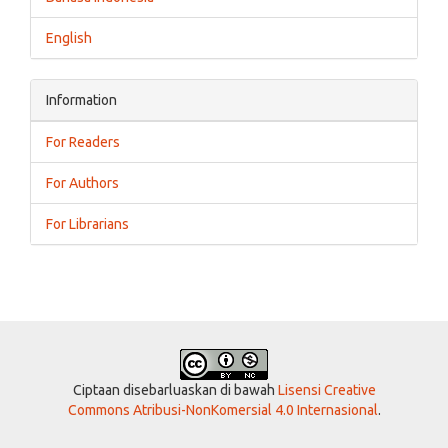
English
Information
For Readers
For Authors
For Librarians
Ciptaan disebarluaskan di bawah
Lisensi Creative
Commons Atribusi-NonKomersial 4.0 Internasional
.