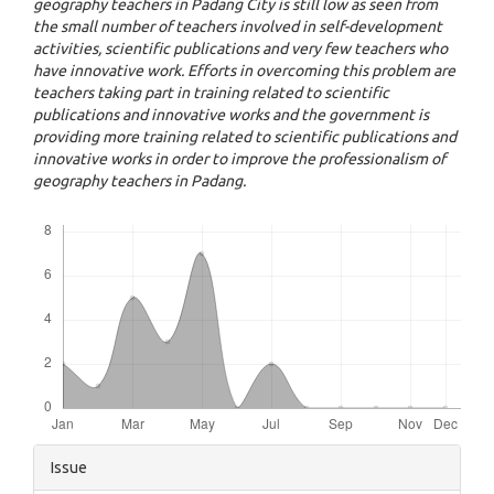
geography teachers in Padang City is still low as seen from
the small number of teachers involved in self-development
activities, scientific publications and very few teachers who
have innovative work. Efforts in overcoming this problem are
teachers taking part in training related to scientific
publications and innovative works and the government is
providing more training related to scientific publications and
innovative works in order to improve the professionalism of
geography teachers in Padang.
Downloads
Article
Issue