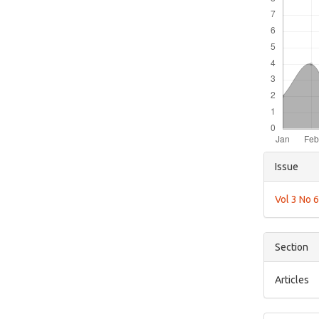
Articl
Issue
Detai
Vol 3 No 
Section
Articles