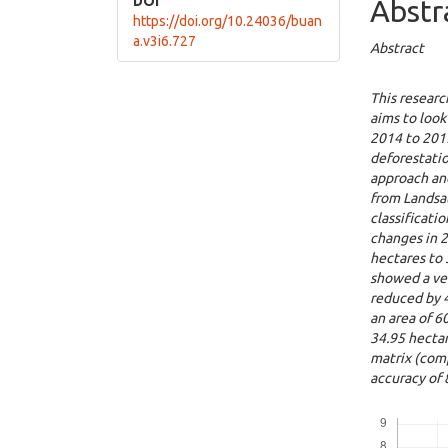
DOI
Abstr
https://doi.org/10.24036/buan
a.v3i6.727
Abstract
This researc
aims to look
2014 to 2019
deforestatio
approach an
from Landsa
classificati
changes in 
hectares to 
showed a ver
reduced by 4
an area of ​​
34.95 hectar
matrix (comp
accuracy of
Downloads