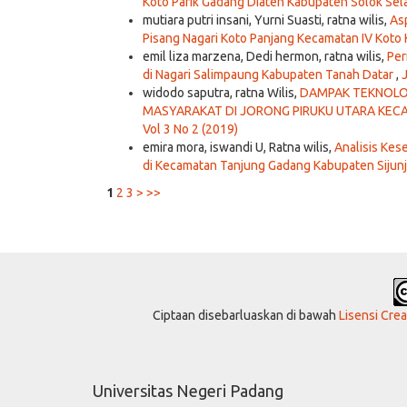
Koto Parik Gadang Diateh Kabupaten Solok Sel
mutiara putri insani, Yurni Suasti, ratna wilis,
As
Pisang Nagari Koto Panjang Kecamatan IV Kot
emil liza marzena, Dedi hermon, ratna wilis,
Per
di Nagari Salimpaung Kabupaten Tanah Datar
,
widodo saputra, ratna Wilis,
DAMPAK TEKNOLOG
MASYARAKAT DI JORONG PIRUKU UTARA KE
Vol 3 No 2 (2019)
emira mora, iswandi U, Ratna wilis,
Analisis Ke
di Kecamatan Tanjung Gadang Kabupaten Sijun
1
2
3
>
>>
Ciptaan disebarluaskan di bawah
Lisensi Cre
Universitas Negeri Padang