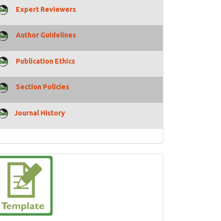
Expert Reviewers
Author Guidelines
Publication Ethics
Section Policies
Journal History