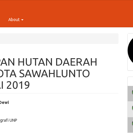
About
AN HUTAN DAERAH
OTA SAWAHLUNTO
I 2019
 Dewi
e
grafi UNP
ent