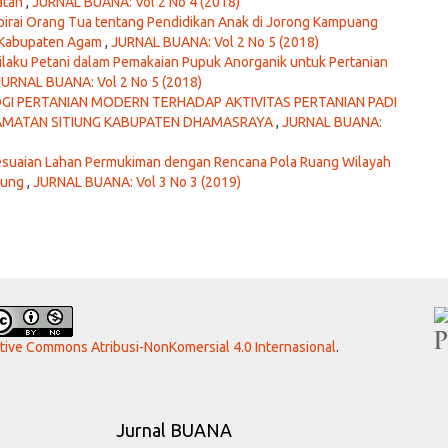
atan
,
JURNAL BUANA: Vol 2 No 4 (2018)
pirai Orang Tua tentang Pendidikan Anak di Jorong Kampuang
o Kabupaten Agam
,
JURNAL BUANA: Vol 2 No 5 (2018)
ilaku Petani dalam Pemakaian Pupuk Anorganik untuk Pertanian
JURNAL BUANA: Vol 2 No 5 (2018)
I PERTANIAN MODERN TERHADAP AKTIVITAS PERTANIAN PADI
CAMATAN SITIUNG KABUPATEN DHAMASRAYA
,
JURNAL BUANA:
sesuaian Lahan Permukiman dengan Rencana Pola Ruang Wilayah
jung
,
JURNAL BUANA: Vol 3 No 3 (2019)
ative Commons Atribusi-NonKomersial 4.0 Internasional
.
Jurnal BUANA