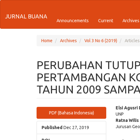
Quick
JURNAL BUANA
jump
Announcements
Current
Archives
to
page
Home
Archives
Vol 3 No 6 (2019)
Articles
content
PERUBAHAN TUTUP
Main
Navigation
PERTAMBANGAN K
Main
Content
TAHUN 2009 SAMPA
Sidebar
Article
Main
Elsi Agusri
PDF (Bahasa Indonesia)
UNP
Sidebar
Articl
Ratna Wilis
Jurusan Geo
Cont
Published
Dec 27, 2019