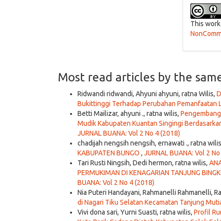
This work
NonCommer
Most read articles by the sam
Ridwandi ridwandi, Ahyuni ahyuni, ratna Wilis,
D
Bukittinggi Terhadap Perubahan Pemanfaatan L
Betti Mailizar, ahyuni ., ratna wilis,
Pengembangan
Mudik Kabupaten Kuantan Singingi Berdasarkan
JURNAL BUANA: Vol 2 No 4 (2018)
chadijah nengsih nengsih, ernawati ., ratna wili
KABUPATEN BUNGO
,
JURNAL BUANA: Vol 2 No 
Tari Rusti Ningsih, Dedi hermon, ratna wilis,
ANA
PERMUKIMAN DI KENAGARIAN TANJUNG BIN
BUANA: Vol 2 No 4 (2018)
Nia Puteri Handayani, Rahmanelli Rahmanelli, Ra
di Nagari Tiku Selatan Kecamatan Tanjung Mu
Vivi dona sari, Yurni Suasti, ratna wilis,
Profil R