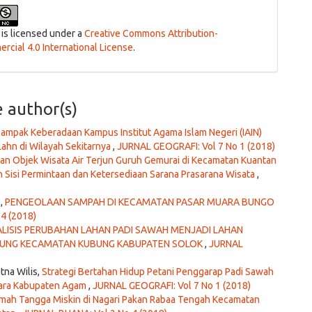
 is licensed under a
Creative Commons Attribution-
cial 4.0 International License
.
e author(s)
ampak Keberadaan Kampus Institut Agama Islam Negeri (IAIN)
ahn di Wilayah Sekitarnya
,
JURNAL GEOGRAFI: Vol 7 No 1 (2018)
 Objek Wisata Air Terjun Guruh Gemurai di Kecamatan Kuantan
 Sisi Permintaan dan Ketersediaan Sarana Prasarana Wisata
,
s,
PENGEOLAAN SAMPAH DI KECAMATAN PASAR MUARA BUNGO
4 (2018)
LISIS PERUBAHAN LAHAN PADI SAWAH MENJADI LAHAN
GKUNG KECAMATAN KUBUNG KABUPATEN SOLOK
,
JURNAL
tna Wilis,
Strategi Bertahan Hidup Petani Penggarap Padi Sawah
tiara Kabupaten Agam
,
JURNAL GEOGRAFI: Vol 7 No 1 (2018)
umah Tangga Miskin di Nagari Pakan Rabaa Tengah Kecamatan