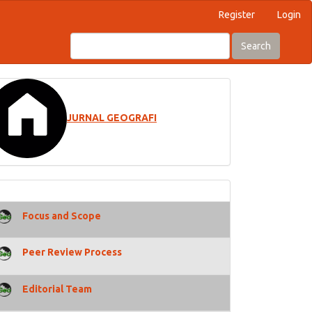
Register
Login
Search
JURNAL GEOGRAFI
Focus and Scope
Peer Review Process
Editorial Team