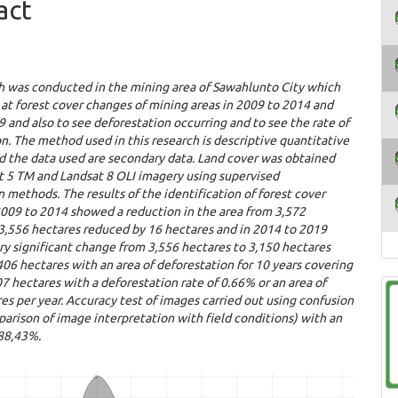
act
h was conducted in the mining area of ​​Sawahlunto City which
 at forest cover changes of mining areas in 2009 to 2014 and
 and also to see deforestation occurring and to see the rate of
n. The method used in this research is descriptive quantitative
d the data used are secondary data. Land cover was obtained
t 5 TM and Landsat 8 OLI imagery using supervised
on methods. The results of the identification of forest cover
2009 to 2014 showed a reduction in the area from 3,572
3,556 hectares reduced by 16 hectares and in 2014 to 2019
y significant change from 3,556 hectares to 3,150 hectares
06 hectares with an area of ​​deforestation for 10 years covering
607 hectares with a deforestation rate of 0.66% or an area of ​​
es per year.
Accuracy test of images carried out using confusion
arison of image interpretation with field conditions) with an
 88,43%.