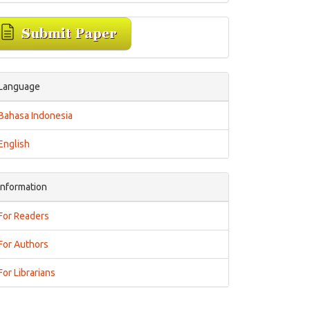
Language
Bahasa Indonesia
English
Information
For Readers
For Authors
For Librarians