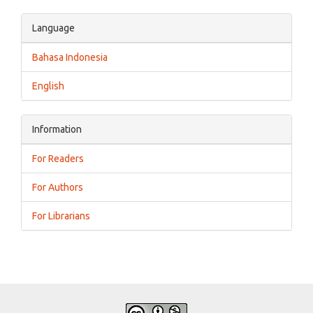
Language
Bahasa Indonesia
English
Information
For Readers
For Authors
For Librarians