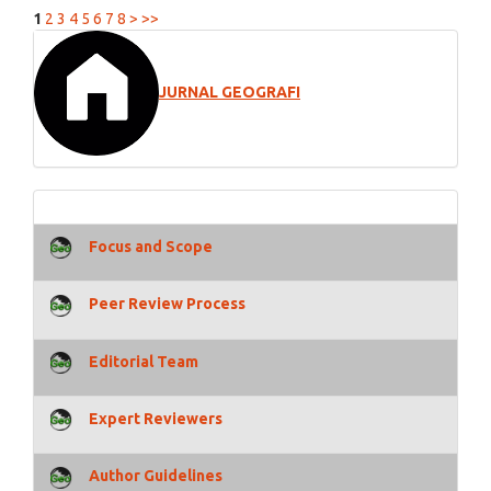
1
2
3
4
5
6
7
8
>
>>
JURNAL GEOGRAFI
Focus and Scope
Peer Review Process
Editorial Team
Expert Reviewers
Author Guidelines