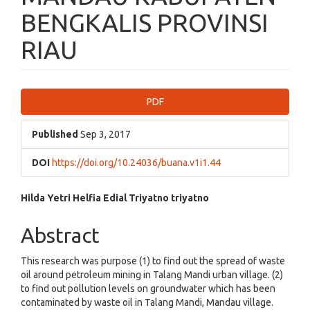
BENGKALIS PROVINSI
RIAU
Article
PDF
Sidebar
Published
Sep 3, 2017
DOI
https://doi.org/10.24036/buana.v1i1.44
Main
Hilda Yetri
Helfia Edial
Triyatno triyatno
Article
Abstract
Content
This research was purpose (1) to find out the spread of waste
oil around petroleum mining in Talang Mandi urban village. (2)
to find out pollution levels on groundwater which has been
contaminated by waste oil in Talang Mandi, Mandau village.