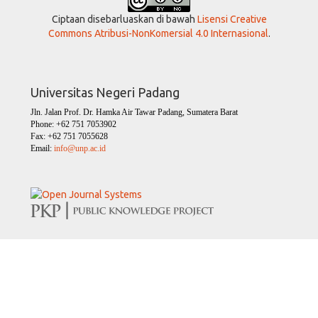
Ciptaan disebarluaskan di bawah
Lisensi Creative
Commons Atribusi-NonKomersial 4.0 Internasional
.
Universitas Negeri Padang
Jln. Jalan Prof. Dr. Hamka Air Tawar Padang, Sumatera Barat
Phone: +62 751 7053902
Fax: +62 751 7055628
Email:
info@unp.ac.id