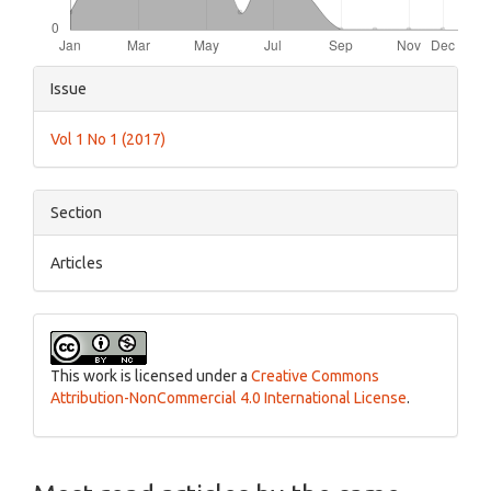
Article
Issue
Details
Vol 1 No 1 (2017)
Section
Articles
This work is licensed under a
Creative Commons
Attribution-NonCommercial 4.0 International License
.