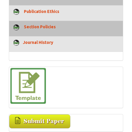
Publication Ethics
Section Policies
Journal History