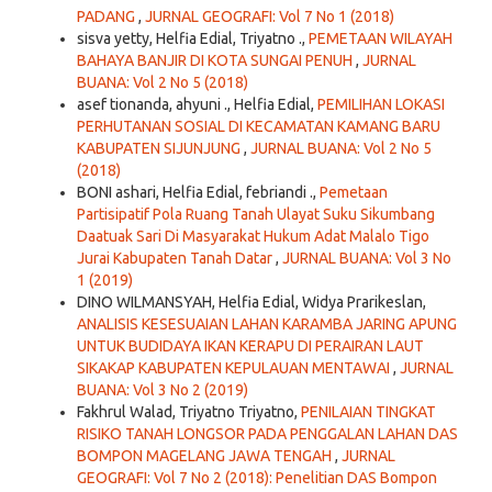
PADANG
,
JURNAL GEOGRAFI: Vol 7 No 1 (2018)
sisva yetty, Helfia Edial, Triyatno .,
PEMETAAN WILAYAH
BAHAYA BANJIR DI KOTA SUNGAI PENUH
,
JURNAL
BUANA: Vol 2 No 5 (2018)
asef tionanda, ahyuni ., Helfia Edial,
PEMILIHAN LOKASI
PERHUTANAN SOSIAL DI KECAMATAN KAMANG BARU
KABUPATEN SIJUNJUNG
,
JURNAL BUANA: Vol 2 No 5
(2018)
BONI ashari, Helfia Edial, febriandi .,
Pemetaan
Partisipatif Pola Ruang Tanah Ulayat Suku Sikumbang
Daatuak Sari Di Masyarakat Hukum Adat Malalo Tigo
Jurai Kabupaten Tanah Datar
,
JURNAL BUANA: Vol 3 No
1 (2019)
DINO WILMANSYAH, Helfia Edial, Widya Prarikeslan,
ANALISIS KESESUAIAN LAHAN KARAMBA JARING APUNG
UNTUK BUDIDAYA IKAN KERAPU DI PERAIRAN LAUT
SIKAKAP KABUPATEN KEPULAUAN MENTAWAI
,
JURNAL
BUANA: Vol 3 No 2 (2019)
Fakhrul Walad, Triyatno Triyatno,
PENILAIAN TINGKAT
RISIKO TANAH LONGSOR PADA PENGGALAN LAHAN DAS
BOMPON MAGELANG JAWA TENGAH
,
JURNAL
GEOGRAFI: Vol 7 No 2 (2018): Penelitian DAS Bompon