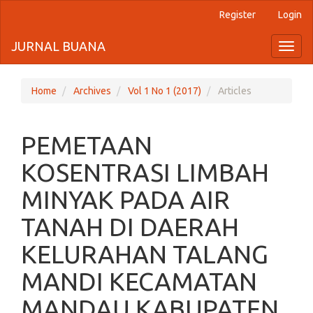
Register
Login
Quick
jump
JURNAL BUANA
Toggl
naviga
to
page
Home
Archives
Vol 1 No 1 (2017)
Articles
content
PEMETAAN
Main
Navigation
KOSENTRASI LIMBAH
Main
Content
MINYAK PADA AIR
Sidebar
TANAH DI DAERAH
KELURAHAN TALANG
MANDI KECAMATAN
MANDAU KABUPATEN