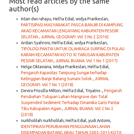
Most read articles by the same
author(s)
Intan dwi rahayu, Helfia Edial, widya Prarikeslan,
PARTISIPASI MASYARAKAT PASCA BANJIR DI KAMPUNG
AKAD KECAMATAN LENGAYANG KABUPATEN PESISIR
SELATAN
,
JURNAL GEOGRAFI: Vol 5 No 2 (2016)
Ardian Syahroni, Helfia Edial, widya Prarikeslan,
TIPOLOGI PANTAI UNTUK OLAHRAGA SURFING DI PULAU
KARAM KECAMATAN KOTO XI TARUSAN KABUPATEN
PESISIR SELATAN
,
JURNAL BUANA: Vol 1 No 1 (2017)
Helga Oktaviana, Widya Prarikeslan, Helfia Edial,
Pengaruh Kapasitas Tampung Sungai terhadap
Ketinggian Banjir Batang Sumani Solok
,
JURNAL
GEOGRAFI: Vol 7 No 1 (2018)
Devira Frissilla Milton, Helfia Edial, Triyatno .,
Pengaruh
Perubahan Tutupan Lahan Mangrove dan Total
Suspended Sediment Terhadap Dinamika Garis Pantai
Tiku Kabupaten Agam
,
JURNAL BUANA: Vol 2 No 2
(2018)
nurkholilah nurkholilah, Helfia Edial, yudi Antomi,
IDENTIFIKASI PERUBAHAN PENGGUNAAN LAHAN
DISEMPADAN BATANG ARAU TAHUN 2005-2015 KOTA