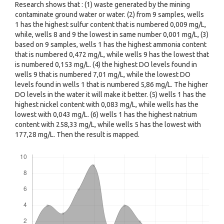
Research shows that : (1) waste generated by the mining
contaminate ground water or water. (2) from 9 samples, wells
1 has the highest sulfur content that is numbered 0,009 mg/L,
while, wells 8 and 9 the lowest in same number 0,001 mg/L, (3)
based on 9 samples, wells 1 has the highest ammonia content
that is numbered 0,472 mg/L, while wells 9 has the lowest that
is numbered 0,153 mg/L. (4) the highest DO levels found in
wells 9 that is numbered 7,01 mg/L, while the lowest DO
levels found in wells 1 that is numbered 5,86 mg/L. The higher
DO levels in the water it will make it better. (5) wells 1 has the
highest nickel content with 0,083 mg/L, while wells has the
lowest with 0,043 mg/L. (6) wells 1 has the highest natrium
content with 258,33 mg/L, while wells 5 has the lowest with
177,28 mg/L. Then the result is mapped.
Downloads