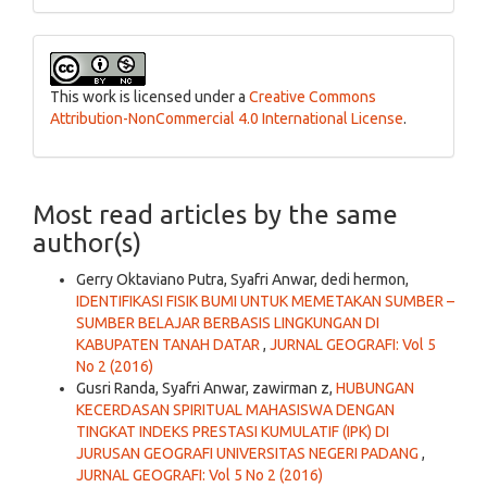
This work is licensed under a
Creative Commons
Attribution-NonCommercial 4.0 International License
.
Most read articles by the same
author(s)
Gerry Oktaviano Putra, Syafri Anwar, dedi hermon,
IDENTIFIKASI FISIK BUMI UNTUK MEMETAKAN SUMBER –
SUMBER BELAJAR BERBASIS LINGKUNGAN DI
KABUPATEN TANAH DATAR
,
JURNAL GEOGRAFI: Vol 5
No 2 (2016)
Gusri Randa, Syafri Anwar, zawirman z,
HUBUNGAN
KECERDASAN SPIRITUAL MAHASISWA DENGAN
TINGKAT INDEKS PRESTASI KUMULATIF (IPK) DI
JURUSAN GEOGRAFI UNIVERSITAS NEGERI PADANG
,
JURNAL GEOGRAFI: Vol 5 No 2 (2016)