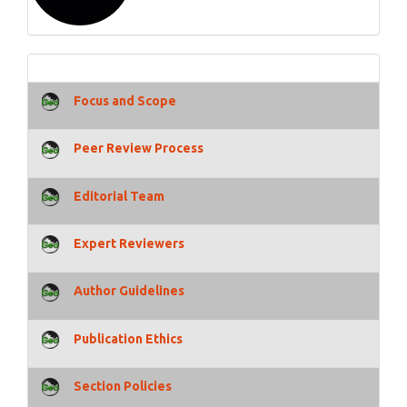
Focus and Scope
Peer Review Process
Editorial Team
Expert Reviewers
Author Guidelines
Publication Ethics
Section Policies