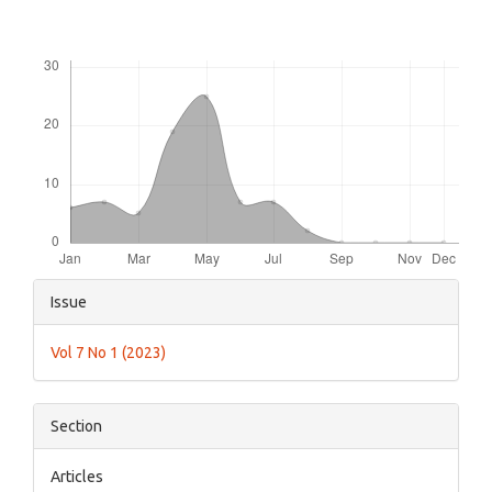
Downloads
Article
Issue
Details
Vol 7 No 1 (2023)
Section
Articles