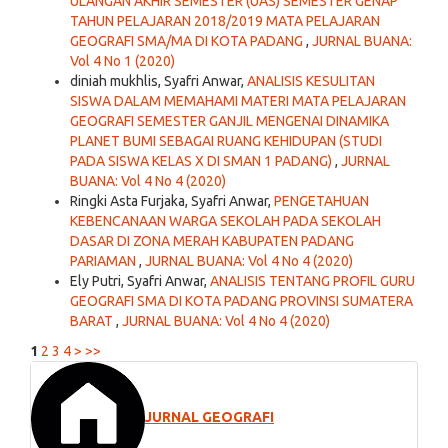
ULANGAN AKHIR SEMESTER (UAS) SEMESTER GENAP
TAHUN PELAJARAN 2018/2019 MATA PELAJARAN
GEOGRAFI SMA/MA DI KOTA PADANG
,
JURNAL BUANA:
Vol 4 No 1 (2020)
diniah mukhlis, Syafri Anwar,
ANALISIS KESULITAN
SISWA DALAM MEMAHAMI MATERI MATA PELAJARAN
GEOGRAFI SEMESTER GANJIL MENGENAI DINAMIKA
PLANET BUMI SEBAGAI RUANG KEHIDUPAN (STUDI
PADA SISWA KELAS X DI SMAN 1 PADANG)
,
JURNAL
BUANA: Vol 4 No 4 (2020)
Ringki Asta Furjaka, Syafri Anwar,
PENGETAHUAN
KEBENCANAAN WARGA SEKOLAH PADA SEKOLAH
DASAR DI ZONA MERAH KABUPATEN PADANG
PARIAMAN
,
JURNAL BUANA: Vol 4 No 4 (2020)
Ely Putri, Syafri Anwar,
ANALISIS TENTANG PROFIL GURU
GEOGRAFI SMA DI KOTA PADANG PROVINSI SUMATERA
BARAT
,
JURNAL BUANA: Vol 4 No 4 (2020)
1
2
3
4
>
>>
JURNAL GEOGRAFI