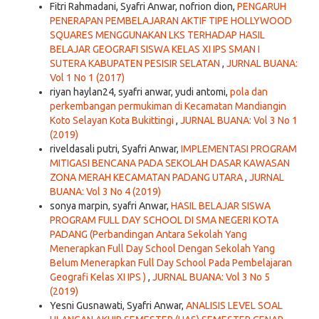
Fitri Rahmadani, Syafri Anwar, nofrion dion,
PENGARUH
PENERAPAN PEMBELAJARAN AKTIF TIPE HOLLYWOOD
SQUARES MENGGUNAKAN LKS TERHADAP HASIL
BELAJAR GEOGRAFI SISWA KELAS XI IPS SMAN I
SUTERA KABUPATEN PESISIR SELATAN
,
JURNAL BUANA:
Vol 1 No 1 (2017)
riyan haylan24, syafri anwar, yudi antomi,
pola dan
perkembangan permukiman di Kecamatan Mandiangin
Koto Selayan Kota Bukittingi
,
JURNAL BUANA: Vol 3 No 1
(2019)
riveldasali putri, Syafri Anwar,
IMPLEMENTASI PROGRAM
MITIGASI BENCANA PADA SEKOLAH DASAR KAWASAN
ZONA MERAH KECAMATAN PADANG UTARA
,
JURNAL
BUANA: Vol 3 No 4 (2019)
sonya marpin, syafri Anwar,
HASIL BELAJAR SISWA
PROGRAM FULL DAY SCHOOL DI SMA NEGERI KOTA
PADANG (Perbandingan Antara Sekolah Yang
Menerapkan Full Day School Dengan Sekolah Yang
Belum Menerapkan Full Day School Pada Pembelajaran
Geografi Kelas XI IPS )
,
JURNAL BUANA: Vol 3 No 5
(2019)
Yesni Gusnawati, Syafri Anwar,
ANALISIS LEVEL SOAL