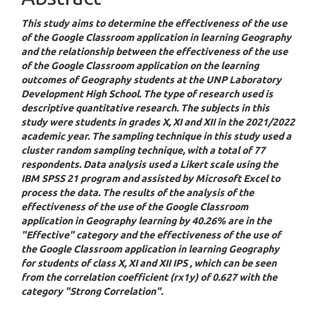
This study aims to determine the effectiveness of the use
of the Google Classroom application in learning Geography
and the relationship between the effectiveness of the use
of the Google Classroom application on the learning
outcomes of Geography students at the UNP Laboratory
Development High School. The type of research used is
descriptive quantitative research. The subjects in this
study were students in grades X, XI and XII in the 2021/2022
academic year. The sampling technique in this study used a
cluster random sampling technique, with a total of 77
respondents. Data analysis used a Likert scale using the
IBM SPSS 21 program and assisted by Microsoft Excel to
process the data. The results of the analysis of the
effectiveness of the use of the Google Classroom
application in Geography learning by 40.26% are in the
"Effective" category and the effectiveness of the use of
the Google Classroom application in learning Geography
for students of class X, XI and XII IPS , which can be seen
from the correlation coefficient (rx1y) of 0.627 with the
category "Strong Correlation".