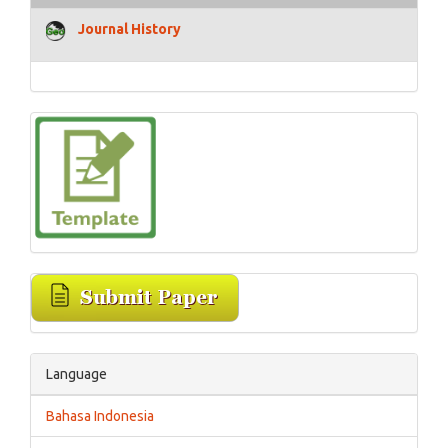
Journal History
Language
Bahasa Indonesia