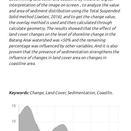
interpretation of the image on screen. , to analyze the value
and area of ​​sediment distribution using the Total Suspended
Solid method (Jaelani, 2016), and to get the change value,
the overlay method is used and then calculated through
calculate geometry. The results showed that the effect of
land cover changes on the level of shoreline change in the
Batang Anai watershed was <50% and the remaining
percentage was influenced by other variables. And it is also
proven that the presence of sedimentation strengthens the
influence of changes in land cover area on changes in
coastline area.
Keywords:
Change, Land Cover, Sedimentation, Coastlin.
Downloads