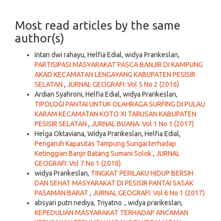
Most read articles by the same
author(s)
Intan dwi rahayu, Helfia Edial, widya Prarikeslan,
PARTISIPASI MASYARAKAT PASCA BANJIR DI KAMPUNG
AKAD KECAMATAN LENGAYANG KABUPATEN PESISIR
SELATAN
,
JURNAL GEOGRAFI: Vol 5 No 2 (2016)
Ardian Syahroni, Helfia Edial, widya Prarikeslan,
TIPOLOGI PANTAI UNTUK OLAHRAGA SURFING DI PULAU
KARAM KECAMATAN KOTO XI TARUSAN KABUPATEN
PESISIR SELATAN
,
JURNAL BUANA: Vol 1 No 1 (2017)
Helga Oktaviana, Widya Prarikeslan, Helfia Edial,
Pengaruh Kapasitas Tampung Sungai terhadap
Ketinggian Banjir Batang Sumani Solok
,
JURNAL
GEOGRAFI: Vol 7 No 1 (2018)
widya Prarikeslan,
TINGKAT PERILAKU HIDUP BERSIH
DAN SEHAT MASYARAKAT DI PESISIR PANTAI SASAK
PASAMAN BARAT
,
JURNAL GEOGRAFI: Vol 6 No 1 (2017)
absyari putri nediya, Triyatno ., widya prarikeslan,
KEPEDULIAN MASYARAKAT TERHADAP ANCAMAN