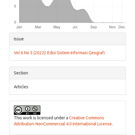
Article
Issue
Details
Vol 6 No 3 (2022): Edisi Sistem Informasi Geografi
Section
Articles
This work is licensed under a
Creative Commons
Attribution-NonCommercial 4.0 International License
.