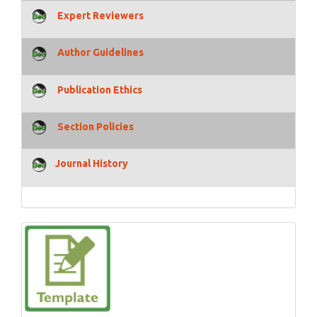
Expert Reviewers
Author Guidelines
Publication Ethics
Section Policies
Journal History