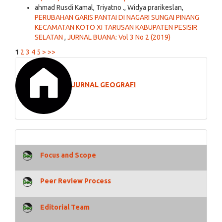
ahmad Rusdi Kamal, Triyatno ., Widya prarikeslan,
PERUBAHAN GARIS PANTAI DI NAGARI SUNGAI PINANG
KECAMATAN KOTO XI TARUSAN KABUPATEN PESISIR
SELATAN
,
JURNAL BUANA: Vol 3 No 2 (2019)
1
2
3
4
5
>
>>
JURNAL GEOGRAFI
Focus and Scope
Peer Review Process
Editorial Team