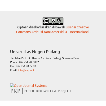
Ciptaan disebarluaskan di bawah
Lisensi Creative
Commons Atribusi-NonKomersial 4.0 Internasional
.
Universitas Negeri Padang
Jln. Jalan Prof. Dr. Hamka Air Tawar Padang, Sumatera Barat
Phone: +62 751 7053902
Fax: +62 751 7055628
Email:
info@unp.ac.id