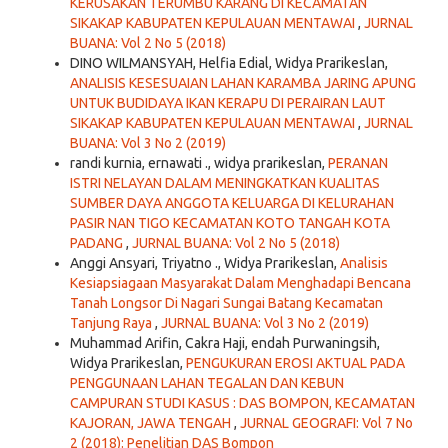
KERUSAKAN TERUMBU KARANG DI KECAMATAN
SIKAKAP KABUPATEN KEPULAUAN MENTAWAI
,
JURNAL
BUANA: Vol 2 No 5 (2018)
DINO WILMANSYAH, Helfia Edial, Widya Prarikeslan,
ANALISIS KESESUAIAN LAHAN KARAMBA JARING APUNG
UNTUK BUDIDAYA IKAN KERAPU DI PERAIRAN LAUT
SIKAKAP KABUPATEN KEPULAUAN MENTAWAI
,
JURNAL
BUANA: Vol 3 No 2 (2019)
randi kurnia, ernawati ., widya prarikeslan,
PERANAN
ISTRI NELAYAN DALAM MENINGKATKAN KUALITAS
SUMBER DAYA ANGGOTA KELUARGA DI KELURAHAN
PASIR NAN TIGO KECAMATAN KOTO TANGAH KOTA
PADANG
,
JURNAL BUANA: Vol 2 No 5 (2018)
Anggi Ansyari, Triyatno ., Widya Prarikeslan,
Analisis
Kesiapsiagaan Masyarakat Dalam Menghadapi Bencana
Tanah Longsor Di Nagari Sungai Batang Kecamatan
Tanjung Raya
,
JURNAL BUANA: Vol 3 No 2 (2019)
Muhammad Arifin, Cakra Haji, endah Purwaningsih,
Widya Prarikeslan,
PENGUKURAN EROSI AKTUAL PADA
PENGGUNAAN LAHAN TEGALAN DAN KEBUN
CAMPURAN STUDI KASUS : DAS BOMPON, KECAMATAN
KAJORAN, JAWA TENGAH
,
JURNAL GEOGRAFI: Vol 7 No
2 (2018): Penelitian DAS Bompon