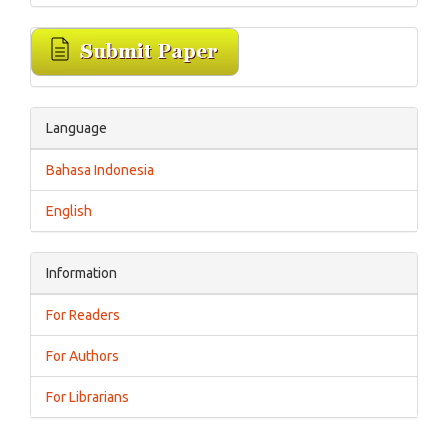
Language
Bahasa Indonesia
English
Information
For Readers
For Authors
For Librarians