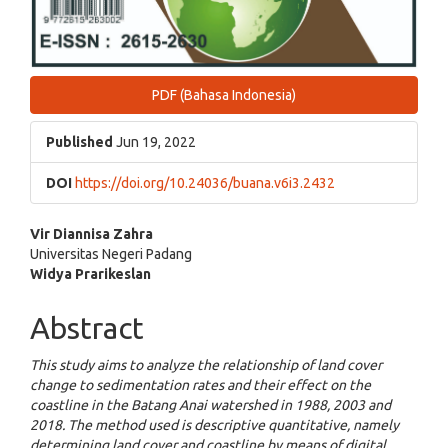
PDF (Bahasa Indonesia)
Published
Jun 19, 2022
DOI
https://doi.org/10.24036/buana.v6i3.2432
Main
Vir Diannisa Zahra
Universitas Negeri Padang
Article
Widya Prarikeslan
Content
Abstract
This study aims to analyze the relationship of land cover
change to sedimentation rates and their effect on the
coastline in the Batang Anai watershed in 1988, 2003 and
2018. The method used is descriptive quantitative, namely
determining land cover and coastline by means of digital