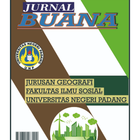
Sidebar