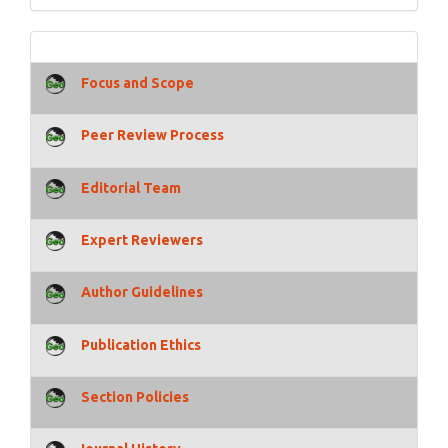
Focus and Scope
Peer Review Process
Editorial Team
Expert Reviewers
Author Guidelines
Publication Ethics
Section Policies