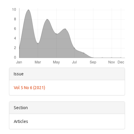
Downloads
Article
Issue
Details
Vol 5 No 6 (2021)
Section
Articles