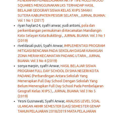
PENERAPAN PEMBELAJARAN AKTIF TIPE HOLLYWOOD
SQUARES MENGGUNAKAN LKS TERHADAP HASIL
BELAJAR GEOGRAFI SISWA KELAS XI IPS SMAN I
SUTERA KABUPATEN PESISIR SELATAN
,
JURNAL BUANA:
Vol 1 No 1 (2017)
riyan haylan24, syafri anwar, yudi antomi,
pola dan
perkembangan permukiman di Kecamatan Mandiangin
Koto Selayan Kota Bukittingi
,
JURNAL BUANA: Vol 3 No 1
(2019)
riveldasali putri, Syafri Anwar,
IMPLEMENTASI PROGRAM
MITIGASI BENCANA PADA SEKOLAH DASAR KAWASAN
ZONA MERAH KECAMATAN PADANG UTARA
,
JURNAL
BUANA: Vol 3 No 4 (2019)
sonya marpin, syafri Anwar,
HASIL BELAJAR SISWA
PROGRAM FULL DAY SCHOOL DI SMA NEGERI KOTA
PADANG (Perbandingan Antara Sekolah Yang
Menerapkan Full Day School Dengan Sekolah Yang
Belum Menerapkan Full Day School Pada Pembelajaran
Geografi Kelas XI IPS )
,
JURNAL BUANA: Vol 3 No 5
(2019)
Yesni Gusnawati, Syafri Anwar,
ANALISIS LEVEL SOAL
ULANGAN AKHIR SEMESTER (UAS) SEMESTER GENAP
TAHUN PELAJARAN 2018/2019 MATA PELAJARAN