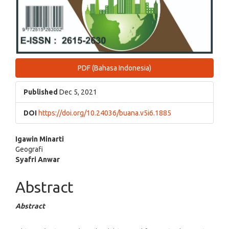
PDF (Bahasa Indonesia)
Published
Dec 5, 2021
DOI
https://doi.org/10.24036/buana.v5i6.1885
Main
Igawin Minarti
Geografi
Article
Syafri Anwar
Content
Abstract
Abstract