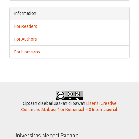
Information
For Readers
For Authors
For Librarians
Ciptaan disebarluaskan di bawah
Lisensi Creative
Commons Atribusi-NonKomersial 4.0 Internasional
.
Universitas Negeri Padang