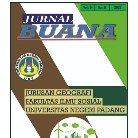
Article
Sidebar