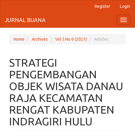
Register
Login
Quick
jump
JURNAL BUANA
Toggl
naviga
to
page
Home
Archives
Vol 5 No 6 (2021)
Articles
content
STRATEGI
Main
Navigation
PENGEMBANGAN
Main
Content
OBJEK WISATA DANAU
Sidebar
RAJA KECAMATAN
RENGAT KABUPATEN
INDRAGIRI HULU