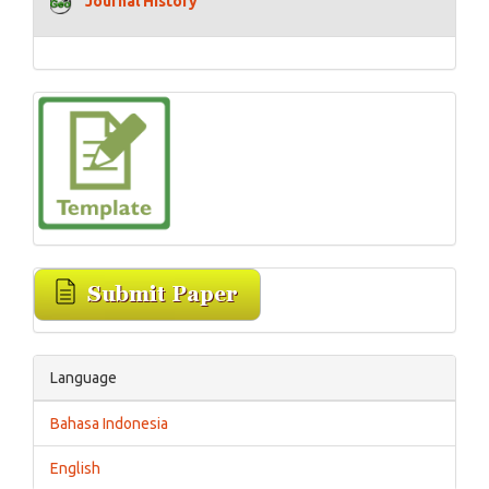
Journal History
Language
Bahasa Indonesia
English