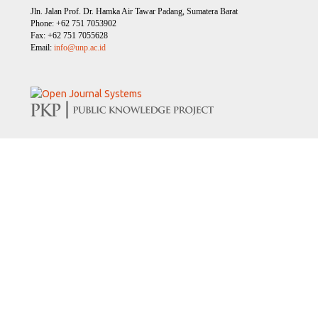
Jln. Jalan Prof. Dr. Hamka Air Tawar Padang, Sumatera Barat
Phone: +62 751 7053902
Fax: +62 751 7055628
Email:
info@unp.ac.id