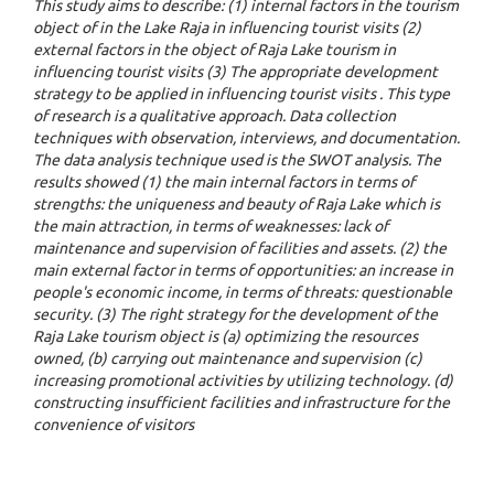
This study aims to describe: (1) internal factors in the tourism
object of in the Lake Raja in influencing tourist visits (2)
external factors in the object of Raja Lake tourism in
influencing tourist visits (3) The appropriate development
strategy to be applied in influencing tourist visits . This type
of research is a qualitative approach. Data collection
techniques with observation, interviews, and documentation.
The data analysis technique used is the SWOT analysis. The
results showed (1) the main internal factors in terms of
strengths: the uniqueness and beauty of Raja Lake which is
the main attraction, in terms of weaknesses: lack of
maintenance and supervision of facilities and assets. (2) the
main external factor in terms of opportunities: an increase in
people's economic income, in terms of threats: questionable
security. (3) The right strategy for the development of the
Raja Lake tourism object is (a) optimizing the resources
owned, (b) carrying out maintenance and supervision (c)
increasing promotional activities by utilizing technology. (d)
constructing insufficient facilities and infrastructure for the
convenience of visitors