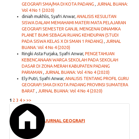
GEOGRAFI SMA/MA DI KOTA PADANG
,
JURNAL BUANA:
Vol 4 No 1 (2020)
diniah mukhlis, Syafri Anwar,
ANALISIS KESULITAN
SISWA DALAM MEMAHAMI MATERI MATA PELAJARAN
GEOGRAFI SEMESTER GANJIL MENGENAI DINAMIKA
PLANET BUMI SEBAGAI RUANG KEHIDUPAN (STUDI
PADA SISWA KELAS X DI SMAN 1 PADANG)
,
JURNAL
BUANA: Vol 4 No 4 (2020)
Ringki Asta Furjaka, Syafri Anwar,
PENGETAHUAN
KEBENCANAAN WARGA SEKOLAH PADA SEKOLAH
DASAR DI ZONA MERAH KABUPATEN PADANG
PARIAMAN
,
JURNAL BUANA: Vol 4 No 4 (2020)
Ely Putri, Syafri Anwar,
ANALISIS TENTANG PROFIL GURU
GEOGRAFI SMA DI KOTA PADANG PROVINSI SUMATERA
BARAT
,
JURNAL BUANA: Vol 4 No 4 (2020)
1
2
3
4
>
>>
JURNAL GEOGRAFI