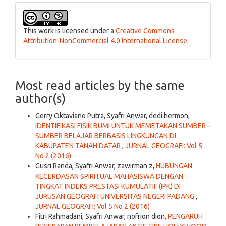
This work is licensed under a
Creative Commons
Attribution-NonCommercial 4.0 International License
.
Most read articles by the same
author(s)
Gerry Oktaviano Putra, Syafri Anwar, dedi hermon,
IDENTIFIKASI FISIK BUMI UNTUK MEMETAKAN SUMBER –
SUMBER BELAJAR BERBASIS LINGKUNGAN DI
KABUPATEN TANAH DATAR
,
JURNAL GEOGRAFI: Vol 5
No 2 (2016)
Gusri Randa, Syafri Anwar, zawirman z,
HUBUNGAN
KECERDASAN SPIRITUAL MAHASISWA DENGAN
TINGKAT INDEKS PRESTASI KUMULATIF (IPK) DI
JURUSAN GEOGRAFI UNIVERSITAS NEGERI PADANG
,
JURNAL GEOGRAFI: Vol 5 No 2 (2016)
Fitri Rahmadani, Syafri Anwar, nofrion dion,
PENGARUH