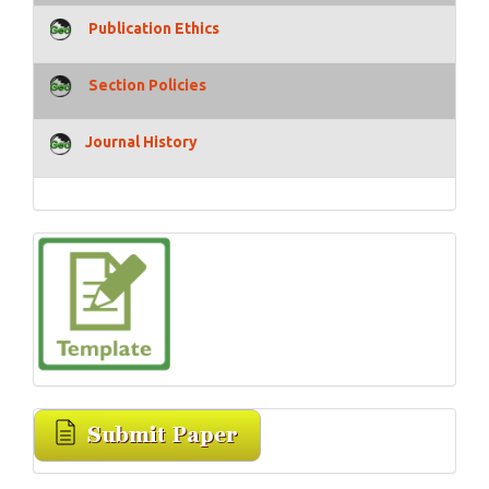
Publication Ethics
Section Policies
Journal History