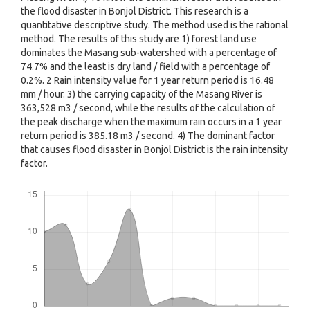
the flood disaster in Bonjol District. This research is a
quantitative descriptive study. The method used is the rational
method. The results of this study are 1) forest land use
dominates the Masang sub-watershed with a percentage of
74.7% and the least is dry land / field with a percentage of
0.2%. 2 Rain intensity value for 1 year return period is 16.48
mm / hour. 3) the carrying capacity of the Masang River is
363,528 m3 / second, while the results of the calculation of
the peak discharge when the maximum rain occurs in a 1 year
return period is 385.18 m3 / second. 4) The dominant factor
that causes flood disaster in Bonjol District is the rain intensity
factor.
Downloads