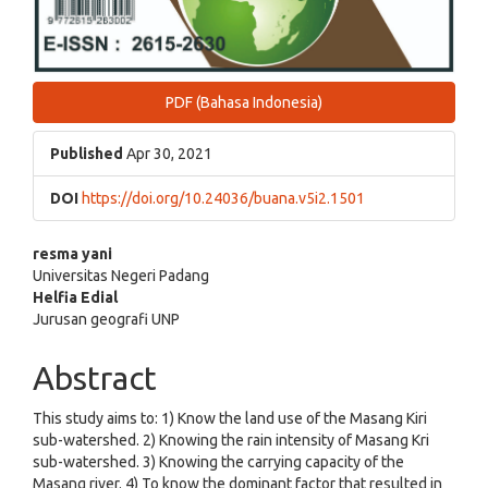
PDF (Bahasa Indonesia)
Published
Apr 30, 2021
DOI
https://doi.org/10.24036/buana.v5i2.1501
Main
resma yani
Universitas Negeri Padang
Article
Helfia Edial
Jurusan geografi UNP
Content
Abstract
This study aims to: 1) Know the land use of the Masang Kiri
sub-watershed. 2) Knowing the rain intensity of Masang Kri
sub-watershed. 3) Knowing the carrying capacity of the
Masang river. 4) To know the dominant factor that resulted in