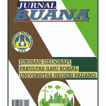
Sidebar