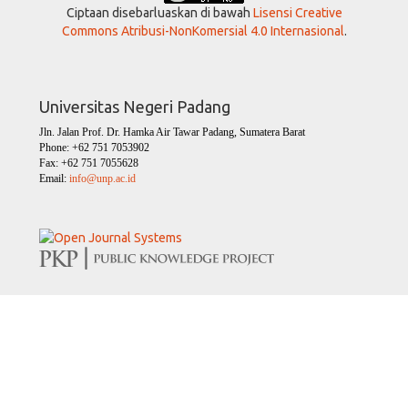
Ciptaan disebarluaskan di bawah
Lisensi Creative
Commons Atribusi-NonKomersial 4.0 Internasional
.
Universitas Negeri Padang
Jln. Jalan Prof. Dr. Hamka Air Tawar Padang, Sumatera Barat
Phone: +62 751 7053902
Fax: +62 751 7055628
Email:
info@unp.ac.id