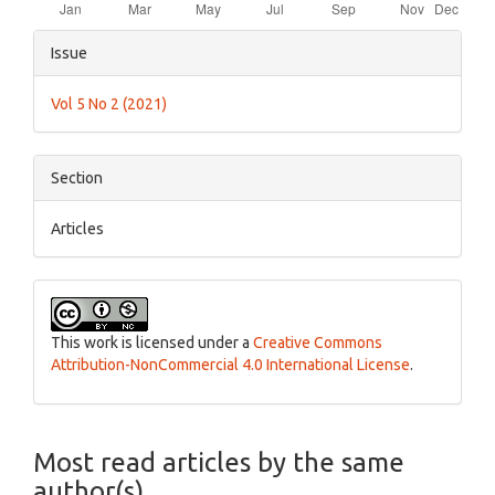
Article
Issue
Details
Vol 5 No 2 (2021)
Section
Articles
This work is licensed under a
Creative Commons
Attribution-NonCommercial 4.0 International License
.
Most read articles by the same
author(s)