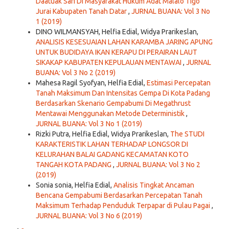
Daatuak Sari Di Masyarakat Hukum Adat Malalo Tigo
Jurai Kabupaten Tanah Datar
,
JURNAL BUANA: Vol 3 No
1 (2019)
DINO WILMANSYAH, Helfia Edial, Widya Prarikeslan,
ANALISIS KESESUAIAN LAHAN KARAMBA JARING APUNG
UNTUK BUDIDAYA IKAN KERAPU DI PERAIRAN LAUT
SIKAKAP KABUPATEN KEPULAUAN MENTAWAI
,
JURNAL
BUANA: Vol 3 No 2 (2019)
Mahesa Ragil Syofyan, Helfia Edial,
Estimasi Percepatan
Tanah Maksimum Dan Intensitas Gempa Di Kota Padang
Berdasarkan Skenario Gempabumi Di Megathrust
Mentawai Menggunakan Metode Deterministik
,
JURNAL BUANA: Vol 3 No 1 (2019)
Rizki Putra, Helfia Edial, Widya Prarikeslan,
The STUDI
KARAKTERISTIK LAHAN TERHADAP LONGSOR DI
KELURAHAN BALAI GADANG KECAMATAN KOTO
TANGAH KOTA PADANG
,
JURNAL BUANA: Vol 3 No 2
(2019)
Sonia sonia, Helfia Edial,
Analisis Tingkat Ancaman
Bencana Gempabumi Berdasarkan Percepatan Tanah
Maksimum Terhadap Penduduk Terpapar di Pulau Pagai
,
JURNAL BUANA: Vol 3 No 6 (2019)