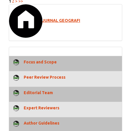
1
2
>
>>
JURNAL GEOGRAFI
Focus and Scope
Peer Review Process
Editorial Team
Expert Reviewers
Author Guidelines