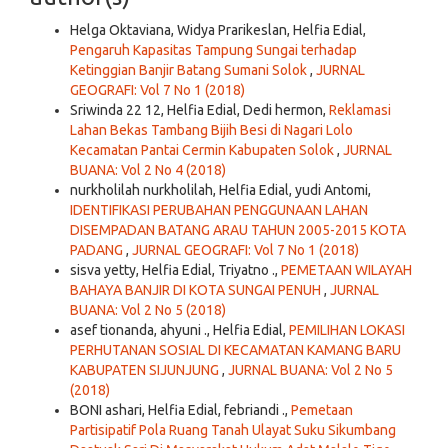
Helga Oktaviana, Widya Prarikeslan, Helfia Edial,
Pengaruh Kapasitas Tampung Sungai terhadap
Ketinggian Banjir Batang Sumani Solok
,
JURNAL
GEOGRAFI: Vol 7 No 1 (2018)
Sriwinda 22 12, Helfia Edial, Dedi hermon,
Reklamasi
Lahan Bekas Tambang Bijih Besi di Nagari Lolo
Kecamatan Pantai Cermin Kabupaten Solok
,
JURNAL
BUANA: Vol 2 No 4 (2018)
nurkholilah nurkholilah, Helfia Edial, yudi Antomi,
IDENTIFIKASI PERUBAHAN PENGGUNAAN LAHAN
DISEMPADAN BATANG ARAU TAHUN 2005-2015 KOTA
PADANG
,
JURNAL GEOGRAFI: Vol 7 No 1 (2018)
sisva yetty, Helfia Edial, Triyatno .,
PEMETAAN WILAYAH
BAHAYA BANJIR DI KOTA SUNGAI PENUH
,
JURNAL
BUANA: Vol 2 No 5 (2018)
asef tionanda, ahyuni ., Helfia Edial,
PEMILIHAN LOKASI
PERHUTANAN SOSIAL DI KECAMATAN KAMANG BARU
KABUPATEN SIJUNJUNG
,
JURNAL BUANA: Vol 2 No 5
(2018)
BONI ashari, Helfia Edial, febriandi .,
Pemetaan
Partisipatif Pola Ruang Tanah Ulayat Suku Sikumbang