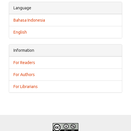
Language
Bahasa Indonesia
English
Information
For Readers
For Authors
For Librarians