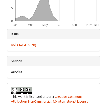
Article
Issue
Details
Vol 4 No 4 (2020)
Section
Articles
This work is licensed under a
Creative Commons
Attribution-NonCommercial 4.0 International License
.