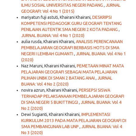
ILMU SOSIAL UNIVERSITAS NEGERI PADANG
,
JURNAL
GEOGRAFI: Vol 4 No 1 (2015)
mariyatun fuji astuti, Khairani Khairani,
DESKRIPSI
KOMPETENSI PEDAGOGIK GURU GEOGRAFI TENTANG
PENILAIAN AUTENTIK SMA NEGERI 2 KOTA PADANG
,
JURNAL BUANA: Vol 4 No 1 (2020)
aulia rusda, Khairani Khairani,
ANALISIS PERENCANAAN
PEMBELAJARAN GEOGRAFI BERBASIS HOTS DI SMA
NEGERI I LEMBAH GUMANTI
,
JURNAL BUANA: Vol 4 No 1
(2020)
Naz Maruni, Khairani Khairani,
PEMETAAN MINAT MATA
PELAJARAN GEOGRAFI SEBAGAI MATA PELAJARAN
PILIHAN UNBK DI SMAN 2 BATANG ANAI
,
JURNAL
BUANA: Vol 4 No 2 (2020)
novira azrun, Khairani Khairani,
PERSEPSI SISWA
TERHADAP PELAKSANAAN PEMBELAJARAN GEOGRAFI
DI SMA NEGERI 5 BUKITTINGGI
,
JURNAL BUANA: Vol 4
No 2 (2020)
Dewi Sugianti, Khairani Khairani,
IMPLEMENTASI
KURIKULUM 2013 PADA MATA PELAJARAN GEOGRAFI DI
SMA PEMBANGUNAN LAB UNP
,
JURNAL BUANA: Vol 4
No 3 (2020)