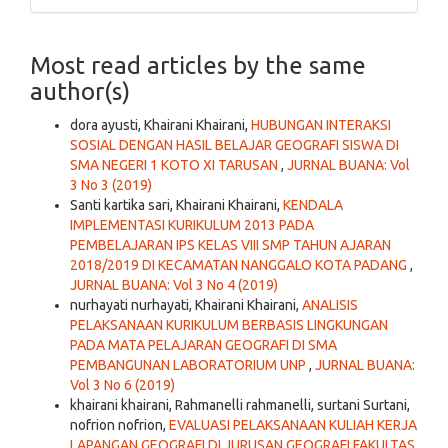
Most read articles by the same
author(s)
dora ayusti, Khairani Khairani,
HUBUNGAN INTERAKSI
SOSIAL DENGAN HASIL BELAJAR GEOGRAFI SISWA DI
SMA NEGERI 1 KOTO XI TARUSAN
,
JURNAL BUANA: Vol
3 No 3 (2019)
Santi kartika sari, Khairani Khairani,
KENDALA
IMPLEMENTASI KURIKULUM 2013 PADA
PEMBELAJARAN IPS KELAS VIII SMP TAHUN AJARAN
2018/2019 DI KECAMATAN NANGGALO KOTA PADANG
,
JURNAL BUANA: Vol 3 No 4 (2019)
nurhayati nurhayati, Khairani Khairani,
ANALISIS
PELAKSANAAN KURIKULUM BERBASIS LINGKUNGAN
PADA MATA PELAJARAN GEOGRAFI DI SMA
PEMBANGUNAN LABORATORIUM UNP
,
JURNAL BUANA:
Vol 3 No 6 (2019)
khairani khairani, Rahmanelli rahmanelli, surtani Surtani,
nofrion nofrion,
EVALUASI PELAKSANAAN KULIAH KERJA
LAPANGAN GEOGRAFI DI JURUSAN GEOGRAFI FAKULTAS