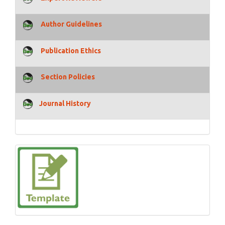
Author Guidelines
Publication Ethics
Section Policies
Journal History