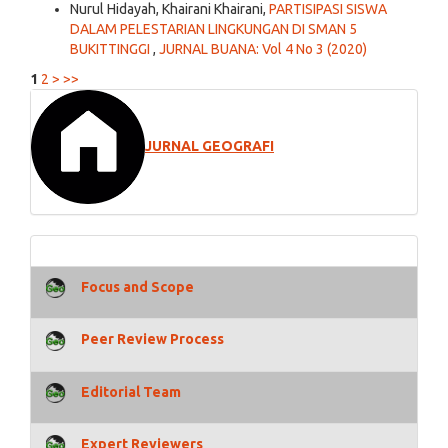
Nurul Hidayah, Khairani Khairani,
PARTISIPASI SISWA
DALAM PELESTARIAN LINGKUNGAN DI SMAN 5
BUKITTINGGI
,
JURNAL BUANA: Vol 4 No 3 (2020)
1
2
>
>>
JURNAL GEOGRAFI
Focus and Scope
Peer Review Process
Editorial Team
Expert Reviewers