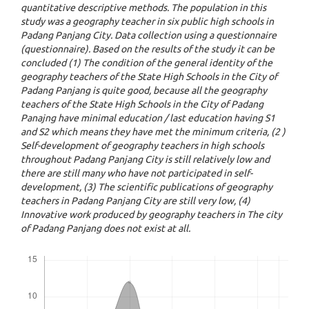
quantitative descriptive methods. The population in this
study was a geography teacher in six public high schools in
Padang Panjang City. Data collection using a questionnaire
(questionnaire). Based on the results of the study it can be
concluded (1) The condition of the general identity of the
geography teachers of the State High Schools in the City of
Padang Panjang is quite good, because all the geography
teachers of the State High Schools in the City of Padang
Panajng have minimal education / last education having S1
and S2 which means they have met the minimum criteria, (2 )
Self-development of geography teachers in high schools
throughout Padang Panjang City is still relatively low and
there are still many who have not participated in self-
development, (3) The scientific publications of geography
teachers in Padang Panjang City are still very low, (4)
Innovative work produced by geography teachers in The city
of Padang Panjang does not exist at all.
Downloads