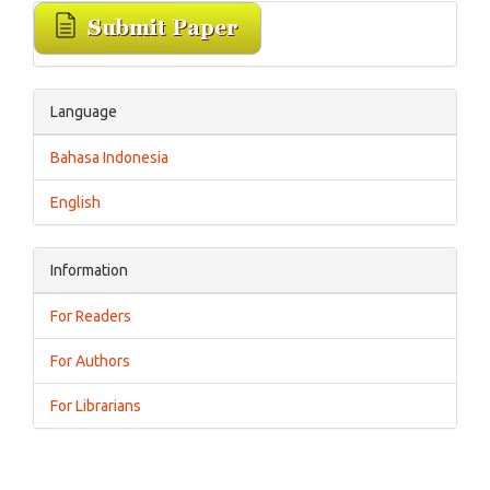
Language
Bahasa Indonesia
English
Information
For Readers
For Authors
For Librarians