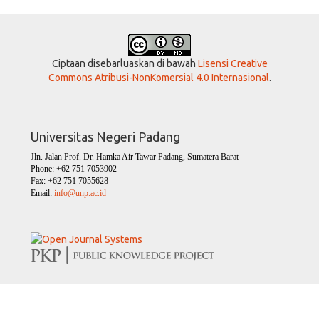
Ciptaan disebarluaskan di bawah
Lisensi Creative
Commons Atribusi-NonKomersial 4.0 Internasional
.
Universitas Negeri Padang
Jln. Jalan Prof. Dr. Hamka Air Tawar Padang, Sumatera Barat
Phone: +62 751 7053902
Fax: +62 751 7055628
Email:
info@unp.ac.id