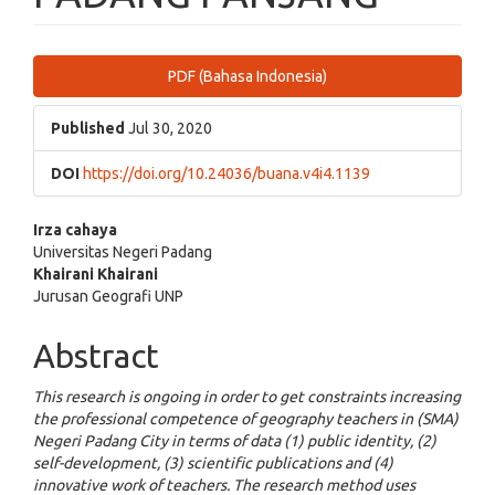
Article
PDF (Bahasa Indonesia)
Sidebar
Published
Jul 30, 2020
DOI
https://doi.org/10.24036/buana.v4i4.1139
Main
Irza cahaya
Universitas Negeri Padang
Article
Khairani Khairani
Jurusan Geografi UNP
Content
Abstract
This research is ongoing in order to get constraints increasing
the professional competence of geography teachers in (SMA)
Negeri Padang City in terms of data (1) public identity, (2)
self-development, (3) scientific publications and (4)
innovative work of teachers. The research method uses