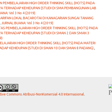
 PEMBELAJARAN HIGH ORDER THINKING SKILL (HOTS) PADA
A TERHADAP KEHIDUPAN (STUDI DI SMA PEMBANGUNAN LAB
ANA: Vol 3 No 4 (2019)
EARIFAN LOKAL BACAROTAI DI KANAGARIAN SUNGAI TANANG
,
JURNAL BUANA: Vol 3 No 4 (2019)
LITAS PEMBELAJARAN HIGH ORDER THINKING SKILL (HOTS) PADA
 TERHADAP KEHIDUPAN (STUDI DI SMAN 2 DAN SMAN 3
9)
ELAJARAN HIGH ORDER THINKING SKILL (HOTS) PADA MATERI
DAP KEHIDUPAN (STUDI DI SMAN 10 DAN SMAN 8 PADANG)
,
ative Commons Atribusi-NonKomersial 4.0 Internasional
.