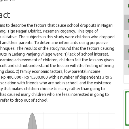
act
ims to describe the factors that cause school dropouts in Nagari
ng, Tigo Nagari District, Pasaman Regency. This type of
qualitative. The subjects in this study were children who dropped
l and their parents. To determine informants using purposive
hniques. The results of the study found that the factors causing
uts in Ladang Panjang village were: 1) lack of school interest,
earning achievement of children, children felt the lessons given
cult and did not understand the lesson with the feeling of being
ing class. 2) family economic factors, low parental income
 Rp 400,000 - Rp 1,500,000 with a number of dependents 3 to 5
ssociation with friends who are not in school, and the existence
ty that makes children choose to marry rather than going to
 has caused many children who are less interested in going to
refer to drop out of school.