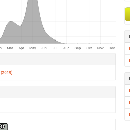
e
ls
6 (2019)