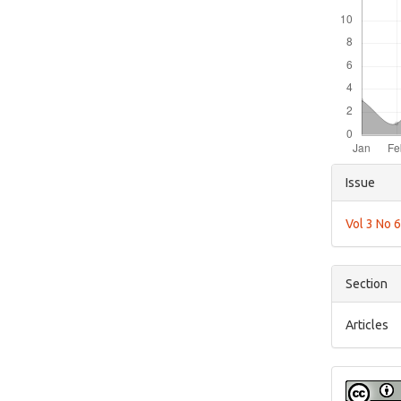
Articl
Issue
Detai
Vol 3 No 
Section
Articles