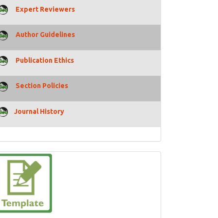
Expert Reviewers
Author Guidelines
Publication Ethics
Section Policies
Journal History