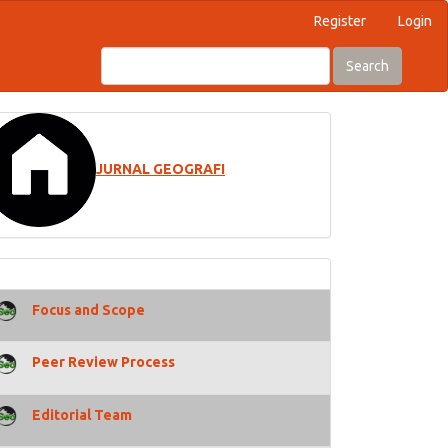
Register
Login
Search
JURNAL GEOGRAFI
Focus and Scope
Peer Review Process
Editorial Team