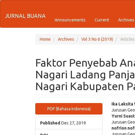
Quick
JURNAL BUANA
jump
Announcements
Current
Archives
to
page
Home
Archives
Vol 3 No 6 (2019)
Articles
content
Faktor Penyebab Ana
Main
Navigation
Nagari Ladang Panj
Main
Content
Nagari Kabupaten 
Sidebar
Article
Main
Ika Laksita
PDF (Bahasa Indonesia)
Jurusan Geo
Sidebar
Articl
Yurni Suast
Jurusan Geo
Cont
Published
Dec 27, 2019
nofrion nof
Jurusan Geo