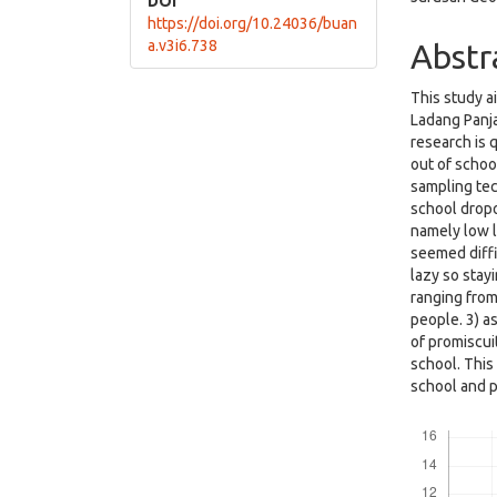
DOI
https://doi.org/10.24036/buan
a.v3i6.738
Abstr
This study a
Ladang Panja
research is 
out of schoo
sampling tec
school dropo
namely low l
seemed diffi
lazy so stay
ranging from
people. 3) a
of promiscui
school. This
school and p
Downloads