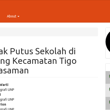
About
k Putus Sekolah di
ang Kecamatan Tigo
Pasaman
 Warti
grafi UNP
e
i
grafi UNP
ent
rion
grafi UNP