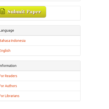
Language
Bahasa Indonesia
English
Information
For Readers
For Authors
For Librarians