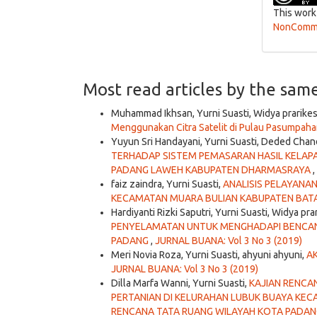
This work
NonCommer
Most read articles by the sam
Muhammad Ikhsan, Yurni Suasti, Widya prarike
Menggunakan Citra Satelit di Pulau Pasumpah
Yuyun Sri Handayani, Yurni Suasti, Deded Chan
TERHADAP SISTEM PEMASARAN HASIL KELAPA
PADANG LAWEH KABUPATEN DHARMASRAYA
,
faiz zaindra, Yurni Suasti,
ANALISIS PELAYANA
KECAMATAN MUARA BULIAN KABUPATEN BAT
Hardiyanti Rizki Saputri, Yurni Suasti, Widya pra
PENYELAMATAN UNTUK MENGHADAPI BENCANA
PADANG
,
JURNAL BUANA: Vol 3 No 3 (2019)
Meri Novia Roza, Yurni Suasti, ahyuni ahyuni,
A
JURNAL BUANA: Vol 3 No 3 (2019)
Dilla Marfa Wanni, Yurni Suasti,
KAJIAN RENCA
PERTANIAN DI KELURAHAN LUBUK BUAYA K
RENCANA TATA RUANG WILAYAH KOTA PADAN