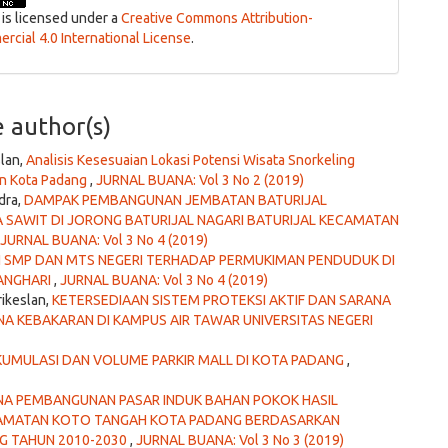
 is licensed under a
Creative Commons Attribution-
cial 4.0 International License
.
e author(s)
slan,
Analisis Kesesuaian Lokasi Potensi Wisata Snorkeling
an Kota Padang
,
JURNAL BUANA: Vol 3 No 2 (2019)
dra,
DAMPAK PEMBANGUNAN JEMBATAN BATURIJAL
 SAWIT DI JORONG BATURIJAL NAGARI BATURIJAL KECAMATAN
JURNAL BUANA: Vol 3 No 4 (2019)
N SMP DAN MTS NEGERI TERHADAP PERMUKIMAN PENDUDUK DI
ANGHARI
,
JURNAL BUANA: Vol 3 No 4 (2019)
rikeslan,
KETERSEDIAAN SISTEM PROTEKSI AKTIF DAN SARANA
 KEBAKARAN DI KAMPUS AIR TAWAR UNIVERSITAS NEGERI
KUMULASI DAN VOLUME PARKIR MALL DI KOTA PADANG
,
NA PEMBANGUNAN PASAR INDUK BAHAN POKOK HASIL
ECAMATAN KOTO TANGAH KOTA PADANG BERDASARKAN
G TAHUN 2010-2030
,
JURNAL BUANA: Vol 3 No 3 (2019)