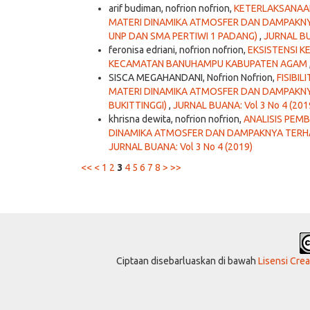
arif budiman, nofrion nofrion,
KETERLAKSANAAN
MATERI DINAMIKA ATMOSFER DAN DAMPAKNY
UNP DAN SMA PERTIWI 1 PADANG)
,
JURNAL BU
feronisa edriani, nofrion nofrion,
EKSISTENSI K
KECAMATAN BANUHAMPU KABUPATEN AGAM
SISCA MEGAHANDANI, Nofrion Nofrion,
FISIBI
MATERI DINAMIKA ATMOSFER DAN DAMPAKNYA
BUKITTINGGI)
,
JURNAL BUANA: Vol 3 No 4 (201
khrisna dewita, nofrion nofrion,
ANALISIS PEMB
DINAMIKA ATMOSFER DAN DAMPAKNYA TERHA
JURNAL BUANA: Vol 3 No 4 (2019)
<<
<
1
2
3
4
5
6
7
8
>
>>
Ciptaan disebarluaskan di bawah
Lisensi Cre