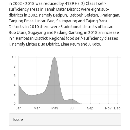
in 2002 - 2018 was reduced by 4189 Ha. 2) Class I self-
sufficiency areas in Tanah Datar District were eight sub-
districts in 2002, namely Batipuh, Batipuh Selatan, , Pariangan,
Tanjung Emas, Lintau Buo, Salimpaung and Tajung Baru
Districts. In 2010 there were 3 additional districts of Lintau
Buo Utara, Sugayang and Padang Ganting, in 2018 an increase
in 1 Rambatan District. Regional food self-sufficiency classes
II, namely Lintau Buo District, Lima Kaum and X Koto.
Downloads
Article
Issue
Details