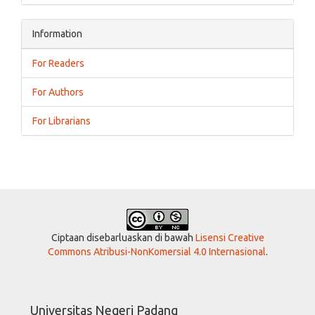
Information
For Readers
For Authors
For Librarians
Ciptaan disebarluaskan di bawah
Lisensi Creative
Commons Atribusi-NonKomersial 4.0 Internasional
.
Universitas Negeri Padang