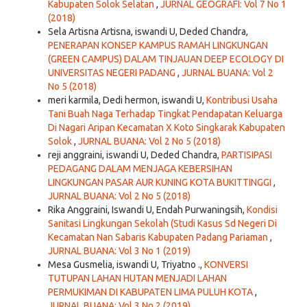
Kabupaten Solok Selatan
,
JURNAL GEOGRAFI: Vol 7 No 1
(2018)
Sela Artisna Artisna, iswandi U, Deded Chandra,
PENERAPAN KONSEP KAMPUS RAMAH LINGKUNGAN
(GREEN CAMPUS) DALAM TINJAUAN DEEP ECOLOGY DI
UNIVERSITAS NEGERI PADANG
,
JURNAL BUANA: Vol 2
No 5 (2018)
meri karmila, Dedi hermon, iswandi U,
Kontribusi Usaha
Tani Buah Naga Terhadap Tingkat Pendapatan Keluarga
Di Nagari Aripan Kecamatan X Koto Singkarak Kabupaten
Solok
,
JURNAL BUANA: Vol 2 No 5 (2018)
reji anggraini, iswandi U, Deded Chandra,
PARTISIPASI
PEDAGANG DALAM MENJAGA KEBERSIHAN
LINGKUNGAN PASAR AUR KUNING KOTA BUKITTINGGI
,
JURNAL BUANA: Vol 2 No 5 (2018)
Rika Anggraini, Iswandi U, Endah Purwaningsih,
Kondisi
Sanitasi Lingkungan Sekolah (Studi Kasus Sd Negeri Di
Kecamatan Nan Sabaris Kabupaten Padang Pariaman
,
JURNAL BUANA: Vol 3 No 1 (2019)
Mesa Gusmelia, iswandi U, Triyatno .,
KONVERSI
TUTUPAN LAHAN HUTAN MENJADI LAHAN
PERMUKIMAN DI KABUPATEN LIMA PULUH KOTA
,
JURNAL BUANA: Vol 3 No 2 (2019)