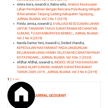
emira mora, iswandi U, Ratna wilis,
Analisis Kesesuaian
Lahan Permukiman dengan Rencana Pola Ruang Wilayah
di Kecamatan Tanjung Gadang Kabupaten Sijunjung
,
JURNAL BUANA: Vol 3 No 3 (2019)
Frinila Jenisa, iswandi U,
EVALUASI KESESUAIAN LAHAN
UNTUK TANAMAN TAXUS SUMATERANA KECAMATAN
GUNUNG TUJUH KABUPATEN KERINCI
,
JURNAL BUANA:
Vol 3 No 4 (2019)
Nanda Darma Yeni, Iswandi U, Deded chandra,
KEPEDULIAN MASYARAKAT PADA LINGKUNGAN
KELURAHAN LIMAU MANIS SELATAN KECAMATAN PAUH
KOTA PADANG
,
JURNAL BUANA: Vol 4 No 3 (2020)
Afdhal Afdhal, iswandi U,
INDEKS VEGETASI KAWASAN
SUAKA ALAM GUNUNG MARAPI SUMATERA BARAT
TAHUN 2009-2019
,
JURNAL BUANA: Vol 3 No 6 (2019)
1
2
>
>>
JURNAL GEOGRAFI