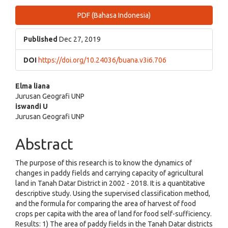
Article
PDF (Bahasa Indonesia)
Sidebar
Published
Dec 27, 2019
DOI
https://doi.org/10.24036/buana.v3i6.706
Main
Elma liana
Jurusan Geografi UNP
Article
iswandi U
Jurusan Geografi UNP
Content
Abstract
The purpose of this research is to know the dynamics of
changes in paddy fields and carrying capacity of agricultural
land in Tanah Datar District in 2002 - 2018. It is a quantitative
descriptive study. Using the supervised classification method,
and the formula for comparing the area of harvest of food
crops per capita with the area of land for food self-sufficiency.
Results: 1) The area of paddy fields in the Tanah Datar districts