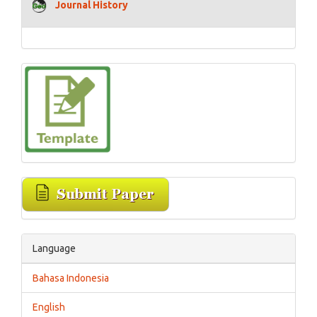
Journal History
Language
Bahasa Indonesia
English