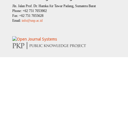
Jln. Jalan Prof. Dr. Hamka Air Tawar Padang, Sumatera Barat
Phone: +62 751 7053902
Fax: +62 751 7055628
Email:
info@unp.ac.id