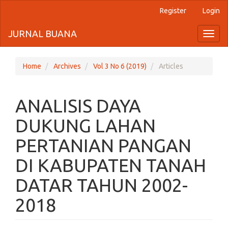
Register
Login
Quick
jump
JURNAL BUANA
Toggl
naviga
to
page
Home
Archives
Vol 3 No 6 (2019)
Articles
content
ANALISIS DAYA
Main
Navigation
DUKUNG LAHAN
Main
Content
PERTANIAN PANGAN
Sidebar
DI KABUPATEN TANAH
DATAR TAHUN 2002-
2018