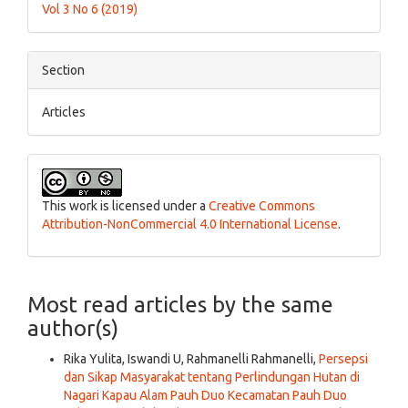
Vol 3 No 6 (2019)
Section
Articles
This work is licensed under a
Creative Commons
Attribution-NonCommercial 4.0 International License
.
Most read articles by the same
author(s)
Rika Yulita, Iswandi U, Rahmanelli Rahmanelli,
Persepsi
dan Sikap Masyarakat tentang Perlindungan Hutan di
Nagari Kapau Alam Pauh Duo Kecamatan Pauh Duo