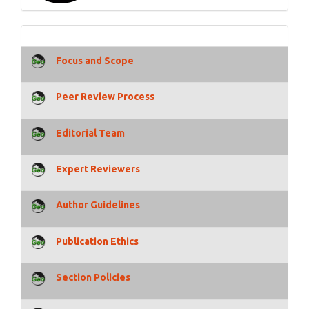
Focus and Scope
Peer Review Process
Editorial Team
Expert Reviewers
Author Guidelines
Publication Ethics
Section Policies