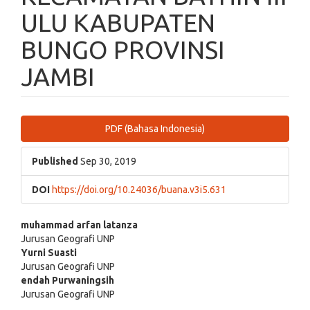
ULU KABUPATEN
BUNGO PROVINSI
JAMBI
Article
PDF (Bahasa Indonesia)
Sidebar
Published
Sep 30, 2019
DOI
https://doi.org/10.24036/buana.v3i5.631
Main
muhammad arfan latanza
Jurusan Geografi UNP
Article
Yurni Suasti
Jurusan Geografi UNP
Content
endah Purwaningsih
Jurusan Geografi UNP