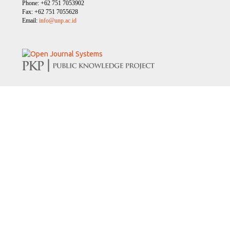
Phone: +62 751 7053902
Fax: +62 751 7055628
Email:
info@unp.ac.id