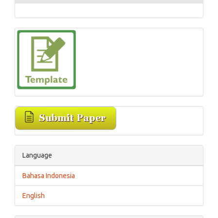
Language
Bahasa Indonesia
English