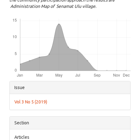
the community participation approach the results are
Administration Map of Senamat Ulu village.
Downloads
Article
Issue
Details
Vol 3 No 5 (2019)
Section
Articles