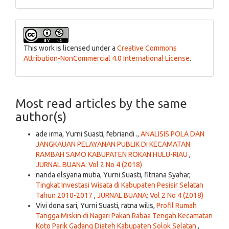
This work is licensed under a
Creative Commons
Attribution-NonCommercial 4.0 International License
.
Most read articles by the same
author(s)
ade irma, Yurni Suasti, febriandi .,
ANALISIS POLA DAN
JANGKAUAN PELAYANAN PUBLIK DI KECAMATAN
RAMBAH SAMO KABUPATEN ROKAN HULU-RIAU
,
JURNAL BUANA: Vol 2 No 4 (2018)
nanda elsyana mutia, Yurni Suasti, fitriana Syahar,
Tingkat Investasi Wisata di Kabupaten Pesisir Selatan
Tahun 2010-2017
,
JURNAL BUANA: Vol 2 No 4 (2018)
Vivi dona sari, Yurni Suasti, ratna wilis,
Profil Rumah
Tangga Miskin di Nagari Pakan Rabaa Tengah Kecamatan
Koto Parik Gadang Diateh Kabupaten Solok Selatan
,