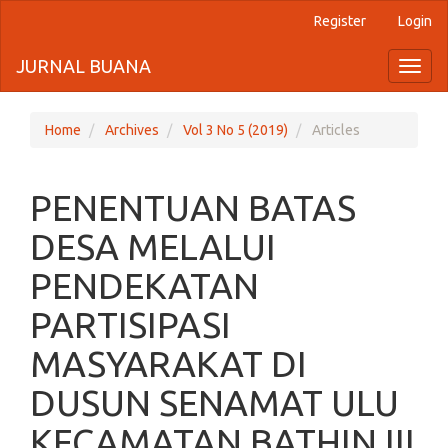
Register
Login
Quick
jump
JURNAL BUANA
Toggl
naviga
to
page
Home
Archives
Vol 3 No 5 (2019)
Articles
content
PENENTUAN BATAS
Main
Navigation
DESA MELALUI
Main
Content
PENDEKATAN
Sidebar
PARTISIPASI
MASYARAKAT DI
DUSUN SENAMAT ULU
KECAMATAN BATHIN III