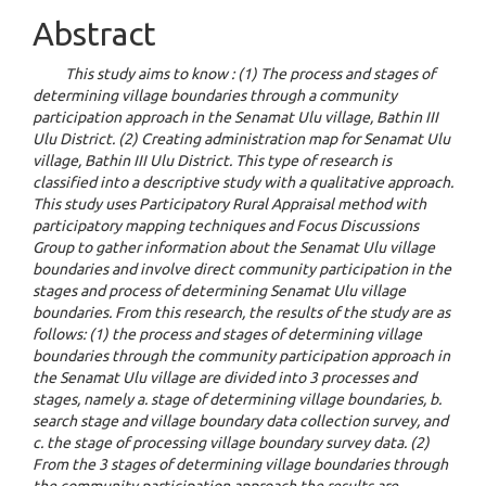
Abstract
This study aims to know : (1) The process and stages of
determining village boundaries through a community
participation approach in the Senamat Ulu village, Bathin III
Ulu District. (2) Creating administration map for Senamat Ulu
village, Bathin III Ulu District. This type of research is
classified into a descriptive study with a qualitative approach.
This study uses Participatory Rural Appraisal method with
participatory mapping techniques and Focus Discussions
Group to gather information about the Senamat Ulu village
boundaries and involve direct community participation in the
stages and process of determining Senamat Ulu village
boundaries. From this research, the results of the study are as
follows: (1) the process and stages of determining village
boundaries through the community participation approach in
the Senamat Ulu village are divided into 3 processes and
stages, namely a. stage of determining village boundaries, b.
search stage and village boundary data collection survey, and
c. the stage of processing village boundary survey data. (2)
From the 3 stages of determining village boundaries through