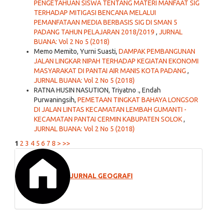
PENGETAHUAN SISWA TENTANG MATERI MANFAAT SIG
TERHADAP MITIGASI BENCANA MELALUI
PEMANFATAAN MEDIA BERBASIS SIG DI SMAN 5
PADANG TAHUN PELAJARAN 2018/2019
,
JURNAL
BUANA: Vol 2 No 5 (2018)
Memo Memito, Yurni Suasti,
DAMPAK PEMBANGUNAN
JALAN LINGKAR NIPAH TERHADAP KEGIATAN EKONOMI
MASYARAKAT DI PANTAI AIR MANIS KOTA PADANG
,
JURNAL BUANA: Vol 2 No 5 (2018)
RATNA HUSIN NASUTION, Triyatno ., Endah
Purwaningsih,
PEMETAAN TINGKAT BAHAYA LONGSOR
DI JALAN LINTAS KECAMATAN LEMBAH GUMANTI -
KECAMATAN PANTAI CERMIN KABUPATEN SOLOK
,
JURNAL BUANA: Vol 2 No 5 (2018)
1
2
3
4
5
6
7
8
>
>>
JURNAL GEOGRAFI