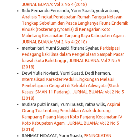
JURNAL BUANA: Vol 2 No 4 (2018)
Rido Fernando Fernando, Yurni Suasti, yudi antomi,
Analisis Tingkat Pendapatan Rumah Tangga Nelayan
Tangkap Sebelum dan Pasca Langkanya Fauna Endemik
Rinuak (rosterang ryroania) di Kenagarian Koto
Malintang Kecamatan Tanjung Raya Kabupaten Agam
,
JURNAL BUANA: Vol 2 No 4 (2018)
mentari tari, Yurni Suasti, fitriana Syahar,
Partisipasi
Pedagang kaki lima dalam Pengelolaan Sampah Pasar
bawah kota Bukittinggi
,
JURNAL BUANA: Vol 2 No 5
(2018)
Dewi Yulia Noviarti, Yurni Suasti, Dedi hermon,
Internalisasi Karakter Peduli Lingkungan Melalui
Pembelajaran Geografi di Sekolah Adiwiyata (Studi
Kasus: SMAN 11 Padang)
,
JURNAL BUANA: Vol 2 No 5
(2018)
mutiara putri insani, Yurni Suasti, ratna wilis,
Aspirai
Orang Tua tentang Pendidikan Anak di Jorong
Kampuang Pisang Nagari Koto Panjang Kecamatan IV
Koto Kabupaten Agam
,
JURNAL BUANA: Vol 2 No 5
(2018)
RAHMAT HIDAYAT, Yurni Suasti,
PENINGKATAN