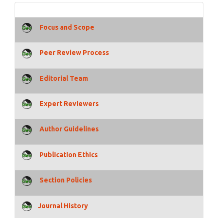
Focus and Scope
Peer Review Process
Editorial Team
Expert Reviewers
Author Guidelines
Publication Ethics
Section Policies
Journal History