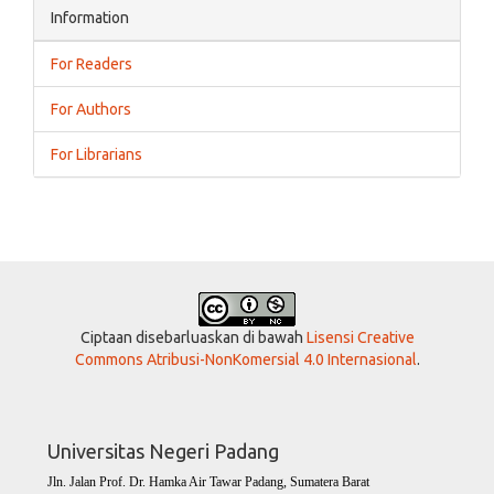
Information
For Readers
For Authors
For Librarians
Ciptaan disebarluaskan di bawah
Lisensi Creative
Commons Atribusi-NonKomersial 4.0 Internasional
.
Universitas Negeri Padang
Jln. Jalan Prof. Dr. Hamka Air Tawar Padang, Sumatera Barat