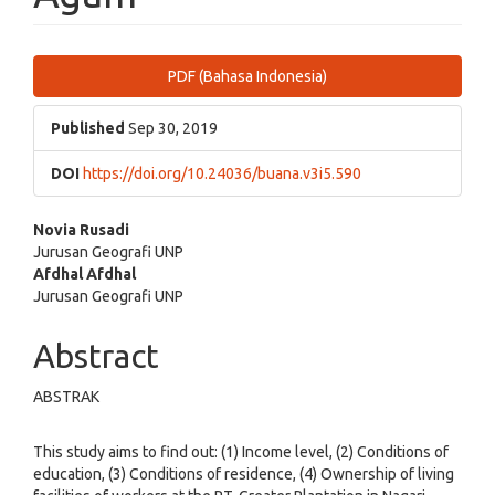
Article
PDF (Bahasa Indonesia)
Sidebar
Published
Sep 30, 2019
DOI
https://doi.org/10.24036/buana.v3i5.590
Main
Novia Rusadi
Jurusan Geografi UNP
Article
Afdhal Afdhal
Jurusan Geografi UNP
Content
Abstract
ABSTRAK
This study aims to find out: (1) Income level, (2) Conditions of
education, (3) Conditions of residence, (4) Ownership of living