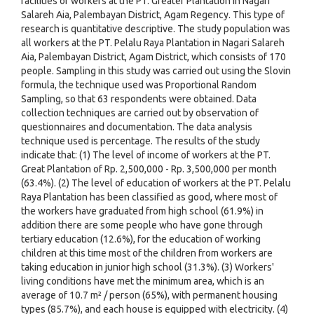
facilities of workers at the PT. Greater Plantation in Nagari
Salareh Aia, Palembayan District, Agam Regency. This type of
research is quantitative descriptive. The study population was
all workers at the PT. Pelalu Raya Plantation in Nagari Salareh
Aia, Palembayan District, Agam District, which consists of 170
people. Sampling in this study was carried out using the Slovin
formula, the technique used was Proportional Random
Sampling, so that 63 respondents were obtained. Data
collection techniques are carried out by observation of
questionnaires and documentation. The data analysis
technique used is percentage. The results of the study
indicate that: (1) The level of income of workers at the PT.
Great Plantation of Rp. 2,500,000 - Rp. 3,500,000 per month
(63.4%). (2) The level of education of workers at the PT. Pelalu
Raya Plantation has been classified as good, where most of
the workers have graduated from high school (61.9%) in
addition there are some people who have gone through
tertiary education (12.6%), for the education of working
children at this time most of the children from workers are
taking education in junior high school (31.3%). (3) Workers'
living conditions have met the minimum area, which is an
average of 10.7 m² / person (65%), with permanent housing
types (85.7%), and each house is equipped with electricity. (4)