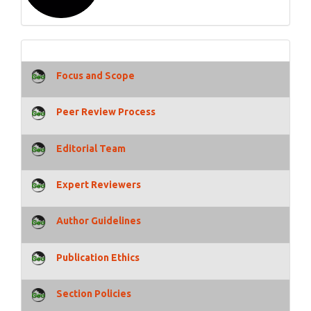
Focus and Scope
Peer Review Process
Editorial Team
Expert Reviewers
Author Guidelines
Publication Ethics
Section Policies