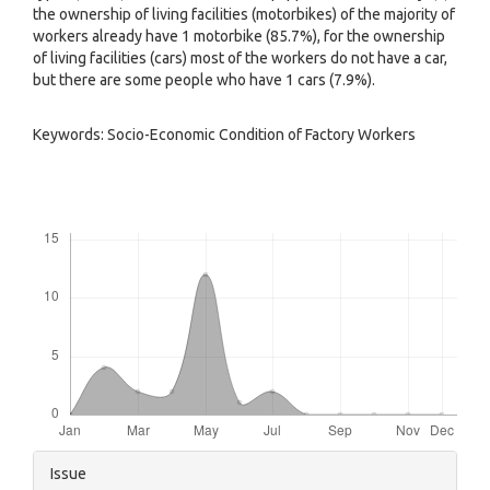
the ownership of living facilities (motorbikes) of the majority of
workers already have 1 motorbike (85.7%), for the ownership
of living facilities (cars) most of the workers do not have a car,
but there are some people who have 1 cars (7.9%).
Keywords: Socio-Economic Condition of Factory Workers
Downloads
Article
Issue