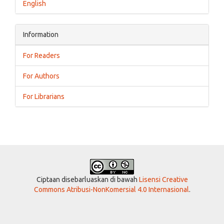
English
Information
For Readers
For Authors
For Librarians
Ciptaan disebarluaskan di bawah
Lisensi Creative
Commons Atribusi-NonKomersial 4.0 Internasional
.