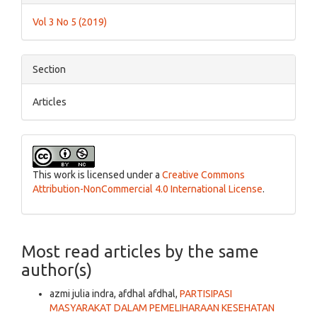
Details
Vol 3 No 5 (2019)
Section
Articles
This work is licensed under a
Creative Commons
Attribution-NonCommercial 4.0 International License
.
Most read articles by the same
author(s)
azmi julia indra, afdhal afdhal,
PARTISIPASI
MASYARAKAT DALAM PEMELIHARAAN KESEHATAN