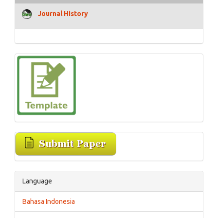
Journal History
Language
Bahasa Indonesia