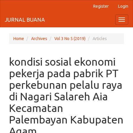
Register
Login
Quick
jump
JURNAL BUANA
Toggl
naviga
to
page
Home
Archives
Vol 3 No 5 (2019)
Articles
content
kondisi sosial ekonomi
Main
Navigation
pekerja pada pabrik PT
Main
Content
perkebunan pelalu raya
Sidebar
di Nagari Salareh Aia
Kecamatan
Palembayan Kabupaten
Agam