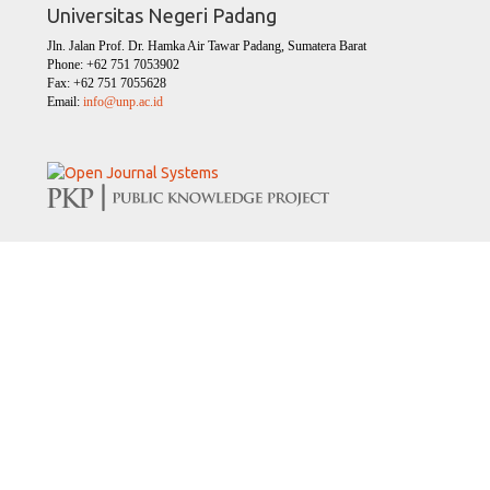
Universitas Negeri Padang
Jln. Jalan Prof. Dr. Hamka Air Tawar Padang, Sumatera Barat
Phone: +62 751 7053902
Fax: +62 751 7055628
Email:
info@unp.ac.id