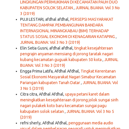
LINGKUNGAN PERMUKIMAN DI KECAMATAN PAUH DUO
KABUPATEN SOLOK SELATAN
,
JURNAL BUANA: Vol 3 No
3 (2019)
PUJI LESTARI, afdhal afdhal,
PERSEPSI MASYARAKAT
TENTANG DAMPAK PEMBANGUNAN BANDARA
INTERNASIONAL MINANGKABAU (BIM) TERHADAP
STATUS SOSIAL EKONOMI DI KENAGARIAN KATAPING
,
JURNAL BUANA: Vol 3 No 3 (2019)
Elin Setia Gusni, afdhal afdhal,
tingkat kesejahteraan
pengrajin anyaman mensiang di jorong taratak nagari
kubang kecamatan guguak kabupaten 50 kota
,
JURNAL
BUANA: Vol 3 No 3 (2019)
Engga Prima Latifa, Afdhal Afdhal,
Tingkat Kerentanan
Sosial Ekonomi Masyarakat Nagari Simabur Kecamatan
Pariangan kabupaten Tanah Datar
,
JURNAL BUANA: Vol
3 No 5 (2019)
Citra citra, Afdhal Afdhal,
upaya petani karet dalam
meningkatkan kesejahteraan di jorong jolok sungai sirih
nagari pulakek koto baru kecamatan sungai pagu
kabupaten solok selatan
,
JURNAL BUANA: Vol 3 No 5
(2019)
refni sherly, Afdhal Afdhal,
penggunaan media audio
visual dalam pembelajaran geografi untuk meningkatkan