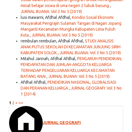
minat belajar siswa di sma negeri 2 lubuk basung
,
JURNAL BUANA: Vol 3 No 5 (2019)
lusi mawarni, Afdhal Afdhal,
Kondisi Sosial Ekonomi
Masyarakat Pengrajin Sulaman Tangan di Nagari Jopang
Manganti Kecamatan Mungka Kabupaten Lima Puluh
Kota
,
JURNAL BUANA: Vol 3 No 5 (2019)
rembulan rembulan, Afdhal Afdhal,
STUDI ANALISIS
ANAK PUTUS SEKOLAH DI KECAMATAN JUNJUNG SIRIH
KABUPATEN SOLOK
,
JURNAL BUANA: Vol 3 No 5 (2019)
Mitahul Jannah, Afdhal Afdhal,
PENGARUH PENDIDIKAN,
PENDAPATAN DAN JUMLAH ANGGOTA KELUARGA
TERHADAP PENGELUARAN KELUARGA KECAMATAN
BATANG ANAI
,
JURNAL BUANA: Vol 3 No 5 (2019)
Afdhal Afdhal,
PENDIDIKAN NASIONAL, GLOBALISASI
DAN PERANAN KELUARGA
,
JURNAL GEOGRAFI: Vol 3 No
1 (2014)
1
2
>
>>
JURNAL GEOGRAFI