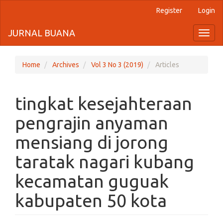
Register
Login
Quick
jump
JURNAL BUANA
Toggl
naviga
to
page
Home
Archives
Vol 3 No 3 (2019)
Articles
content
tingkat kesejahteraan
Main
Navigation
pengrajin anyaman
Main
Content
mensiang di jorong
Sidebar
taratak nagari kubang
kecamatan guguak
kabupaten 50 kota