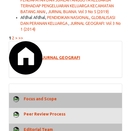
PENDAPATAN DAN JUMLAH ANGGOTA KELUARGA
TERHADAP PENGELUARAN KELUARGA KECAMATAN
BATANG ANAI
,
JURNAL BUANA: Vol 3 No 5 (2019)
Afdhal Afdhal,
PENDIDIKAN NASIONAL, GLOBALISASI
DAN PERANAN KELUARGA
,
JURNAL GEOGRAFI: Vol 3 No
1 (2014)
1
2
>
>>
JURNAL GEOGRAFI
Focus and Scope
Peer Review Process
Editorial Team