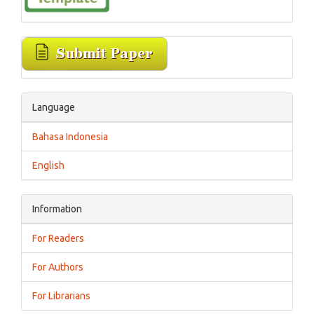
Language
Bahasa Indonesia
English
Information
For Readers
For Authors
For Librarians