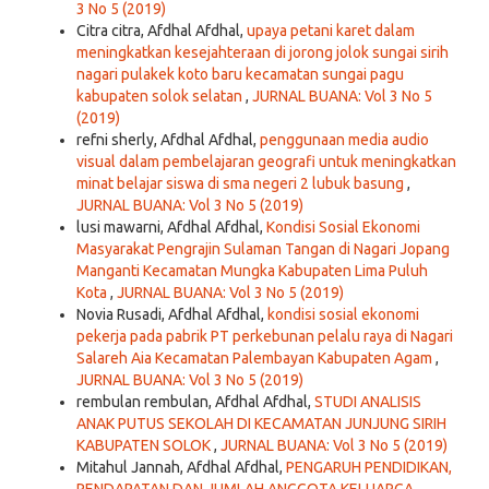
3 No 5 (2019)
Citra citra, Afdhal Afdhal,
upaya petani karet dalam
meningkatkan kesejahteraan di jorong jolok sungai sirih
nagari pulakek koto baru kecamatan sungai pagu
kabupaten solok selatan
,
JURNAL BUANA: Vol 3 No 5
(2019)
refni sherly, Afdhal Afdhal,
penggunaan media audio
visual dalam pembelajaran geografi untuk meningkatkan
minat belajar siswa di sma negeri 2 lubuk basung
,
JURNAL BUANA: Vol 3 No 5 (2019)
lusi mawarni, Afdhal Afdhal,
Kondisi Sosial Ekonomi
Masyarakat Pengrajin Sulaman Tangan di Nagari Jopang
Manganti Kecamatan Mungka Kabupaten Lima Puluh
Kota
,
JURNAL BUANA: Vol 3 No 5 (2019)
Novia Rusadi, Afdhal Afdhal,
kondisi sosial ekonomi
pekerja pada pabrik PT perkebunan pelalu raya di Nagari
Salareh Aia Kecamatan Palembayan Kabupaten Agam
,
JURNAL BUANA: Vol 3 No 5 (2019)
rembulan rembulan, Afdhal Afdhal,
STUDI ANALISIS
ANAK PUTUS SEKOLAH DI KECAMATAN JUNJUNG SIRIH
KABUPATEN SOLOK
,
JURNAL BUANA: Vol 3 No 5 (2019)
Mitahul Jannah, Afdhal Afdhal,
PENGARUH PENDIDIKAN,