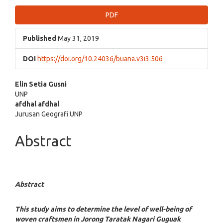
Article
PDF
Sidebar
Published
May 31, 2019
DOI
https://doi.org/10.24036/buana.v3i3.506
Main
Elin Setia Gusni
UNP
Article
afdhal afdhal
Jurusan Geografi UNP
Content
Abstract
Abstract
This study aims to determine the level of well-being of
woven craftsmen in
Jorong Taratak Nagari Guguak