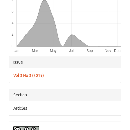
Article
Issue
Details
Vol 3 No 3 (2019)
Section
Articles