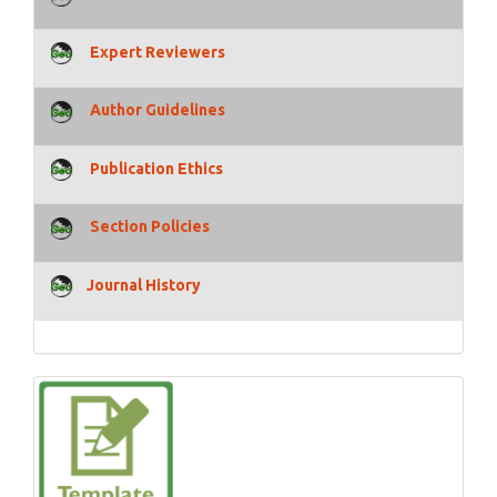
Expert Reviewers
Author Guidelines
Publication Ethics
Section Policies
Journal History