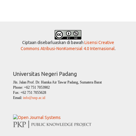
Ciptaan disebarluaskan di bawah
Lisensi Creative
Commons Atribusi-NonKomersial 4.0 Internasional
.
Universitas Negeri Padang
Jln. Jalan Prof. Dr. Hamka Air Tawar Padang, Sumatera Barat
Phone: +62 751 7053902
Fax: +62 751 7055628
Email:
info@unp.ac.id