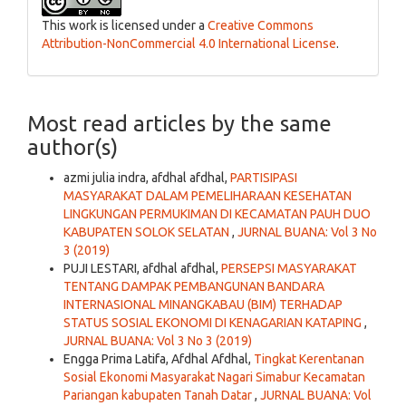
This work is licensed under a
Creative Commons
Attribution-NonCommercial 4.0 International License
.
Most read articles by the same
author(s)
azmi julia indra, afdhal afdhal,
PARTISIPASI
MASYARAKAT DALAM PEMELIHARAAN KESEHATAN
LINGKUNGAN PERMUKIMAN DI KECAMATAN PAUH DUO
KABUPATEN SOLOK SELATAN
,
JURNAL BUANA: Vol 3 No
3 (2019)
PUJI LESTARI, afdhal afdhal,
PERSEPSI MASYARAKAT
TENTANG DAMPAK PEMBANGUNAN BANDARA
INTERNASIONAL MINANGKABAU (BIM) TERHADAP
STATUS SOSIAL EKONOMI DI KENAGARIAN KATAPING
,
JURNAL BUANA: Vol 3 No 3 (2019)
Engga Prima Latifa, Afdhal Afdhal,
Tingkat Kerentanan
Sosial Ekonomi Masyarakat Nagari Simabur Kecamatan
Pariangan kabupaten Tanah Datar
,
JURNAL BUANA: Vol