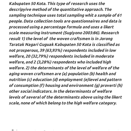
Kabupaten 50 Kota. This type of research uses the
descripyive method of the quantitative approach. The
sampling technique uses total sampling whit a sample of 61
people. Data collection tools are questionnaires and data is
processed using a percentage formula and uses a likert
scale measuring instrument (Sugiyono 2003:86). Research
result 1) the level of the woven craftsmen is in Jorong
Taratak Nagari Guguak Kabupaten 50 Kota is classified as
not prosperous, 39 (63,93%) respondents included in low
welfare, 20 (32,79%) respondents included in moderate
welfare, and 2 (3,28%) respondents who included high
welfare. 2) the determinants of the level of welfare of the
aging woven craftsmen are (a) population (b) health and
nutrition (c) education (d) employment (e)level and pattern
of consumption (f) housing and environment (g) proverti (h)
other social indicators. In the determinants of welfare
levels of several of the determinants above using the likert
scale, none of which belong to the high welfare category.
Downloads