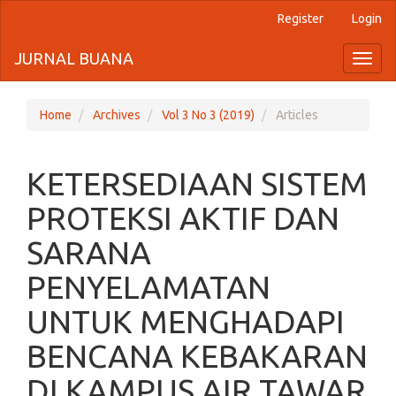
Register
Login
Quick
jump
JURNAL BUANA
Toggl
naviga
to
page
Home
Archives
Vol 3 No 3 (2019)
Articles
content
KETERSEDIAAN SISTEM
Main
Navigation
PROTEKSI AKTIF DAN
Main
Content
SARANA
Sidebar
PENYELAMATAN
UNTUK MENGHADAPI
BENCANA KEBAKARAN
DI KAMPUS AIR TAWAR