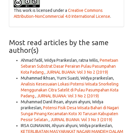
This work is licensed under a
Creative Commons
Attribution-NonCommercial 4.0 International License
.
Most read articles by the same
author(s)
Ahmad fadil, Widya Prarikeslan, ratna Wilis,
Pemetaan
Sebaran Substrat Dasar Perairan Pulau Pasumpahan
Kota Padang
,
JURNAL BUANA: Vol 3 No 2 (2019)
Muhammad Ikhsan, Yurni Suasti, Widya prarikeslan,
Analisis Kesesuaian Lokasi Potensi Wisata Snorkeling
Menggunakan Citra Satelit di Pulau Pasumpahan Kota
Padang
,
JURNAL BUANA: Vol 3 No 2 (2019)
Muhammad Danil Ihsan, ahyuni ahyuni, Widya
prarikeslan,
Potensi Fisik Desa Wisata Bahari di Nagari
Sungai Pinang Kecamatan Koto XI Tarusan Kabupaten
Pesisir Selatan
,
JURNAL BUANA: Vol 3 No 3 (2019)
IRSA GUNAWAN, Ahyuni ahyuni, Widya prarikeslan,
KETERLIBATAN MASYARAKAT NAGARI MANDEH DALAM