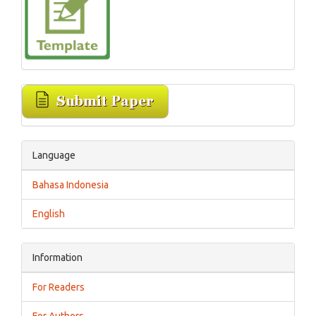
Language
Bahasa Indonesia
English
Information
For Readers
For Authors