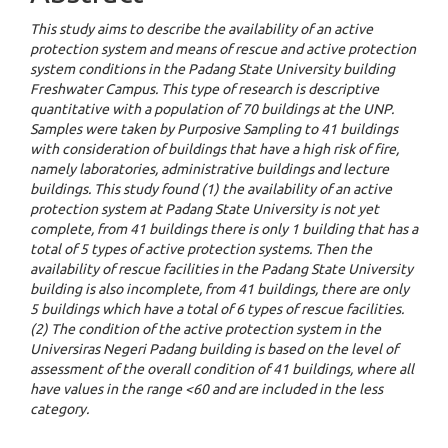
This study aims to describe the availability of an active
protection system and means of rescue and active protection
system conditions in the Padang State University building
Freshwater Campus. This type of research is descriptive
quantitative with a population of 70 buildings at the UNP.
Samples were taken by Purposive Sampling to 41 buildings
with consideration of buildings that have a high risk of fire,
namely laboratories, administrative buildings and lecture
buildings.
This study found (1) the availability of an active
protection system at Padang State University is not yet
complete, from 41 buildings there is only 1 building that has a
total of 5 types of active protection systems.
Then the
availability of rescue facilities in the Padang State University
building is also incomplete, from 41 buildings, there are only
5 buildings which have a total of 6 types of rescue facilities.
(2) The condition of the active protection system in the
Universiras Negeri Padang building is based on the level of
assessment of the overall condition of 41 buildings, where all
have values in the range <60 and are included in the less
category.
Downloads