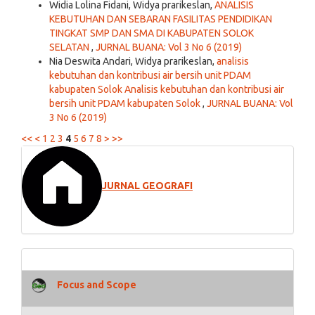
Widia Lolina Fidani, Widya prarikeslan,
ANALISIS
KEBUTUHAN DAN SEBARAN FASILITAS PENDIDIKAN
TINGKAT SMP DAN SMA DI KABUPATEN SOLOK
SELATAN
,
JURNAL BUANA: Vol 3 No 6 (2019)
Nia Deswita Andari, Widya prarikeslan,
analisis
kebutuhan dan kontribusi air bersih unit PDAM
kabupaten Solok Analisis kebutuhan dan kontribusi air
bersih unit PDAM kabupaten Solok
,
JURNAL BUANA: Vol
3 No 6 (2019)
<<
<
1
2
3
4
5
6
7
8
>
>>
JURNAL GEOGRAFI
Focus and Scope