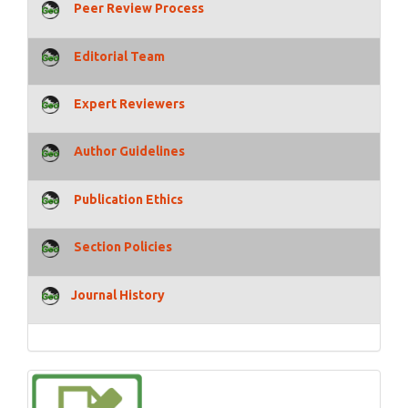
Peer Review Process
Editorial Team
Expert Reviewers
Author Guidelines
Publication Ethics
Section Policies
Journal History