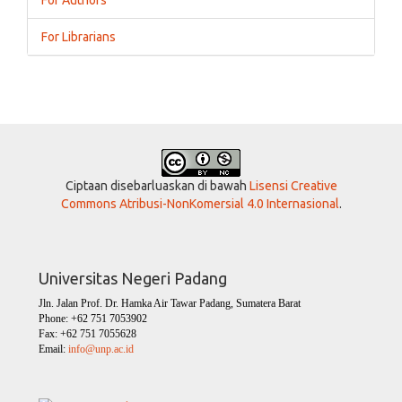
For Librarians
Ciptaan disebarluaskan di bawah
Lisensi Creative
Commons Atribusi-NonKomersial 4.0 Internasional
.
Universitas Negeri Padang
Jln. Jalan Prof. Dr. Hamka Air Tawar Padang, Sumatera Barat
Phone: +62 751 7053902
Fax: +62 751 7055628
Email:
info@unp.ac.id