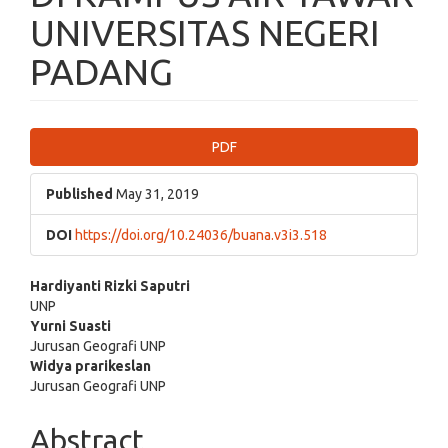
UNIVERSITAS NEGERI
PADANG
Article
PDF
Sidebar
Published
May 31, 2019
DOI
https://doi.org/10.24036/buana.v3i3.518
Main
Hardiyanti Rizki Saputri
UNP
Article
Yurni Suasti
Jurusan Geografi UNP
Content
Widya prarikeslan
Jurusan Geografi UNP
Abstract