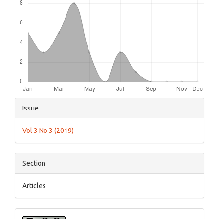
Article
Issue
Details
Vol 3 No 3 (2019)
Section
Articles