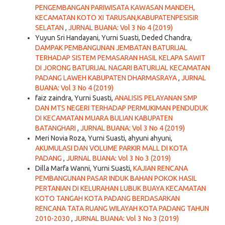
PENGEMBANGAN PARIWISATA KAWASAN MANDEH,
KECAMATAN KOTO XI TARUSAN,KABUPATENPESISIR
SELATAN
,
JURNAL BUANA: Vol 3 No 4 (2019)
Yuyun Sri Handayani, Yurni Suasti, Deded Chandra,
DAMPAK PEMBANGUNAN JEMBATAN BATURIJAL
TERHADAP SISTEM PEMASARAN HASIL KELAPA SAWIT
DI JORONG BATURIJAL NAGARI BATURIJAL KECAMATAN
PADANG LAWEH KABUPATEN DHARMASRAYA
,
JURNAL
BUANA: Vol 3 No 4 (2019)
faiz zaindra, Yurni Suasti,
ANALISIS PELAYANAN SMP
DAN MTS NEGERI TERHADAP PERMUKIMAN PENDUDUK
DI KECAMATAN MUARA BULIAN KABUPATEN
BATANGHARI
,
JURNAL BUANA: Vol 3 No 4 (2019)
Meri Novia Roza, Yurni Suasti, ahyuni ahyuni,
AKUMULASI DAN VOLUME PARKIR MALL DI KOTA
PADANG
,
JURNAL BUANA: Vol 3 No 3 (2019)
Dilla Marfa Wanni, Yurni Suasti,
KAJIAN RENCANA
PEMBANGUNAN PASAR INDUK BAHAN POKOK HASIL
PERTANIAN DI KELURAHAN LUBUK BUAYA KECAMATAN
KOTO TANGAH KOTA PADANG BERDASARKAN
RENCANA TATA RUANG WILAYAH KOTA PADANG TAHUN
2010-2030
,
JURNAL BUANA: Vol 3 No 3 (2019)