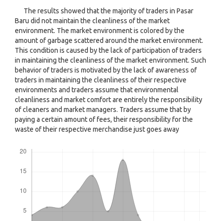
The results showed that the majority of traders in Pasar
Baru did not maintain the cleanliness of the market
environment. The market environment is colored by the
amount of garbage scattered around the market environment.
This condition is caused by the lack of participation of traders
in maintaining the cleanliness of the market environment. Such
behavior of traders is motivated by the lack of awareness of
traders in maintaining the cleanliness of their respective
environments and traders assume that environmental
cleanliness and market comfort are entirely the responsibility
of cleaners and market managers. Traders assume that by
paying a certain amount of fees, their responsibility for the
waste of their respective merchandise just goes away
Downloads