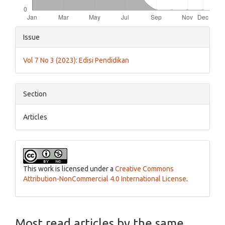
Article
Issue
Details
Vol 7 No 3 (2023): Edisi Pendidikan
Section
Articles
This work is licensed under a
Creative Commons
Attribution-NonCommercial 4.0 International License
.
Most read articles by the same