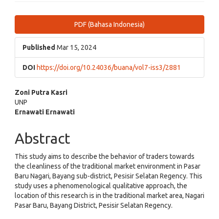
Article
PDF (Bahasa Indonesia)
Sidebar
Published
Mar 15, 2024
DOI
https://doi.org/10.24036/buana/vol7-iss3/2881
Main
Zoni Putra Kasri
UNP
Article
Ernawati Ernawati
Content
Abstract
This study aims to describe the behavior of traders towards
the cleanliness of the traditional market environment in Pasar
Baru Nagari, Bayang sub-district, Pesisir Selatan Regency. This
study uses a phenomenological qualitative approach, the
location of this research is in the traditional market area, Nagari
Pasar Baru, Bayang District, Pesisir Selatan Regency.