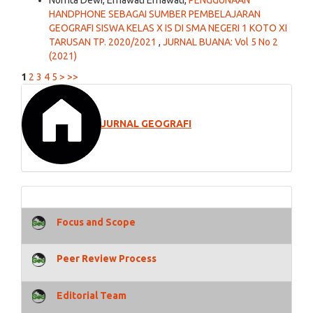
Nofrita Dewi, Ernawati Ernawati,
PENGGUNAAN
HANDPHONE SEBAGAI SUMBER PEMBELAJARAN
GEOGRAFI SISWA KELAS X IS DI SMA NEGERI 1 KOTO XI
TARUSAN TP. 2020/2021
,
JURNAL BUANA: Vol 5 No 2
(2021)
1
2
3
4
5
>
>>
JURNAL GEOGRAFI
Focus and Scope
Peer Review Process
Editorial Team