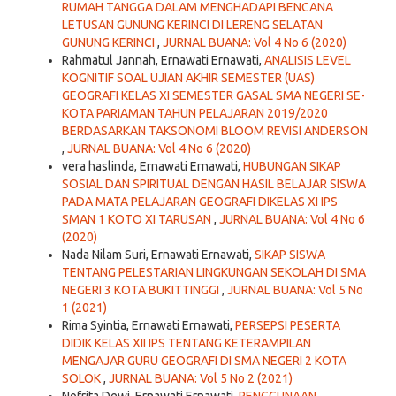
RUMAH TANGGA DALAM MENGHADAPI BENCANA
LETUSAN GUNUNG KERINCI DI LERENG SELATAN
GUNUNG KERINCI
,
JURNAL BUANA: Vol 4 No 6 (2020)
Rahmatul Jannah, Ernawati Ernawati,
ANALISIS LEVEL
KOGNITIF SOAL UJIAN AKHIR SEMESTER (UAS)
GEOGRAFI KELAS XI SEMESTER GASAL SMA NEGERI SE-
KOTA PARIAMAN TAHUN PELAJARAN 2019/2020
BERDASARKAN TAKSONOMI BLOOM REVISI ANDERSON
,
JURNAL BUANA: Vol 4 No 6 (2020)
vera haslinda, Ernawati Ernawati,
HUBUNGAN SIKAP
SOSIAL DAN SPIRITUAL DENGAN HASIL BELAJAR SISWA
PADA MATA PELAJARAN GEOGRAFI DIKELAS XI IPS
SMAN 1 KOTO XI TARUSAN
,
JURNAL BUANA: Vol 4 No 6
(2020)
Nada Nilam Suri, Ernawati Ernawati,
SIKAP SISWA
TENTANG PELESTARIAN LINGKUNGAN SEKOLAH DI SMA
NEGERI 3 KOTA BUKITTINGGI
,
JURNAL BUANA: Vol 5 No
1 (2021)
Rima Syintia, Ernawati Ernawati,
PERSEPSI PESERTA
DIDIK KELAS XII IPS TENTANG KETERAMPILAN
MENGAJAR GURU GEOGRAFI DI SMA NEGERI 2 KOTA
SOLOK
,
JURNAL BUANA: Vol 5 No 2 (2021)