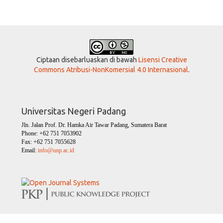
Ciptaan disebarluaskan di bawah
Lisensi Creative
Commons Atribusi-NonKomersial 4.0 Internasional
.
Universitas Negeri Padang
Jln. Jalan Prof. Dr. Hamka Air Tawar Padang, Sumatera Barat
Phone: +62 751 7053902
Fax: +62 751 7055628
Email:
info@unp.ac.id