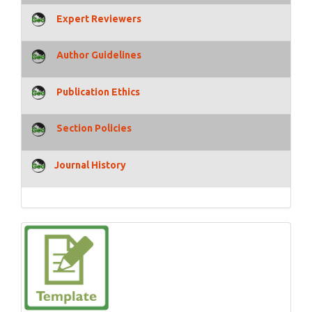
Expert Reviewers
Author Guidelines
Publication Ethics
Section Policies
Journal History