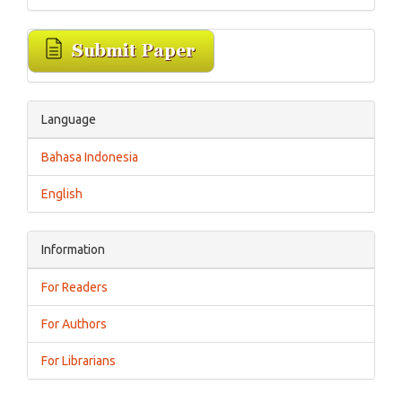
Language
Bahasa Indonesia
English
Information
For Readers
For Authors
For Librarians