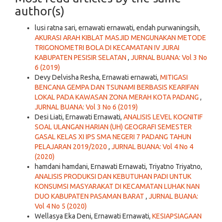
author(s)
lusi ratna sari, ernawati ernawati, endah purwaningsih,
AKURASI ARAH KIBLAT MASJID MENGUNAKAN METODE
TRIGONOMETRI BOLA DI KECAMATAN IV JURAI
KABUPATEN PESISIR SELATAN
,
JURNAL BUANA: Vol 3 No
6 (2019)
Devy Delvisha Resha, Ernawati ernawati,
MITIGASI
BENCANA GEMPA DAN TSUNAMI BERBASIS KEARIFAN
LOKAL PADA KAWASAN ZONA MERAH KOTA PADANG
,
JURNAL BUANA: Vol 3 No 6 (2019)
Desi Liati, Ernawati Ernawati,
ANALISIS LEVEL KOGNITIF
SOAL ULANGAN HARIAN (UH) GEOGRAFI SEMESTER
GASAL KELAS XI IPS SMA NEGERI 7 PADANG TAHUN
PELAJARAN 2019/2020
,
JURNAL BUANA: Vol 4 No 4
(2020)
hamdani hamdani, Ernawati Ernawati, Triyatno Triyatno,
ANALISIS PRODUKSI DAN KEBUTUHAN PADI UNTUK
KONSUMSI MASYARAKAT DI KECAMATAN LUHAK NAN
DUO KABUPATEN PASAMAN BARAT
,
JURNAL BUANA:
Vol 4 No 5 (2020)
Wellasya Eka Deni, Ernawati Ernawati,
KESIAPSIAGAAN