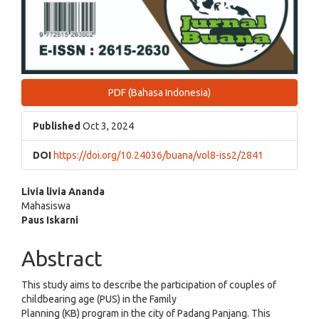
PDF (Bahasa Indonesia)
Published
Oct 3, 2024
DOI
https://doi.org/10.24036/buana/vol8-iss2/2841
Main
Livia livia Ananda
Mahasiswa
Article
Paus Iskarni
Content
Abstract
This study aims to describe the participation of couples of
childbearing age (PUS) in the Family
Planning (KB) program in the city of Padang Panjang. This