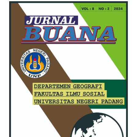
Article
Sidebar