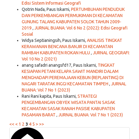
Edisi Sistem Informasi Geografi
Qotrin Nada, Paus Iskarni,
PERTUMBUHAN PENDUDUK
DAN PERKEMBANGAN PERMUKIMAN DI KECAMATAN
GUNUNG TALANG KABUPATEN SOLOK TAHUN 2009-
2019
,
JURNAL BUANA: Vol 6 No 2 (2022): Edisi Geografi
Sosial
Widya Septianingsih, Paus Iskarni,
ANALISIS TINGKAT
KERAWANAN BENCANA BANJIR DI KECAMATAN
RAMBAH KABUPATEN ROKAN HULU
,
JURNAL GEOGRAFI:
Vol 10 No 2 (2021)
anang safadri anangsfd17, Paus Iskarni,
TINGKAT
KESIAPAN PETANI KELAPA SAWIT MANDIRI DALAM
MENGHADAPI PEREMAJAAN KEBUN (REPLANTING) DI
NAGARI TARATAK INGGI KECAMATAN TIMPEH
,
JURNAL
BUANA: Vol 7 No 1 (2023)
Rani Rani kapita, Paus Iskarni,
STRATEGI
PENGEMBANGAN OBYEK WISATA PANTAI SASAK
KECAMATAN SASAK RANAH PASISIE KABUPATEN
PASAMAN BARAT
,
JURNAL BUANA: Vol 7 No 1 (2023)
<<
<
1
2
3
4
5
>
>>