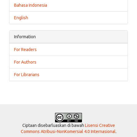
Bahasa Indonesia
English
Information
For Readers
For Authors
For Librarians
Ciptaan disebarluaskan di bawah
Lisensi Creative
Commons Atribusi-NonKomersial 4.0 Internasional
.