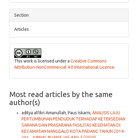
Section
Articles
This work is licensed under a
Creative Commons
Attribution-NonCommercial 4.0 International License
.
Most read articles by the same
author(s)
aditya alfikri Amanullah, Paus Iskarni,
ANALISIS LAJU
PERTUMBUHAN PENDUDUK TERHADAP KETERSEDIAN
SARANA DAN PRASARANA FASILITAS KESEHATAN DI
KECAMATAN NANGGALO KOTA PADANG TAHUN 2014-
201
,
JURNAL BUANA: Vol 4 No 5 (2020)