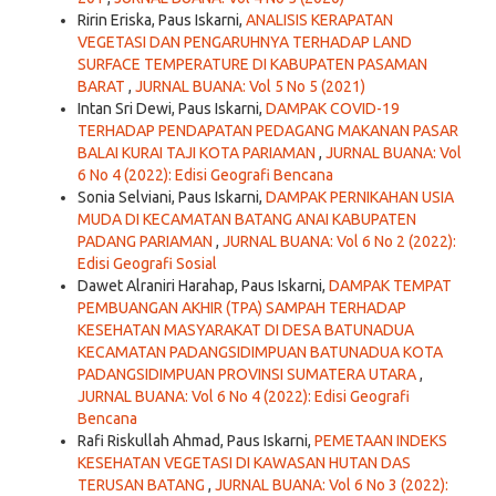
Ririn Eriska, Paus Iskarni,
ANALISIS KERAPATAN
VEGETASI DAN PENGARUHNYA TERHADAP LAND
SURFACE TEMPERATURE DI KABUPATEN PASAMAN
BARAT
,
JURNAL BUANA: Vol 5 No 5 (2021)
Intan Sri Dewi, Paus Iskarni,
DAMPAK COVID-19
TERHADAP PENDAPATAN PEDAGANG MAKANAN PASAR
BALAI KURAI TAJI KOTA PARIAMAN
,
JURNAL BUANA: Vol
6 No 4 (2022): Edisi Geografi Bencana
Sonia Selviani, Paus Iskarni,
DAMPAK PERNIKAHAN USIA
MUDA DI KECAMATAN BATANG ANAI KABUPATEN
PADANG PARIAMAN
,
JURNAL BUANA: Vol 6 No 2 (2022):
Edisi Geografi Sosial
Dawet Alraniri Harahap, Paus Iskarni,
DAMPAK TEMPAT
PEMBUANGAN AKHIR (TPA) SAMPAH TERHADAP
KESEHATAN MASYARAKAT DI DESA BATUNADUA
KECAMATAN PADANGSIDIMPUAN BATUNADUA KOTA
PADANGSIDIMPUAN PROVINSI SUMATERA UTARA
,
JURNAL BUANA: Vol 6 No 4 (2022): Edisi Geografi
Bencana
Rafi Riskullah Ahmad, Paus Iskarni,
PEMETAAN INDEKS
KESEHATAN VEGETASI DI KAWASAN HUTAN DAS
TERUSAN BATANG
,
JURNAL BUANA: Vol 6 No 3 (2022):