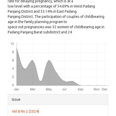
rate for delaying pregnancy, which is at a
low level with a percentage of 34.69% in West Padang
Panjang District and 35.14% in East Padang
Panjang District. The participation of couples of childbearing
age in the family planning program to
space out pregnancies was 32 women of childbearing age in
Padang Panjang Barat subdistrict and 24
Downloads
Article
Issue
Details
Vol 8 No 2 (2024)