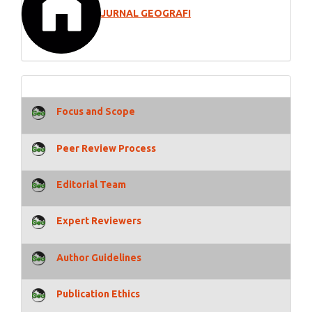
JURNAL GEOGRAFI
Focus and Scope
Peer Review Process
Editorial Team
Expert Reviewers
Author Guidelines
Publication Ethics