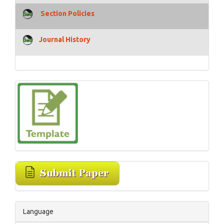
Section Policies
Journal History
Language