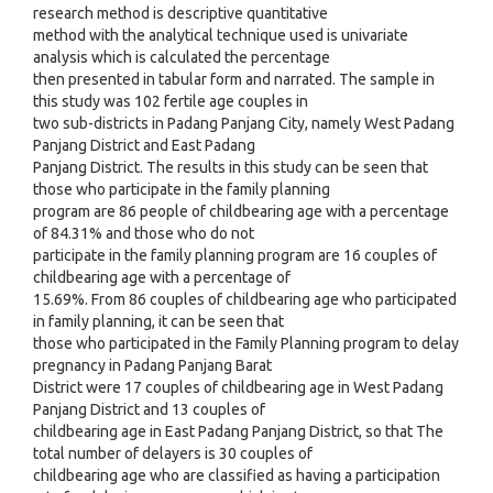
research method is descriptive quantitative
method with the analytical technique used is univariate
analysis which is calculated the percentage
then presented in tabular form and narrated. The sample in
this study was 102 fertile age couples in
two sub-districts in Padang Panjang City, namely West Padang
Panjang District and East Padang
Panjang District. The results in this study can be seen that
those who participate in the family planning
program are 86 people of childbearing age with a percentage
of 84.31% and those who do not
participate in the family planning program are 16 couples of
childbearing age with a percentage of
15.69%. From 86 couples of childbearing age who participated
in family planning, it can be seen that
those who participated in the Family Planning program to delay
pregnancy in Padang Panjang Barat
District were 17 couples of childbearing age in West Padang
Panjang District and 13 couples of
childbearing age in East Padang Panjang District, so that The
total number of delayers is 30 couples of
childbearing age who are classified as having a participation