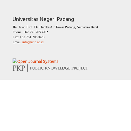
Universitas Negeri Padang
Jln. Jalan Prof. Dr. Hamka Air Tawar Padang, Sumatera Barat
Phone: +62 751 7053902
Fax: +62 751 7055628
Email:
info@unp.ac.id