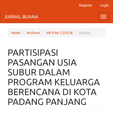
Register
Login
Quick
jump
JURNAL BUANA
Toggl
naviga
to
page
Home
Archives
Vol 8 No 2 (2024)
Articles
content
PARTISIPASI
Main
Navigation
PASANGAN USIA
Main
Content
SUBUR DALAM
Sidebar
PROGRAM KELUARGA
BERENCANA DI KOTA
PADANG PANJANG