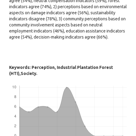
agree (54%), neutral compensation indicators (59%), forest
indicators agree (74%), 2) perceptions based on environmental
aspects on damage indicators agree (56%), sustainability
indicators disagree (78%), 3) community perceptions based on
community involvement aspects based on neutral
employment indicators (46%), education assistance indicators
agree (54%), decision-making indicators agree (66%).
Keywords: Perception, Industrial Plantation Forest
(HTI),Society.
Downloads