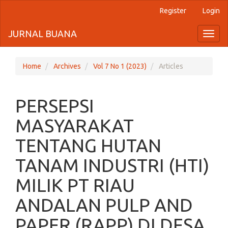
Register
Login
Quick
jump
JURNAL BUANA
Toggl
naviga
to
page
Home
Archives
Vol 7 No 1 (2023)
Articles
content
PERSEPSI
Main
Navigation
MASYARAKAT
Main
Content
TENTANG HUTAN
Sidebar
TANAM INDUSTRI (HTI)
MILIK PT RIAU
ANDALAN PULP AND
PAPER (RAPP) DI DESA