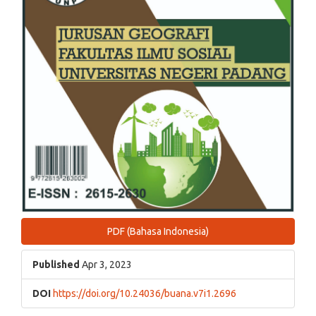
PDF (Bahasa Indonesia)
Published
Apr 3, 2023
DOI
https://doi.org/10.24036/buana.v7i1.2696