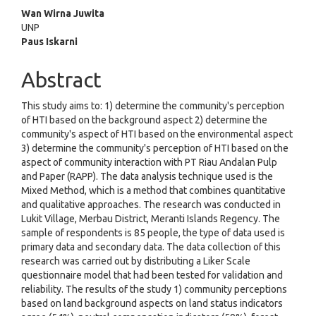
Main
Wan Wirna Juwita
UNP
Article
Paus Iskarni
Content
Abstract
This study aims to: 1) determine the community's perception
of HTI based on the background aspect 2) determine the
community's aspect of HTI based on the environmental aspect
3) determine the community's perception of HTI based on the
aspect of community interaction with PT Riau Andalan Pulp
and Paper (RAPP). The data analysis technique used is the
Mixed Method, which is a method that combines quantitative
and qualitative approaches. The research was conducted in
Lukit Village, Merbau District, Meranti Islands Regency. The
sample of respondents is 85 people, the type of data used is
primary data and secondary data. The data collection of this
research was carried out by distributing a Liker Scale
questionnaire model that had been tested for validation and
reliability. The results of the study 1) community perceptions
based on land background aspects on land status indicators