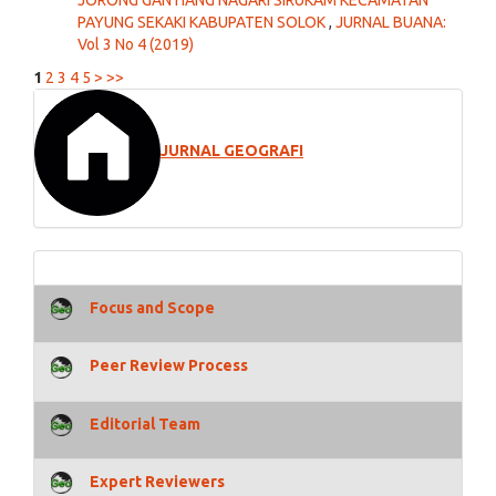
PAYUNG SEKAKI KABUPATEN SOLOK
,
JURNAL BUANA:
Vol 3 No 4 (2019)
1
2
3
4
5
>
>>
JURNAL GEOGRAFI
Focus and Scope
Peer Review Process
Editorial Team
Expert Reviewers