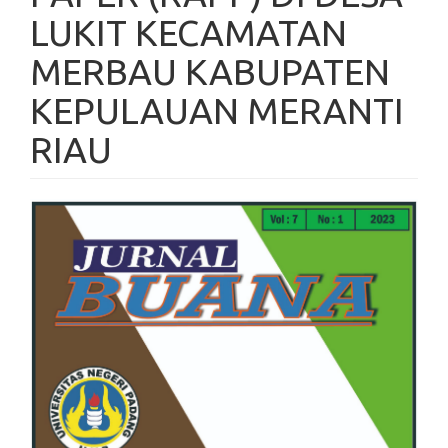
LUKIT KECAMATAN
MERBAU KABUPATEN
KEPULAUAN MERANTI
RIAU
Article
Sidebar