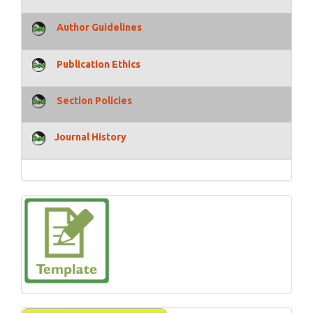
Author Guidelines
Publication Ethics
Section Policies
Journal History