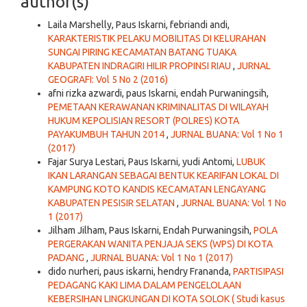
author(s)
Laila Marshelly, Paus Iskarni, febriandi andi,
KARAKTERISTIK PELAKU MOBILITAS DI KELURAHAN
SUNGAI PIRING KECAMATAN BATANG TUAKA
KABUPATEN INDRAGIRI HILIR PROPINSI RIAU
,
JURNAL
GEOGRAFI: Vol 5 No 2 (2016)
afni rizka azwardi, paus Iskarni, endah Purwaningsih,
PEMETAAN KERAWANAN KRIMINALITAS DI WILAYAH
HUKUM KEPOLISIAN RESORT (POLRES) KOTA
PAYAKUMBUH TAHUN 2014
,
JURNAL BUANA: Vol 1 No 1
(2017)
Fajar Surya Lestari, Paus Iskarni, yudi Antomi,
LUBUK
IKAN LARANGAN SEBAGAI BENTUK KEARIFAN LOKAL DI
KAMPUNG KOTO KANDIS KECAMATAN LENGAYANG
KABUPATEN PESISIR SELATAN
,
JURNAL BUANA: Vol 1 No
1 (2017)
Jilham Jilham, Paus Iskarni, Endah Purwaningsih,
POLA
PERGERAKAN WANITA PENJAJA SEKS (WPS) DI KOTA
PADANG
,
JURNAL BUANA: Vol 1 No 1 (2017)
dido nurheri, paus iskarni, hendry Frananda,
PARTISIPASI
PEDAGANG KAKI LIMA DALAM PENGELOLAAN
KEBERSIHAN LINGKUNGAN DI KOTA SOLOK ( Studi kasus