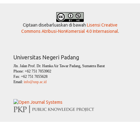
Ciptaan disebarluaskan di bawah
Lisensi Creative
Commons Atribusi-NonKomersial 4.0 Internasional
.
Universitas Negeri Padang
Jln. Jalan Prof. Dr. Hamka Air Tawar Padang, Sumatera Barat
Phone: +62 751 7053902
Fax: +62 751 7055628
Email:
info@unp.ac.id