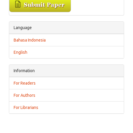
Language
Bahasa Indonesia
English
Information
For Readers
For Authors
For Librarians