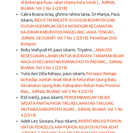
di Beberapa Ruas Jalan Utama Kota Solok )
,
JURNAL
BUANA: Vol 2 No 5 (2018)
Cakra Buana Israq, ghinna rahma tania, Sri Mariya, Paus
Iskarni,
INDUSTRI KREATIF DI DUSUN BOMPON DAN
DUSUN NGEMPLAK DESA WONOGIRI KECAMATAN
KAJORAN KABUPATEN MAGELANG JAWA TENGAH
,
JURNAL GEOGRAFI: Vol 7 No 2 (2018): Penelitian DAS
Bompon
Risky Wahyudi M, paus iskarni, Triyatno .,
ANALISIS
KESESUAIAN LAHAN UNTUK BUDIDAYA TANAMAN BUAH
NAGA DI KECAMATAN KURANJI KOTA PADANG
,
JURNAL
BUANA: Vol 3 No 2 (2019)
Yulia Aini Dilla Rahayu, paus iskarni,
Persepsi Remaja
terhadap Jumlah Anak Ideal di Kelurahan Ujung Batu
Kecamatan Ujung Batu Kabupaten Rokan Hulu Provinsi
Riau
,
JURNAL BUANA: Vol 3 No 4 (2019)
Ifzil Ivanly, paus iskarni,
PENGEMBANGAN OBJEK
WISATA PANTAI PASIR TIKU KECAMATAN TANJUNG
MUTIARA KABUPATEN AGAM
,
JURNAL BUANA: Vol 3 No
4 (2019)
Adek Leo Siswara, Paus Iskarni,
INVENTARISASI POHON
UNTUK PENGELOLAAN POHON ASUH DI HUTAN ADAT
JORONG GANTIANG NAGARI SIRUKAM KECAMATAN