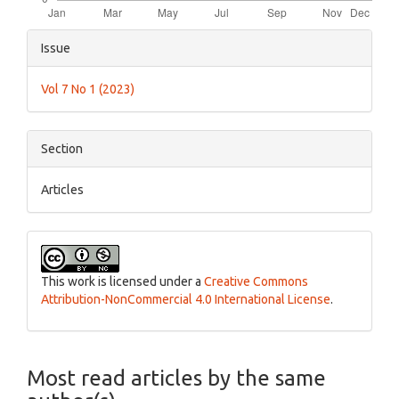
Article
Issue
Details
Vol 7 No 1 (2023)
Section
Articles
This work is licensed under a
Creative Commons
Attribution-NonCommercial 4.0 International License
.
Most read articles by the same