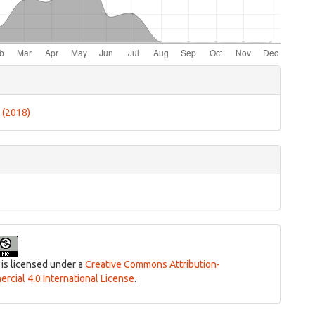
e
ls
4 (2018)
 is licensed under a
Creative Commons Attribution-
cial 4.0 International License
.