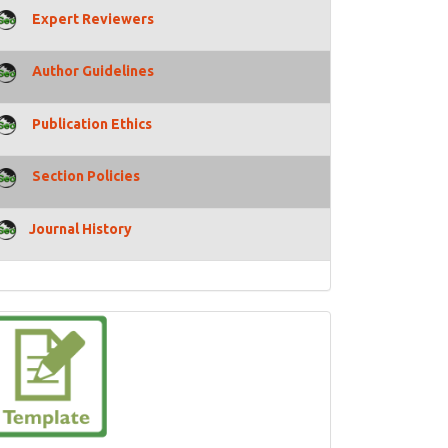
Expert Reviewers
Author Guidelines
Publication Ethics
Section Policies
Journal History