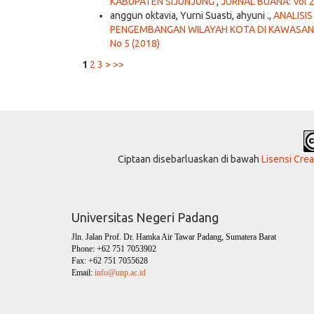
KABUPATEN SIJUNJUNG
,
JURNAL BUANA: Vol 2
anggun oktavia, Yurni Suasti, ahyuni .,
ANALISI
PENGEMBANGAN WILAYAH KOTA DI KAWASAN
No 5 (2018)
1
2
3
>
>>
Ciptaan disebarluaskan di bawah
Lisensi Cre
Universitas Negeri Padang
Jln. Jalan Prof. Dr. Hamka Air Tawar Padang, Sumatera Barat
Phone: +62 751 7053902
Fax: +62 751 7055628
Email:
info@unp.ac.id