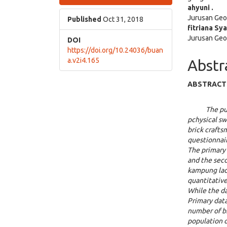
Sidebar
Articl
ahyuni .
Jurusan Geo
Cont
Published
Oct 31, 2018
fitriana Sy
Jurusan Geo
DOI
https://doi.org/10.24036/buan
a.v2i4.165
Abstr
ABSTRACT
The pu
pchy
si
cal sw
brick crafts
questionnair
The primary 
and the sec
kampung lada
quantitative
While the da
Primary data
number of b
population o