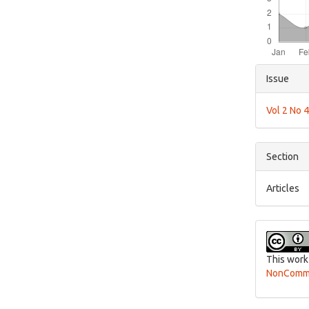
Articl
Issue
Detai
Vol 2 No 
Section
Articles
This work
NonCommer