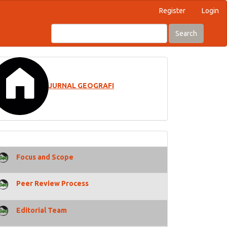
Register
Login
Search
JURNAL GEOGRAFI
Focus and Scope
Peer Review Process
Editorial Team