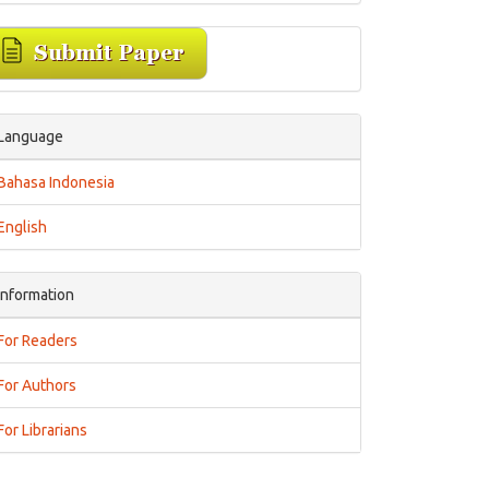
Language
Bahasa Indonesia
English
Information
For Readers
For Authors
For Librarians