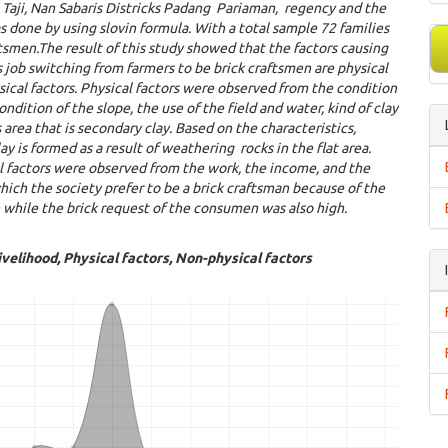
T
aj
i
,
N
an
S
abaris
D
istricks
P
adang
P
ariaman
,
regency and the
s done by using slovin formula
. With a total sample 72 families
ftsmen.
The result of this study showed that the factors causing
s job switching from farmers to be brick craftsmen are physical
ical factors. Physical factors were observed from the condition
condition of the slope, the use of the field and water, kind of clay
s area that is secondary clay. Based on the characteristics,
ay is formed as a result of weathering rocks in the flat area.
l factors were observed from the work, the income, and the
hich the society prefer to be a brick craftsman because of the
while the brick request of the consumen was also high.
ivelihood, Physical factors, Non-physical factors