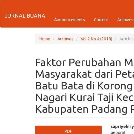
Quick
JURNAL BUANA
jump
Announcements
Current
Archives
to
page
Home
Archives
Vol 2 No 4 (2018)
Articles
content
Faktor Perubahan M
Main
Navigation
Masyarakat dari Pet
Main
Content
Batu Bata di Koron
Sidebar
Nagari Kurai Taji K
Kabupaten Padang 
Article
Main
sapriyelni y
PDF
geografi