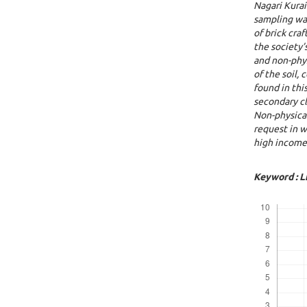
N
agari
K
urai
sampling wa
of brick cra
the society’
and non-phys
of the soil, 
found in thi
secondary cl
Non-physica
request in w
high income 
Keyword : L
Downloads