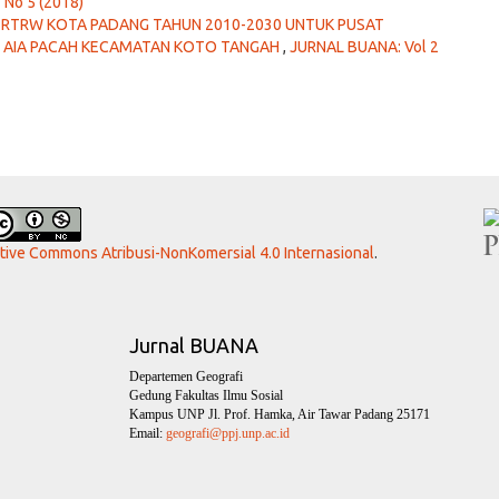
 No 5 (2018)
S RTRW KOTA PADANG TAHUN 2010-2030 UNTUK PUSAT
 AIA PACAH KECAMATAN KOTO TANGAH
,
JURNAL BUANA: Vol 2
ative Commons Atribusi-NonKomersial 4.0 Internasional
.
Jurnal BUANA
Departemen Geografi
Gedung Fakultas Ilmu Sosial
Kampus UNP Jl. Prof. Hamka, Air Tawar Padang 25171
Email:
geografi@ppj.unp.ac.id