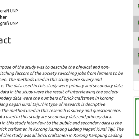
e
grafi UNP
ent
ahar
grafi UNP
act
rpose of the study was to describe the phy
si
cal and non-
itching factors of the society switching jobs from farmers to be
men. The methods used in this study were suvery and
e. The data used in this study were primary and secondary data.
data in the study were the result of interviewing the society
ondary data were the numbers of brick craftsmen in korong
ng nagari kurai taji.
This type of research is decriptive
.The method used in this research is survey and questionnaire.
ta used in this study are secondary data and primary data.
 in this study interview to the public and secondary data is the
rick craftsmen in Korong Kampung Ladang Nagari Kurai Taji.
The
f this study was all brick craftsmen in
K
orong
K
ampung
L
adang