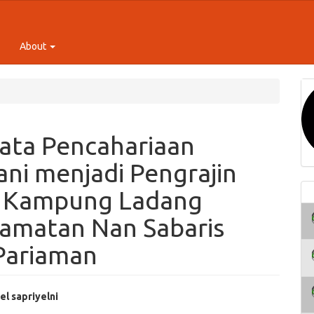
About
ata Pencahariaan
ani menjadi Pengrajin
g Kampung Ladang
ecamatan Nan Sabaris
Pariaman
el sapriyelni