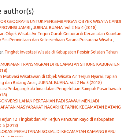
e author(s)
KTOR GEOGRAFIS UNTUK PENGEMBANGAN OBYEK WISATA CANDI
PROVINSI JAMBI
,
JURNAL BUANA: Vol 2 No 4 (2018)
 Objek Wisata Air Terjun Guruh Gemurai di Kecamatan Kuantan
 Sisi Permintaan dan Ketersediaan Sarana Prasarana Wisata
,
ar,
Tingkat Investasi Wisata di Kabupaten Pesisir Selatan Tahun
ERMUKIMAN TRANSMIGRAN DI KECAMATAN SITIUNG KABUPATEN
018)
an Motivasi Wisatawan di Objek Wisata Air Terjun Nyarai, Tapian
ng dan Batang Anai
,
JURNAL BUANA: Vol 2 No 5 (2018)
ipasi Pedagang kaki lima dalam Pengelolaan Sampah Pasar bawah
018)
ONVERSI LAHAN PERTANIAN PADI SAWAH MENJADI
DAPATAN MASYARAKAT NAGARI KETAPING KECAMATAN BATANG
r Terjun 12 Tingkat dan Air Terjun Pancuran Rayo di Kabupaten
 5 (2018)
 LOKASI PERHUTANAN SOSIAL DI KECAMATAN KAMANG BARU