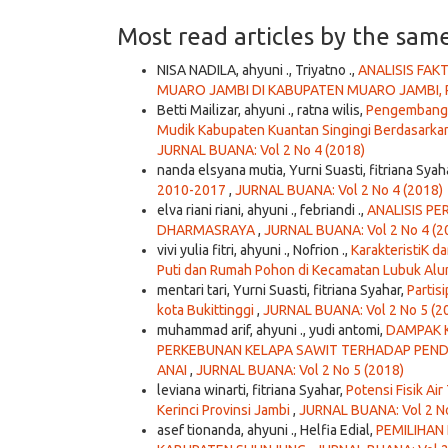
Most read articles by the sam
NISA NADILA, ahyuni ., Triyatno .,
ANALISIS FA
MUARO JAMBI DI KABUPATEN MUARO JAMBI, 
Betti Mailizar, ahyuni ., ratna wilis,
Pengembangan
Mudik Kabupaten Kuantan Singingi Berdasarkan
JURNAL BUANA: Vol 2 No 4 (2018)
nanda elsyana mutia, Yurni Suasti, fitriana Syah
2010-2017
,
JURNAL BUANA: Vol 2 No 4 (2018)
elva riani riani, ahyuni ., febriandi .,
ANALISIS P
DHARMASRAYA
,
JURNAL BUANA: Vol 2 No 4 (2
vivi yulia fitri, ahyuni ., Nofrion .,
KarakteristiK d
Puti dan Rumah Pohon di Kecamatan Lubuk Alu
mentari tari, Yurni Suasti, fitriana Syahar,
Partis
kota Bukittinggi
,
JURNAL BUANA: Vol 2 No 5 (2
muhammad arif, ahyuni ., yudi antomi,
DAMPAK K
PERKEBUNAN KELAPA SAWIT TERHADAP PEN
ANAI
,
JURNAL BUANA: Vol 2 No 5 (2018)
leviana winarti, fitriana Syahar,
Potensi Fisik Ai
Kerinci Provinsi Jambi
,
JURNAL BUANA: Vol 2 No
asef tionanda, ahyuni ., Helfia Edial,
PEMILIHAN