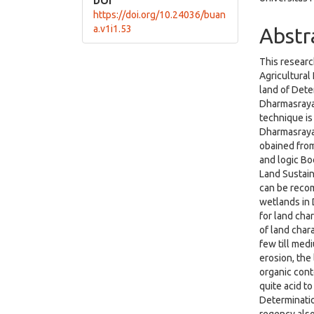
DOI
https://doi.org/10.24036/buan
a.v1i1.53
Abstr
This researc
Agricultural
land of Dete
Dharmasraya.
technique is
Dharmasraya
obained from
and logic Bo
Land Sustain
can be recom
wetlands in
for land char
of land chara
few till med
erosion, the
organic conte
quite acid to
Determinatio