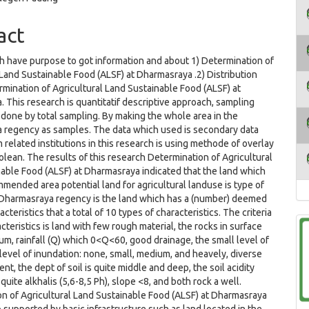
act
h have purpose to got information and about 1) Determination of
 Land Sustainable Food (ALSF) at Dharmasraya .2) Distribution
rmination of Agricultural Land Sustainable Food (ALSF) at
 This research is quantitatif descriptive approach, sampling
 done by total sampling. By making the whole area in the
 regency as samples. The data which used is secondary data
 related institutions in this research is using methode of overlay
olean. The results of this research Determination of Agricultural
able Food (ALSF) at Dharmasraya indicated that the land which
mended area potential land for agricultural landuse is type of
 Dharmasraya regency is the land which has a (number) deemed
acteristics that a total of 10 types of characteristics. The criteria
cteristics is land with few rough material, the rocks in surface
ium, rainfall (Q) which 0<Q<60, good drainage, the small level of
 level of inundation: none, small, medium, and heavely, diverse
nt, the dept of soil is quite middle and deep, the soil acidity
 quite alkhalis (5,6-8,5 Ph), slope <8, and both rock a well.
n of Agricultural Land Sustainable Food (ALSF) at Dharmasraya