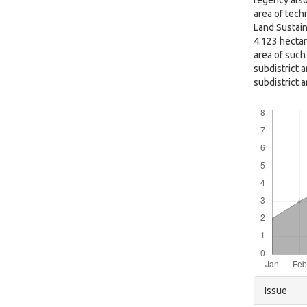
regency also
area of techn
Land Sustain
4.123 hectar
area of such
subdistrict a
subdistrict 
Downloads
Articl
Issue