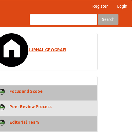
Register
Login
Search
JURNAL GEOGRAFI
Focus and Scope
Peer Review Process
Editorial Team