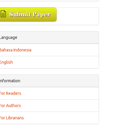
Language
Bahasa Indonesia
English
Information
For Readers
For Authors
For Librarians