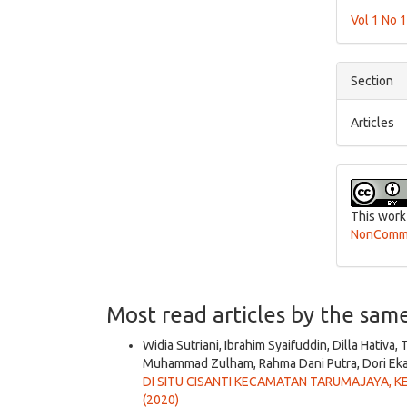
Detai
Vol 1 No 
Section
Articles
This work
NonCommer
Most read articles by the sam
Widia Sutriani, Ibrahim Syaifuddin, Dilla Hativa,
Muhammad Zulham, Rahma Dani Putra, Dori Eka
DI SITU CISANTI KECAMATAN TARUMAJAYA, 
(2020)