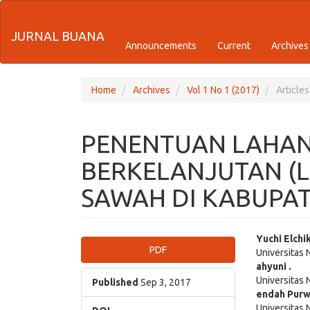
Quick
JURNAL BUANA
jump
Announcements
Current
Archives
to
page
Home
Archives
Vol 1 No 1 (2017)
Articles
content
PENENTUAN LAHAN
Main
Navigation
BERKELANJUTAN (L
Main
Content
SAWAH DI KABUPA
Sidebar
Article
Main
Yuchi Elchi
PDF
Universitas
Sidebar
Articl
ahyuni .
Universitas
Cont
Published
Sep 3, 2017
endah Purw
Universitas