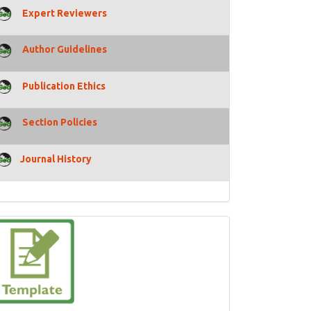
Expert Reviewers
Author Guidelines
Publication Ethics
Section Policies
Journal History