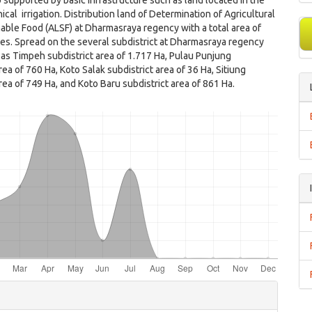
 supported by basic infrastructure such as land located in the
ical irrigation. Distribution land of Determination of Agricultural
able Food (ALSF) at Dharmasraya regency with a total area of
es. Spread on the several subdistrict at Dharmasraya regency
 as Timpeh subdistrict area of 1.717 Ha, Pulau Punjung
rea of 760 Ha, Koto Salak subdistrict area of 36 Ha, Sitiung
area of 749 Ha, and Koto Baru subdistrict area of 861 Ha.
e