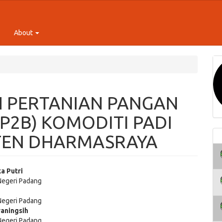
About
 PERTANIAN PANGAN
P2B) KOMODITI PADI
TEN DHARMASRAYA
ka Putri
 Negeri Padang
e
 Negeri Padang
ent
aningsih
 Negeri Padang