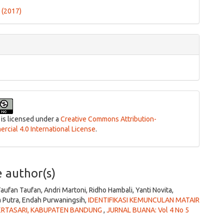
ls
1 (2017)
 is licensed under a
Creative Commons Attribution-
cial 4.0 International License
.
e author(s)
 Taufan Taufan, Andri Martoni, Ridho Hambali, Yanti Novita,
 Putra, Endah Purwaningsih,
IDENTIFIKASI KEMUNCULAN MATAIR
KERTASARI, KABUPATEN BANDUNG
,
JURNAL BUANA: Vol 4 No 5