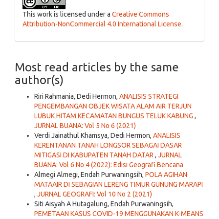
This work is licensed under a
Creative Commons
Attribution-NonCommercial 4.0 International License
.
Most read articles by the same
author(s)
Riri Rahmania, Dedi Hermon,
ANALISIS STRATEGI
PENGEMBANGAN OBJEK WISATA ALAM AIR TERJUN
LUBUK HITAM KECAMATAN BUNGUS TELUK KABUNG
,
JURNAL BUANA: Vol 5 No 6 (2021)
Verdi Jainathul Khamsya, Dedi Hermon,
ANALISIS
KERENTANAN TANAH LONGSOR SEBAGAI DASAR
MITIGASI DI KABUPATEN TANAH DATAR
,
JURNAL
BUANA: Vol 6 No 4 (2022): Edisi Geografi Bencana
Almegi Almegi, Endah Purwaningsih,
POLA AGIHAN
MATAAIR DI SEBAGIAN LERENG TIMUR GUNUNG MARAPI
,
JURNAL GEOGRAFI: Vol 10 No 2 (2021)
Siti Aisyah A Hutagalung, Endah Purwaningsih,
PEMETAAN KASUS COVID-19 MENGGUNAKAN K-MEANS