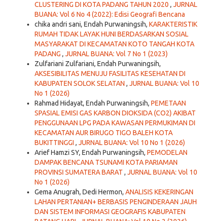
CLUSTERING DI KOTA PADANG TAHUN 2020
,
JURNAL
BUANA: Vol 6 No 4 (2022): Edisi Geografi Bencana
chika andri sani, Endah Purwaningsih,
KARAKTERISTIK
RUMAH TIDAK LAYAK HUNI BERDASARKAN SOSIAL
MASYARAKAT DI KECAMATAN KOTO TANGAH KOTA
PADANG
,
JURNAL BUANA: Vol 7 No 1 (2023)
Zulfariani Zulfariani, Endah Purwaningsih,
AKSESIBILITAS MENUJU FASILITAS KESEHATAN DI
KABUPATEN SOLOK SELATAN
,
JURNAL BUANA: Vol 10
No 1 (2026)
Rahmad Hidayat, Endah Purwaningsih,
PEMETAAN
SPASIAL EMISI GAS KARBON DIOKSIDA (CO2) AKIBAT
PENGGUNAAN LPG PADA KAWASAN PERMUKIMAN DI
KECAMATAN AUR BIRUGO TIGO BALEH KOTA
BUKITTINGGI
,
JURNAL BUANA: Vol 10 No 1 (2026)
Arief Hamzi SY, Endah Purwaningsih,
PEMODELAN
DAMPAK BENCANA TSUNAMI KOTA PARIAMAN
PROVINSI SUMATERA BARAT
,
JURNAL BUANA: Vol 10
No 1 (2026)
Gema Anugrah, Dedi Hermon,
ANALISIS KEKERINGAN
LAHAN PERTANIAN+ BERBASIS PENGINDERAAN JAUH
DAN SISTEM INFORMASI GEOGRAFIS KABUPATEN