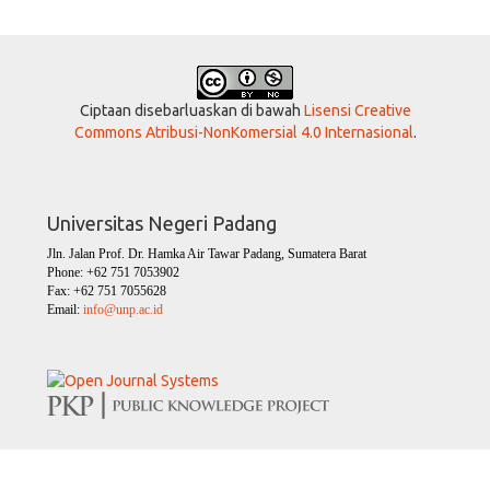
Ciptaan disebarluaskan di bawah
Lisensi Creative
Commons Atribusi-NonKomersial 4.0 Internasional
.
Universitas Negeri Padang
Jln. Jalan Prof. Dr. Hamka Air Tawar Padang, Sumatera Barat
Phone: +62 751 7053902
Fax: +62 751 7055628
Email:
info@unp.ac.id