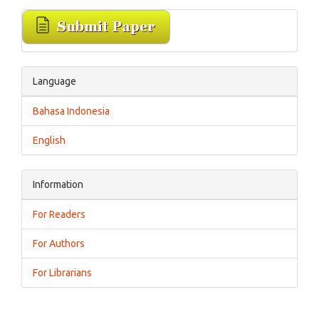
Language
Bahasa Indonesia
English
Information
For Readers
For Authors
For Librarians