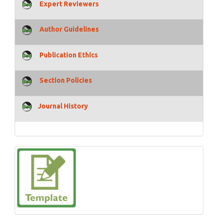
Expert Reviewers
Author Guidelines
Publication Ethics
Section Policies
Journal History