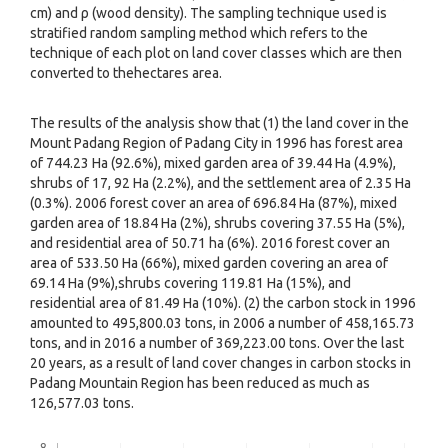
cm) and ρ (wood density). The sampling technique used is
stratified random sampling method which refers to the
technique of each plot on land cover classes which are then
converted to thehectares area.
The results of the analysis show that (1) the land cover in the
Mount Padang Region of Padang City in 1996 has forest area
of 744.23 Ha (92.6%), mixed garden area of 39.44 Ha (4.9%),
shrubs of 17, 92 Ha (2.2%), and the settlement area of 2.35 Ha
(0.3%). 2006 forest cover an area of 696.84 Ha (87%), mixed
garden area of 18.84 Ha (2%), shrubs covering 37.55 Ha (5%),
and residential area of 50.71 ha (6%). 2016 forest cover an
area of 533.50 Ha (66%), mixed garden covering an area of
69.14 Ha (9%),shrubs covering 119.81 Ha (15%), and
residential area of 81.49 Ha (10%). (2) the carbon stock in 1996
amounted to 495,800.03 tons, in 2006 a number of 458,165.73
tons, and in 2016 a number of 369,223.00 tons. Over the last
20 years, as a result of land cover changes in carbon stocks in
Padang Mountain Region has been reduced as much as
126,577.03 tons.
Downloads