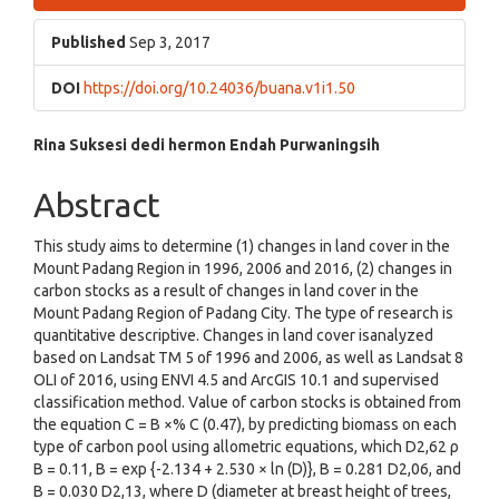
Sidebar
Published
Sep 3, 2017
DOI
https://doi.org/10.24036/buana.v1i1.50
Main
Rina Suksesi
dedi hermon
Endah Purwaningsih
Article
Abstract
Content
This study aims to determine (1) changes in land cover in the
Mount Padang Region in 1996, 2006 and 2016, (2) changes in
carbon stocks as a result of changes in land cover in the
Mount Padang Region of Padang City. The type of research is
quantitative descriptive. Changes in land cover isanalyzed
based on Landsat TM 5 of 1996 and 2006, as well as Landsat 8
OLI of 2016, using ENVI 4.5 and ArcGIS 10.1 and supervised
classification method. Value of carbon stocks is obtained from
the equation C = B ×% C (0.47), by predicting biomass on each
type of carbon pool using allometric equations, which D2,62 ρ
B = 0.11, B = exp {-2.134 + 2.530 × ln (D)}, B = 0.281 D2,06, and
B = 0.030 D2,13, where D (diameter at breast height of trees,