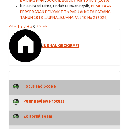
BATANG HARI
,
JURNAL BUANA: Vol 10 No 2 (2026)
lucia nita sri ratna, Endah Purwaningsih,
PEMETAAN
PERSEBARAN PENYAKIT Tb PARU di KOTA PADANG
TAHUN 2018
,
JURNAL BUANA: Vol 10 No 2 (2026)
<<
<
1
2
3
4
5
6
7
>
>>
JURNAL GEOGRAFI
Focus and Scope
Peer Review Process
Editorial Team