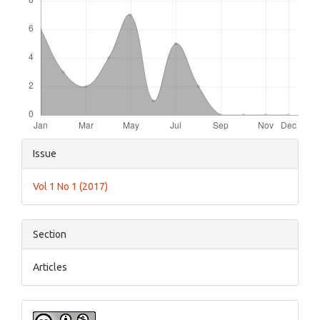
Article
Issue
Details
Vol 1 No 1 (2017)
Section
Articles