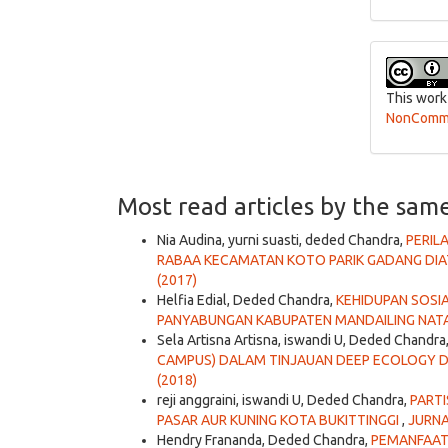
This work
NonCommer
Most read articles by the sam
Nia Audina, yurni suasti, deded Chandra,
PERIL
RABAA KECAMATAN KOTO PARIK GADANG DI
(2017)
Helfia Edial, Deded Chandra,
KEHIDUPAN SOSI
PANYABUNGAN KABUPATEN MANDAILING NAT
Sela Artisna Artisna, iswandi U, Deded Chandra
CAMPUS) DALAM TINJAUAN DEEP ECOLOGY DI
(2018)
reji anggraini, iswandi U, Deded Chandra,
PART
PASAR AUR KUNING KOTA BUKITTINGGI
,
JURNA
Hendry Frananda, Deded Chandra,
PEMANFAAT