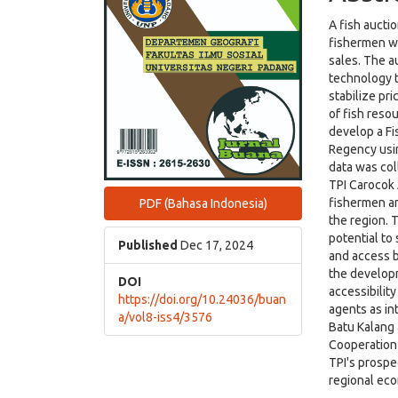
A fish auctio
fishermen wi
sales. The a
technology t
stabilize pr
of fish reso
develop a Fis
Regency usi
data was col
TPI Carocok
fishermen an
PDF (Bahasa Indonesia)
the region. 
potential to
Published
Dec 17, 2024
and access b
the developm
DOI
accessibilit
https://doi.org/10.24036/buan
agents as in
a/vol8-iss4/3576
Batu Kalang 
Cooperation
TPI's prospe
regional ec