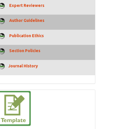
Expert Reviewers
Author Guidelines
Publication Ethics
Section Policies
Journal History