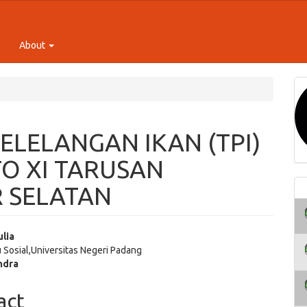
About
ELELANGAN IKAN (TPI)
O XI TARUSAN
R SELATAN
ulia
u Sosial,Universitas Negeri Padang
e
ndra
ent
act