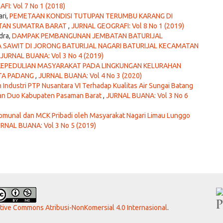
I: Vol 7 No 1 (2018)
ari,
PEMETAAN KONDISI TUTUPAN TERUMBU KARANG DI
ATAN SUMATRA BARAT
,
JURNAL GEOGRAFI: Vol 8 No 1 (2019)
dra,
DAMPAK PEMBANGUNAN JEMBATAN BATURIJAL
 SAWIT DI JORONG BATURIJAL NAGARI BATURIJAL KECAMATAN
JURNAL BUANA: Vol 3 No 4 (2019)
KEPEDULIAN MASYARAKAT PADA LINGKUNGAN KELURAHAN
OTA PADANG
,
JURNAL BUANA: Vol 4 No 3 (2020)
Industri PTP Nusantara VI Terhadap Kualitas Air Sungai Batang
Nan Duo Kabupaten Pasaman Barat
,
JURNAL BUANA: Vol 3 No 6
unal dan MCK Pribadi oleh Masyarakat Nagari Limau Lunggo
RNAL BUANA: Vol 3 No 5 (2019)
ative Commons Atribusi-NonKomersial 4.0 Internasional
.