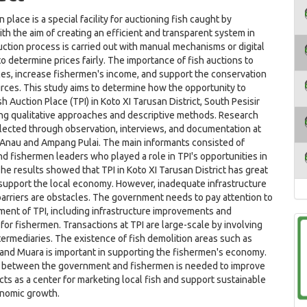
n place is a special facility for auctioning fish caught by
th the aim of creating an efficient and transparent system in
uction process is carried out with manual mechanisms or digital
o determine prices fairly. The importance of fish auctions to
ices, increase fishermen's income, and support the conservation
urces. This study aims to determine how the opportunity to
h Auction Place (TPI) in Koto XI Tarusan District, South Pesisir
ng qualitative approaches and descriptive methods. Research
lected through observation, interviews, and documentation at
 Anau and Ampang Pulai. The main informants consisted of
d fishermen leaders who played a role in TPI's opportunities in
The results showed that TPI in Koto XI Tarusan District has great
 support the local economy. However, inadequate infrastructure
arriers are obstacles. The government needs to pay attention to
ent of TPI, including infrastructure improvements and
y for fishermen. Transactions at TPI are large-scale by involving
termediaries. The existence of fish demolition areas such as
and Muara is important in supporting the fishermen's economy.
 between the government and fishermen is needed to improve
cts as a center for marketing local fish and support sustainable
onomic growth.