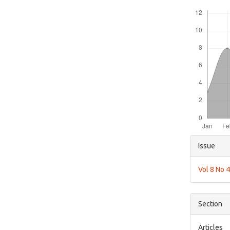
Downloads
Articl
Issue
Detai
Vol 8 No 
Section
Articles