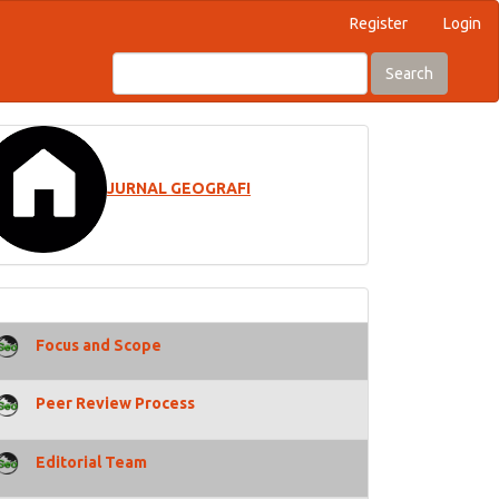
Register
Login
Search
JURNAL GEOGRAFI
Focus and Scope
Peer Review Process
Editorial Team