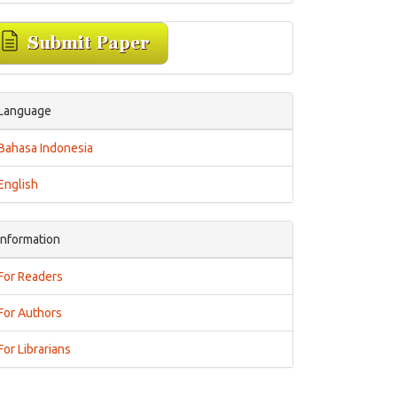
Language
Bahasa Indonesia
English
Information
For Readers
For Authors
For Librarians