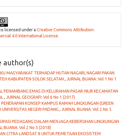
 is licensed under a
Creative Commons Attribution-
cial 4.0 International License
.
e author(s)
AKU MASYARAKAT TERHADAP HUTAN NAGARI, NAGARI PAKAN
ATEH KABUPATEN SOLOK SELATAN
,
JURNAL BUANA: Vol 1 No 1
AL PENAMBANG EMAS DI KELURAHAN PASAR HILIR KECAMATAN
AL
,
JURNAL GEOGRAFI: Vol 6 No 1 (2017)
,
PENERAPAN KONSEP KAMPUS RAMAH LINGKUNGAN (GREEN
 UNIVERSITAS NEGERI PADANG
,
JURNAL BUANA: Vol 2 No 5
ISIPASI PEDAGANG DALAM MENJAGA KEBERSIHAN LINGKUNGAN
L BUANA: Vol 2 No 5 (2018)
AN CITRA LANDSAT 8 UNTUK PEMETAAN EKOSISTEM