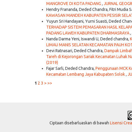
MANGROVE DI KOTA PADANG
,
JURNAL GEOGRAF
Hendry Frananda, Deded Chandra, Fitri Mudia S
KAWASAN MANDEH KABUPATEN PESISIR SEL
Yuyun Sri Handayani, Yurni Suasti, Deded Chan
TERHADAP SISTEM PEMASARAN HASIL KELAPA
PADANG LAWEH KABUPATEN DHARMASRAYA
,
Nanda Darma Yeni, Iswandi U, Deded chandra,
LIMAU MANIS SELATAN KECAMATAN PAUH K
Devi Ratnasari, Deded Chandra,
Dampak Limbah 
Tareh di Kejorongan Sariak Kecamatan Luhak 
(2019)
Fajar Sarli, Deded Chandra,
Penggunaan MCK Kom
Kecamatan Lembang Jaya Kabupaten Solok
,
JU
1
2
3
>
>>
Ciptaan disebarluaskan di bawah
Lisensi Cre