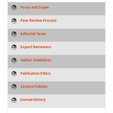
Focus and Scope
Peer Review Process
Editorial Team
Expert Reviewers
Author Guidelines
Publication Ethics
Section Policies
Journal History