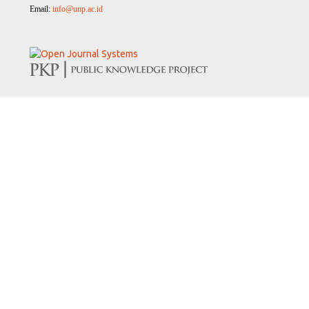
Email:
info@unp.ac.id