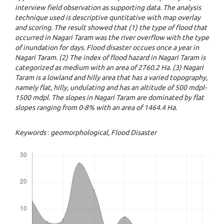
interview field observation as supporting data. The analysis
technique used is descriptive quntitative with map overlay
and scoring. The result showed that (1) the type of flood that
occurred in Nagari Taram was the river overflow with the type
of inundation for days. Flood disaster occues once a year in
Nagari Taram. (2) The index of flood hazard in Nagari Taram is
categorized as medium with an area of 2760.2 Ha. (3) Nagari
Taram is a lowland and hilly area that has a varied topography,
namely flat, hilly, undulating and has an altitude of 500 mdpl-
1500 mdpl. The slopes in Nagari Taram are dominated by flat
slopes ranging from 0-8% with an area of 1464.4 Ha.
Keywords
:
geomorphological
, Flood Disaster
Downloads