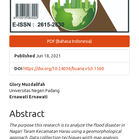
PDF (Bahasa Indonesia)
Published
Jun 18, 2021
DOI
https://doi.org/10.24036/buana.v5i3.1560
Main
Glory Muzdalifah
Universitas Negeri Padang
Article
Ernawati Ernawati
Content
Abstract
The purpose this research is to analyze the flood disaster in
Nagari Taram Kecamatan Harau using a geomorphological
approach. Data colllection techiques wiith map analysis,