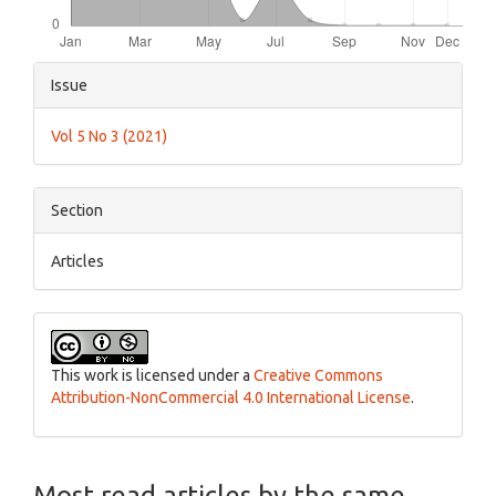
Article
Issue
Details
Vol 5 No 3 (2021)
Section
Articles
This work is licensed under a
Creative Commons
Attribution-NonCommercial 4.0 International License
.
Most read articles by the same