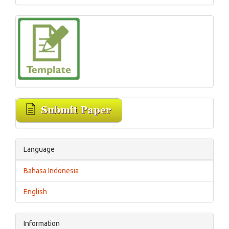
Language
Bahasa Indonesia
English
Information