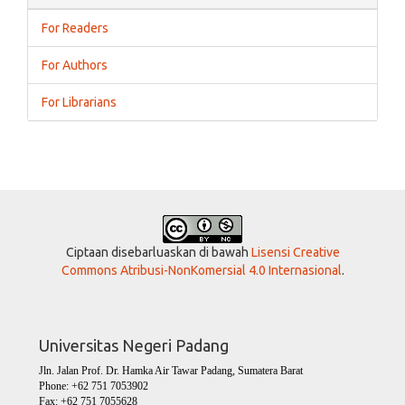
For Readers
For Authors
For Librarians
Ciptaan disebarluaskan di bawah
Lisensi Creative
Commons Atribusi-NonKomersial 4.0 Internasional
.
Universitas Negeri Padang
Jln. Jalan Prof. Dr. Hamka Air Tawar Padang, Sumatera Barat
Phone: +62 751 7053902
Fax: +62 751 7055628