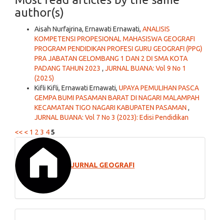
author(s)
Aisah Nurfajrina, Ernawati Ernawati,
ANALISIS
KOMPETENSI PROPESIONAL MAHASISWA GEOGRAFI
PROGRAM PENDIDIKAN PROFESI GURU GEOGRAFI (PPG)
PRA JABATAN GELOMBANG 1 DAN 2 DI SMA KOTA
PADANG TAHUN 2023
,
JURNAL BUANA: Vol 9 No 1
(2025)
Kifli Kifli, Ernawati Ernawati,
UPAYA PEMULIHAN PASCA
GEMPA BUMI PASAMAN BARAT DI NAGARI MALAMPAH
KECAMATAN TIGO NAGARI KABUPATEN PASAMAN
,
JURNAL BUANA: Vol 7 No 3 (2023): Edisi Pendidikan
<<
<
1
2
3
4
5
JURNAL GEOGRAFI