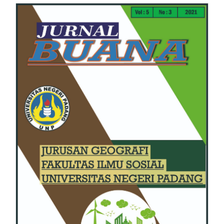
Article
Sidebar